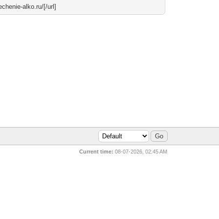
echenie-alko.ru/[/url]
Current time:
08-07-2026, 02:45 AM