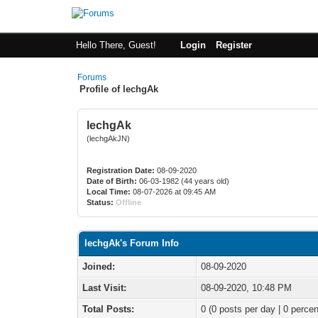
Hello There, Guest!
Login
Register
Forums
Profile of lechgAk
lechgAk
(lechgAkJN)
Registration Date:
08-09-2020
Date of Birth:
06-03-1982 (44 years old)
Local Time:
08-07-2026 at 09:45 AM
Status:
Offline
lechgAk's Forum Info
Joined:
08-09-2020
Last Visit:
08-09-2020, 10:48 PM
Total Posts:
0 (0 posts per day | 0 percen