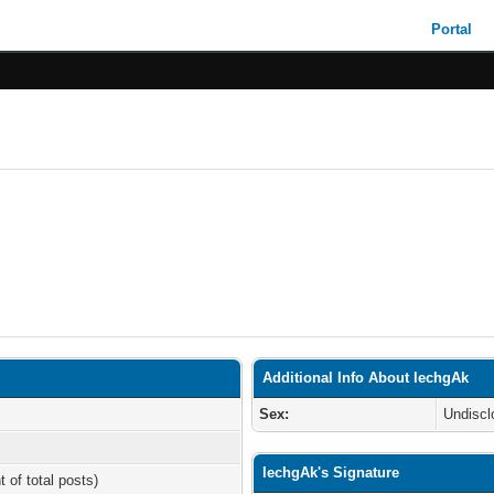
Portal
Additional Info About lechgAk
Sex:
Undiscl
lechgAk's Signature
t of total posts)