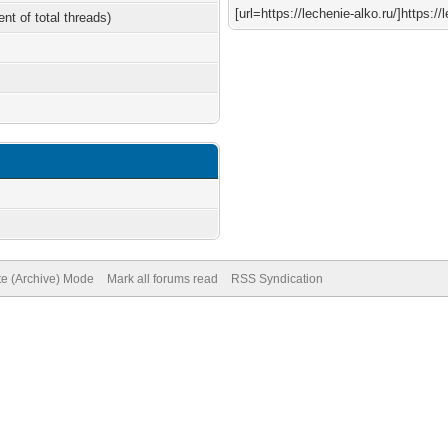
[url=https://lechenie-alko.ru/]https://l
ent of total threads)
te (Archive) Mode
Mark all forums read
RSS Syndication