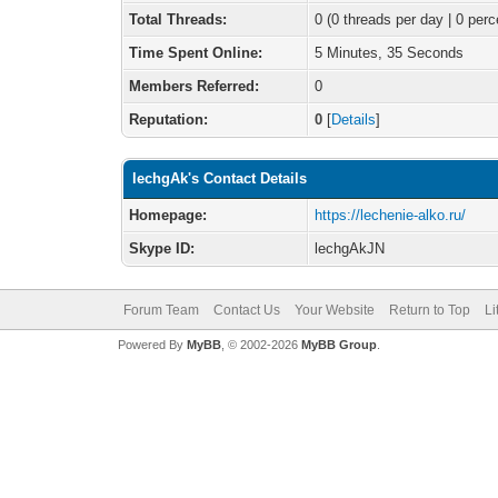
Total Threads:
0 (0 threads per day | 0 perc
Time Spent Online:
5 Minutes, 35 Seconds
Members Referred:
0
Reputation:
0
[
Details
]
lechgAk's Contact Details
Homepage:
https://lechenie-alko.ru/
Skype ID:
lechgAkJN
Forum Team
Contact Us
Your Website
Return to Top
Li
Powered By
MyBB
, © 2002-2026
MyBB Group
.