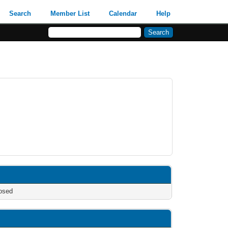
Search
Member List
Calendar
Help
osed