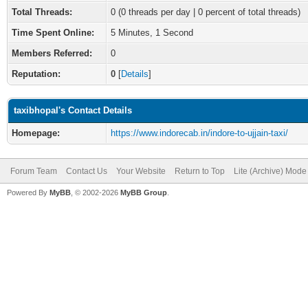
Total Threads:
0 (0 threads per day | 0 percent of total threads)
Time Spent Online:
5 Minutes, 1 Second
Members Referred:
0
Reputation:
0
[
Details
]
taxibhopal's Contact Details
Homepage:
https://www.indorecab.in/indore-to-ujjain-taxi/
Forum Team
Contact Us
Your Website
Return to Top
Lite (Archive) Mode
Powered By
MyBB
, © 2002-2026
MyBB Group
.