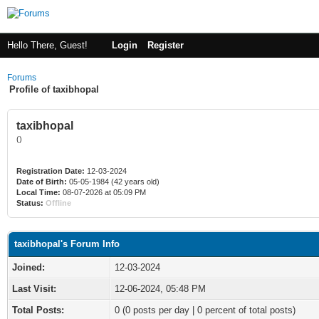
Hello There, Guest!
Login
Register
Forums
Profile of taxibhopal
taxibhopal
()
Registration Date:
12-03-2024
Date of Birth:
05-05-1984 (42 years old)
Local Time:
08-07-2026 at 05:09 PM
Status:
Offline
taxibhopal's Forum Info
Joined:
12-03-2024
Last Visit:
12-06-2024, 05:48 PM
Total Posts:
0 (0 posts per day | 0 percent of total posts)