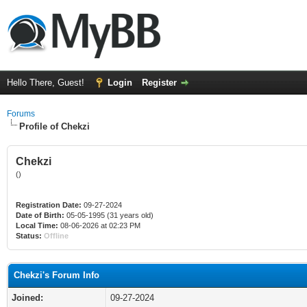
Hello There, Guest!
Login
Register
Forums
Profile of Chekzi
Chekzi
()
Registration Date:
09-27-2024
Date of Birth:
05-05-1995 (31 years old)
Local Time:
08-06-2026 at 02:23 PM
Status:
Offline
Chekzi's Forum Info
Joined:
09-27-2024