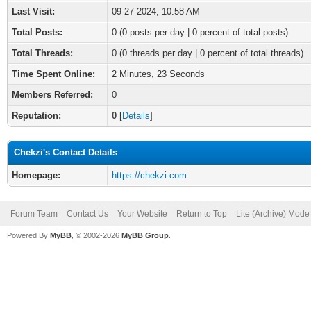
Last Visit:
09-27-2024, 10:58 AM
Total Posts:
0 (0 posts per day | 0 percent of total posts)
Total Threads:
0 (0 threads per day | 0 percent of total threads)
Time Spent Online:
2 Minutes, 23 Seconds
Members Referred:
0
Reputation:
0
[
Details
]
Chekzi's Contact Details
Homepage:
https://chekzi.com
Forum Team
Contact Us
Your Website
Return to Top
Lite (Archive) Mode
Powered By
MyBB
, © 2002-2026
MyBB Group
.