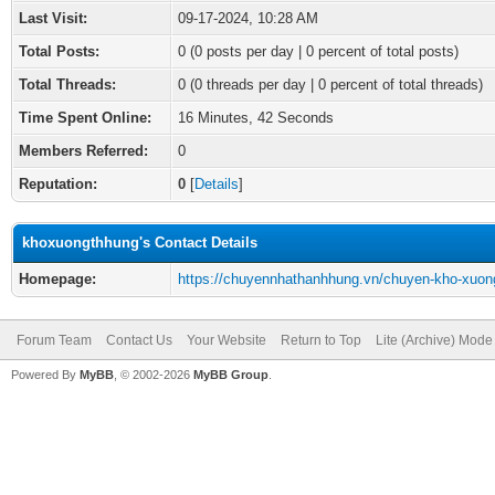
Last Visit:
09-17-2024, 10:28 AM
Total Posts:
0 (0 posts per day | 0 percent of total posts)
Total Threads:
0 (0 threads per day | 0 percent of total threads)
Time Spent Online:
16 Minutes, 42 Seconds
Members Referred:
0
Reputation:
0
[
Details
]
khoxuongthhung's Contact Details
Homepage:
https://chuyennhathanhhung.vn/chuyen-kho-xuon
Forum Team
Contact Us
Your Website
Return to Top
Lite (Archive) Mode
Powered By
MyBB
, © 2002-2026
MyBB Group
.