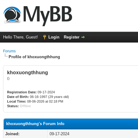
Hello There, Guest!
Login
Register
Forums
Profile of khoxuongthhung
khoxuongthhung
()
Registration Date:
09-17-2024
Date of Birth:
06-16-1997 (29 years old)
Local Time:
08-06-2026 at 02:18 PM
Status:
Offline
khoxuongthhung's Forum Info
Joined:
09-17-2024