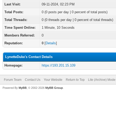
Last Visit:
09-11-2024, 02:23 PM
Total Posts:
0 (0 posts per day | 0 percent of total posts)
Total Threads:
0 (0 threads per day | 0 percent of total threads)
Time Spent Online:
1 Minute, 10 Seconds
Members Referred:
0
Reputation:
0
[
Details
]
LynetteDuke's Contact Details
Homepage:
https://193.201.15.109
Forum Team
Contact Us
Your Website
Return to Top
Lite (Archive) Mode
Powered By
MyBB
, © 2002-2026
MyBB Group
.