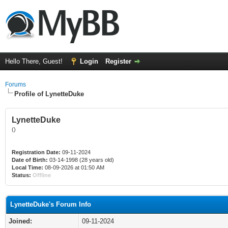
Hello There, Guest!
Login
Register
Forums
Profile of LynetteDuke
LynetteDuke
()
Registration Date:
09-11-2024
Date of Birth:
03-14-1998 (28 years old)
Local Time:
08-09-2026 at 01:50 AM
Status:
Offline
LynetteDuke's Forum Info
Joined:
09-11-2024