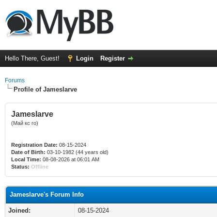
Hello There, Guest!
Login
Register
Forums
Profile of Jameslarve
Jameslarve
(Май кс го)
Registration Date:
08-15-2024
Date of Birth:
03-10-1982 (44 years old)
Local Time:
08-08-2026 at 06:01 AM
Status:
Offline
Jameslarve's Forum Info
Joined:
08-15-2024