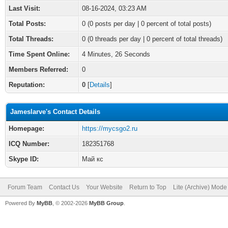
Last Visit:
08-16-2024, 03:23 AM
Total Posts:
0 (0 posts per day | 0 percent of total posts)
Total Threads:
0 (0 threads per day | 0 percent of total threads)
Time Spent Online:
4 Minutes, 26 Seconds
Members Referred:
0
Reputation:
0
[
Details
]
Jameslarve's Contact Details
Homepage:
https://mycsgo2.ru
ICQ Number:
182351768
Skype ID:
Май кс
Forum Team
Contact Us
Your Website
Return to Top
Lite (Archive) Mode
Powered By
MyBB
, © 2002-2026
MyBB Group
.