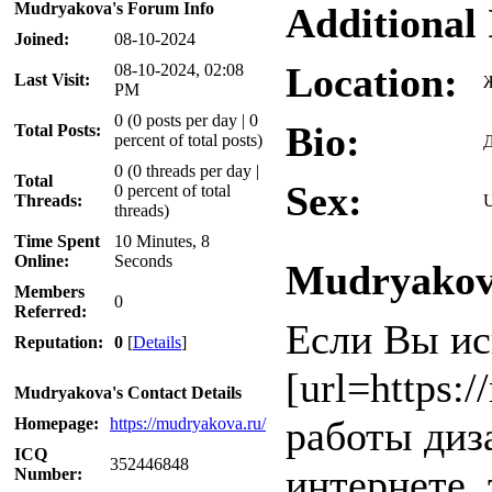
Mudryakova's Forum Info
Additional
Joined:
08-10-2024
Location:
08-10-2024, 02:08
Last Visit:
PM
0 (0 posts per day | 0
Bio:
Total Posts:
percent of total posts)
Д
0 (0 threads per day |
Total
Sex:
0 percent of total
Threads:
U
threads)
Time Spent
10 Minutes, 8
Online:
Seconds
Mudryakova
Members
0
Referred:
Если Вы ис
Reputation:
0
[
Details
]
[url=https:
Mudryakova's Contact Details
работы диза
Homepage:
https://mudryakova.ru/
ICQ
352446848
интернете, 
Number: