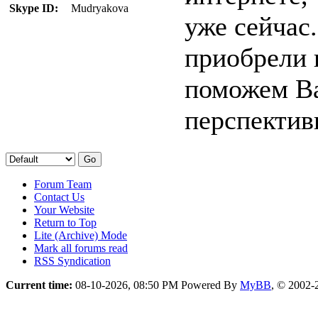
Skype ID:
Mudryakova
уже сейчас.
приобрели 
поможем Ва
перспектив
Forum Team
Contact Us
Your Website
Return to Top
Lite (Archive) Mode
Mark all forums read
RSS Syndication
Current time:
08-10-2026, 08:50 PM
Powered By
MyBB
, © 2002