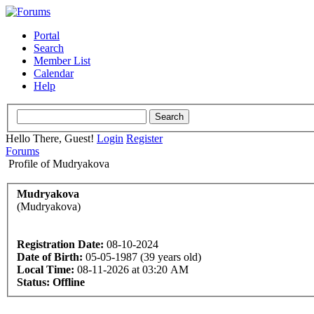
Portal
Search
Member List
Calendar
Help
Hello There, Guest!
Login
Register
Forums
Profile of Mudryakova
Mudryakova
(Mudryakova)
Registration Date:
08-10-2024
Date of Birth:
05-05-1987 (39 years old)
Local Time:
08-11-2026 at 03:20 AM
Status:
Offline