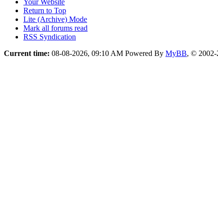
Your Website
Return to Top
Lite (Archive) Mode
Mark all forums read
RSS Syndication
Current time:
08-08-2026, 09:10 AM
Powered By
MyBB
, © 2002