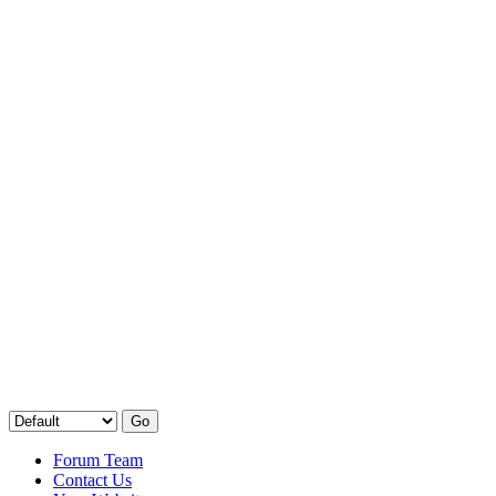
Forum Team
Contact Us