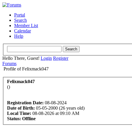
Portal
Search
Member List
Calendar
Help
Hello There, Guest!
Login
Register
Forums
Profile of Felixmack047
Felixmack047
()
Registration Date:
08-08-2024
Date of Birth:
05-05-2000 (26 years old)
Local Time:
08-08-2026 at 09:10 AM
Status:
Offline