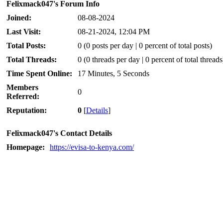
Felixmack047's Forum Info
Joined:
08-08-2024
Last Visit:
08-21-2024, 12:04 PM
Total Posts:
0 (0 posts per day | 0 percent of total posts)
Total Threads:
0 (0 threads per day | 0 percent of total threads
Time Spent Online:
17 Minutes, 5 Seconds
Members
0
Referred:
Reputation:
0
[
Details
]
Felixmack047's Contact Details
Homepage:
https://evisa-to-kenya.com/