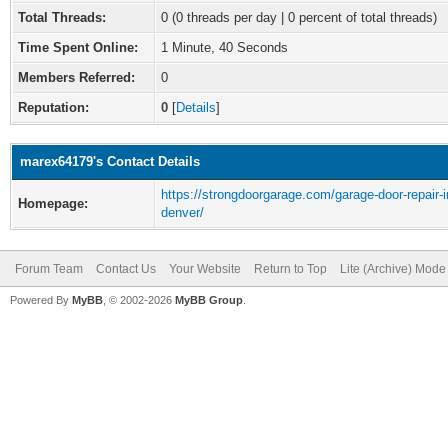
Total Threads:
0 (0 threads per day | 0 percent of total threads)
Time Spent Online:
1 Minute, 40 Seconds
Members Referred:
0
Reputation:
0
[
Details
]
marex64179's Contact Details
https://strongdoorgarage.com/garage-door-repair-i
Homepage:
denver/
Forum Team
Contact Us
Your Website
Return to Top
Lite (Archive) Mode
Powered By
MyBB
, © 2002-2026
MyBB Group
.