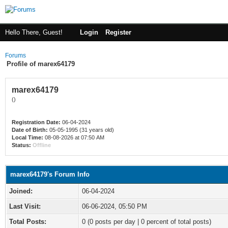
Hello There, Guest!
Login
Register
Forums
Profile of marex64179
marex64179
()
Registration Date:
06-04-2024
Date of Birth:
05-05-1995 (31 years old)
Local Time:
08-08-2026 at 07:50 AM
Status:
Offline
marex64179's Forum Info
Joined:
06-04-2024
Last Visit:
06-06-2024, 05:50 PM
Total Posts:
0 (0 posts per day | 0 percent of total posts)