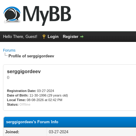
Hello There, Guest!
Login
Register
Forums
Profile of serggigordeev
serggigordeev
()
Registration Date:
03-27-2024
Date of Birth:
11-30-1996 (29 years old)
Local Time:
08-08-2026 at 02:42 PM
Status:
Offline
serggigordeev's Forum Info
Joined:
03-27-2024