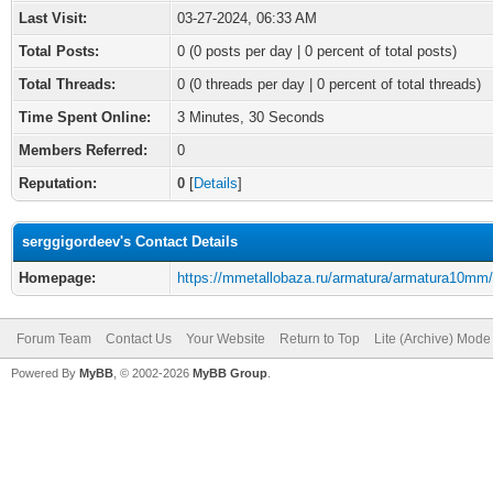
Last Visit:
03-27-2024, 06:33 AM
Total Posts:
0 (0 posts per day | 0 percent of total posts)
Total Threads:
0 (0 threads per day | 0 percent of total threads)
Time Spent Online:
3 Minutes, 30 Seconds
Members Referred:
0
Reputation:
0
[
Details
]
serggigordeev's Contact Details
Homepage:
https://mmetallobaza.ru/armatura/armatura10mm/
Forum Team
Contact Us
Your Website
Return to Top
Lite (Archive) Mode
Powered By
MyBB
, © 2002-2026
MyBB Group
.