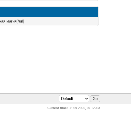
ая магия[/url]
Current time:
08-09-2026, 07:12 AM