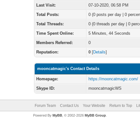
Last Visit:
07-10-2020, 06:58 PM
Total Posts:
0 (0 posts per day | 0 percen
Total Threads:
0 (0 threads per day | 0 perc
Time Spent Online:
5 Minutes, 44 Seconds
Members Referred:
0
Reputation:
0
[
Details
]
mooncatmagic's Contact Details
Homepage:
https://mooncatmagic.com/
Skype ID:
mooncatmagicWS
Forum Team
Contact Us
Your Website
Return to Top
Li
Powered By
MyBB
, © 2002-2026
MyBB Group
.