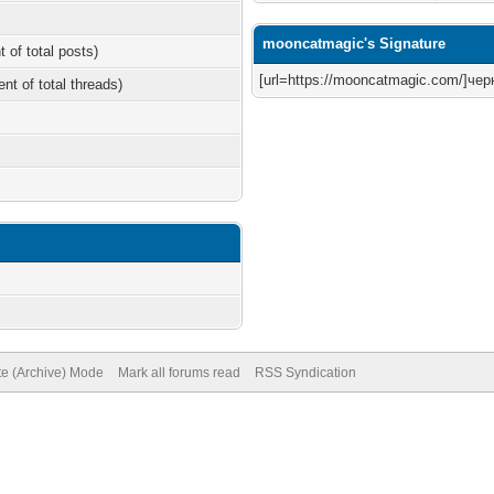
mooncatmagic's Signature
t of total posts)
[url=https://mooncatmagic.com/]черн
ent of total threads)
te (Archive) Mode
Mark all forums read
RSS Syndication