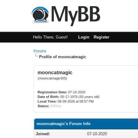
Hello There, Guest!
Login
Register
Forums
Profile of mooncatmagic
mooncatmagic
(mooncatmagicWS)
Registration Date:
07-10-2020
Date of Birth:
05-17-1976 (50 years old)
Local Time:
08-09-2026 at 08:57 PM
Status:
Offline
mooncatmagic's Forum Info
Joined:
07-10-2020