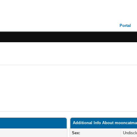
Portal
Additional Info About mooncatma
Sex:
Undiscl