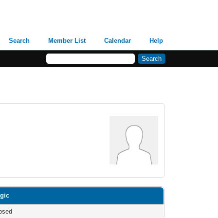
Search
Member List
Calendar
Help
gic
osed