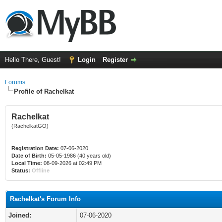
Hello There, Guest!
Login
Register
Forums
Profile of Rachelkat
Rachelkat
(RachelkatGO)
Registration Date:
07-06-2020
Date of Birth:
05-05-1986 (40 years old)
Local Time:
08-09-2026 at 02:49 PM
Status:
Offline
Rachelkat's Forum Info
Joined:
07-06-2020