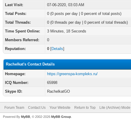
Last Visit:
07-06-2020, 03:03 AM
Total Posts:
0 (0 posts per day | 0 percent of total posts)
Total Threads:
0 (0 threads per day | 0 percent of total threads)
Time Spent Online:
3 Minutes, 18 Seconds
Members Referred:
0
Reputation:
0
[
Details
]
Rachelkat's Contact Details
Homepage:
https://greenspa-kompleks.ru/
ICQ Number:
65998
Skype ID:
RachelkatGO
Forum Team
Contact Us
Your Website
Return to Top
Lite (Archive) Mode
Powered By
MyBB
, © 2002-2026
MyBB Group
.