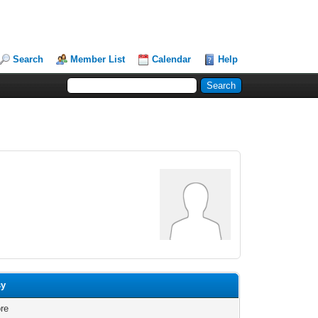
Search
Member List
Calendar
Help
sy
re