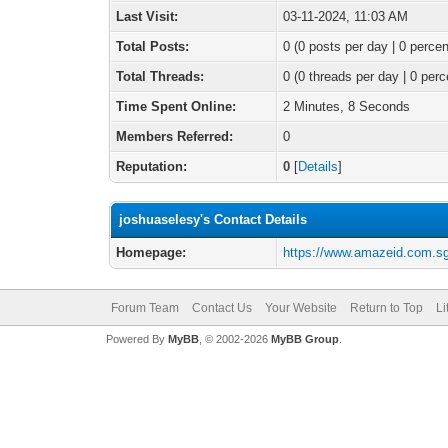
Last Visit:
03-11-2024, 11:03 AM
Total Posts:
0 (0 posts per day | 0 percen
Total Threads:
0 (0 threads per day | 0 perc
Time Spent Online:
2 Minutes, 8 Seconds
Members Referred:
0
Reputation:
0
[
Details
]
joshuaselesy's Contact Details
Homepage:
https://www.amazeid.com.sg/
Forum Team
Contact Us
Your Website
Return to Top
Li
Powered By
MyBB
, © 2002-2026
MyBB Group
.