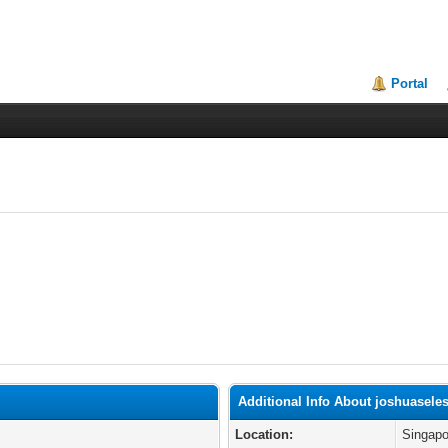
Portal
Additional Info About joshuasele
Location:
Singapo