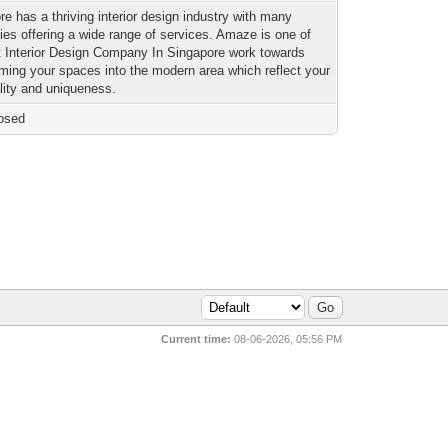
re has a thriving interior design industry with many
es offering a wide range of services. Amaze is one of
t Interior Design Company In Singapore work towards
rming your spaces into the modern area which reflect your
lity and uniqueness.
osed
Current time:
08-06-2026, 05:56 PM