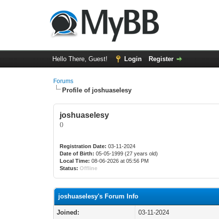
Hello There, Guest!
Login
Register
Forums
Profile of joshuaselesy
joshuaselesy
()
Registration Date:
03-11-2024
Date of Birth:
05-05-1999 (27 years old)
Local Time:
08-06-2026 at 05:56 PM
Status:
Offline
joshuaselesy's Forum Info
Joined:
03-11-2024