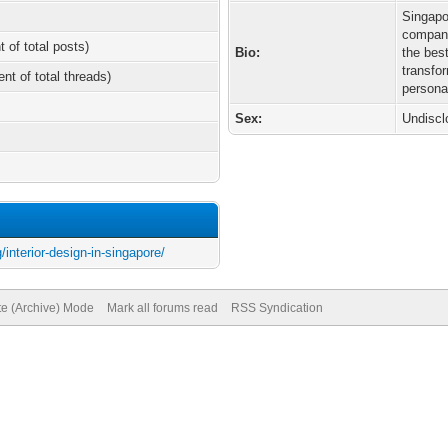
Singapo
compani
t of total posts)
Bio:
the bes
transfo
ent of total threads)
persona
Sex:
Undiscl
interior-design-in-singapore/
te (Archive) Mode
Mark all forums read
RSS Syndication