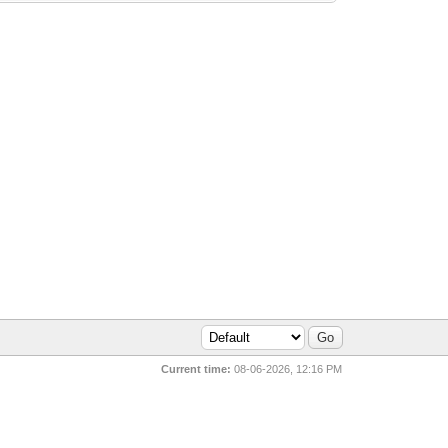
Current time:
08-06-2026, 12:16 PM