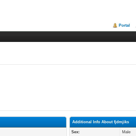
Portal
Additional Info About fjdmjiks
Sex:
Male