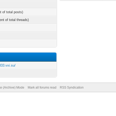
t of total posts)
ent of total threads)
833.vxi.su/
te (Archive) Mode
Mark all forums read
RSS Syndication