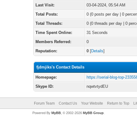
Last Visit:
03-04-2024, 05:54 AM
Total Posts:
0 (0 posts per day | 0 percen
Total Threads:
0 (0 threads per day | 0 perc
Time Spent Online:
31 Seconds
Members Referred:
0
Reputation:
0
[
Details
]
fjdmjiks's Contact Details
Homepage:
https://serial-blog-top-23355
Skype ID:
nqwtvtydEU
Forum Team
Contact Us
Your Website
Return to Top
Li
Powered By
MyBB
, © 2002-2026
MyBB Group
.