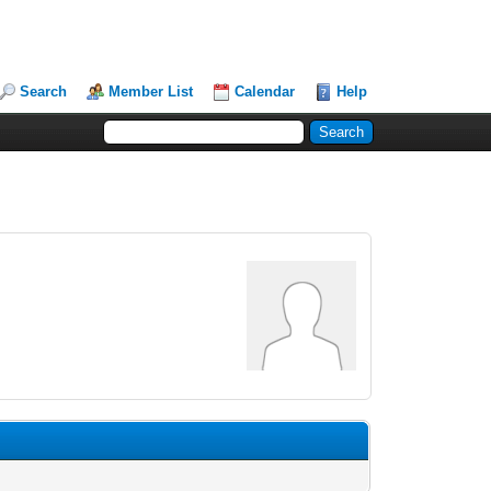
Search
Member List
Calendar
Help