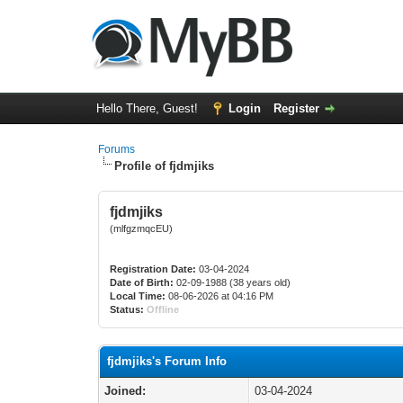
Hello There, Guest!
Login
Register
Forums
Profile of fjdmjiks
fjdmjiks
(mlfgzmqcEU)
Registration Date:
03-04-2024
Date of Birth:
02-09-1988 (38 years old)
Local Time:
08-06-2026 at 04:16 PM
Status:
Offline
fjdmjiks's Forum Info
Joined:
03-04-2024