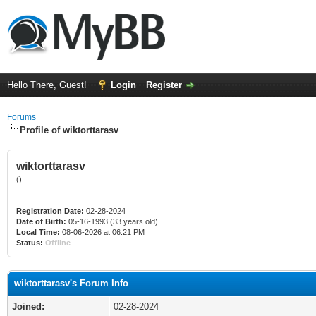
Hello There, Guest!
Login
Register
Forums
Profile of wiktorttarasv
wiktorttarasv
()
Registration Date:
02-28-2024
Date of Birth:
05-16-1993 (33 years old)
Local Time:
08-06-2026 at 06:21 PM
Status:
Offline
wiktorttarasv's Forum Info
Joined:
02-28-2024