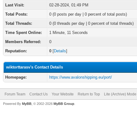
Last Visit:
02-28-2024, 01:49 PM
Total Posts:
0 (0 posts per day | 0 percent of total posts)
Total Threads:
0 (0 threads per day | 0 percent of total threads)
Time Spent Online:
1 Minute, 11 Seconds
Members Referred:
0
Reputation:
0
[
Details
]
wiktorttarasv's Contact Details
Homepage:
https://www.avalonshipping.eu/port/
Forum Team
Contact Us
Your Website
Return to Top
Lite (Archive) Mode
Powered By
MyBB
, © 2002-2026
MyBB Group
.