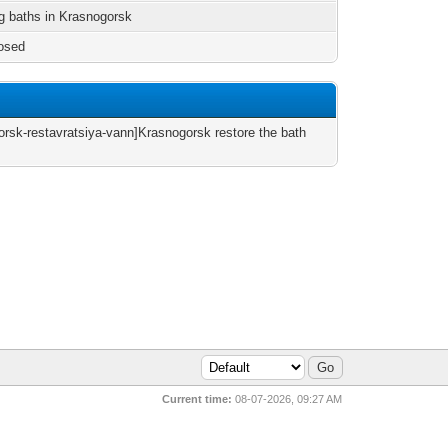
g baths in Krasnogorsk
osed
orsk-restavratsiya-vann]Krasnogorsk restore the bath
Current time:
08-07-2026, 09:27 AM