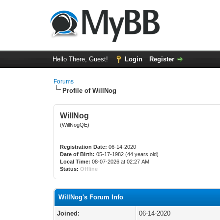
Hello There, Guest!
Login
Register
Forums
Profile of WillNog
WillNog
(WillNogQE)
Registration Date:
06-14-2020
Date of Birth:
05-17-1982 (44 years old)
Local Time:
08-07-2026 at 02:27 AM
Status:
Offline
WillNog's Forum Info
Joined:
06-14-2020