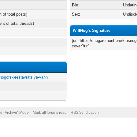
Bio:
Updatin
t of total posts)
Sex:
Undiscl
ent of total threads)
WillNog's Signature
[url=https://megaremont.pro/krasnog
cover[/url]
nogorsk-restavratsiya-vann
te (Archive) Mode
Mark all forums read
RSS Syndication