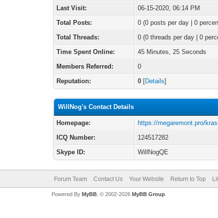
Last Visit:
06-15-2020, 06:14 PM
Total Posts:
0 (0 posts per day | 0 percen
Total Threads:
0 (0 threads per day | 0 perc
Time Spent Online:
45 Minutes, 25 Seconds
Members Referred:
0
Reputation:
0
[
Details
]
WillNog's Contact Details
Homepage:
https://megaremont.pro/kras
ICQ Number:
124517282
Skype ID:
WillNogQE
Forum Team
Contact Us
Your Website
Return to Top
Li
Powered By
MyBB
, © 2002-2026
MyBB Group
.