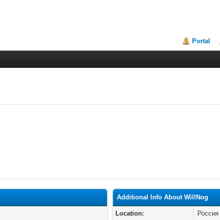
Portal
Additional Info About WillNog
Location:
Россия