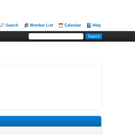
Search
Member List
Calendar
Help