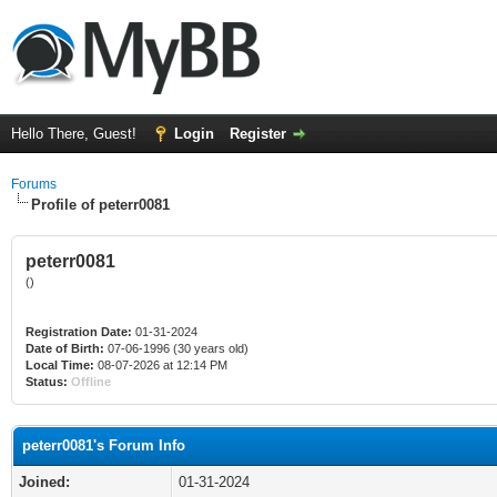
Hello There, Guest!
Login
Register
Forums
Profile of peterr0081
peterr0081
()
Registration Date:
01-31-2024
Date of Birth:
07-06-1996 (30 years old)
Local Time:
08-07-2026 at 12:14 PM
Status:
Offline
peterr0081's Forum Info
Joined:
01-31-2024