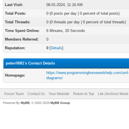
Last Visit:
06-01-2024, 11:16 AM
Total Posts:
0 (0 posts per day | 0 percent of total posts)
Total Threads:
0 (0 threads per day | 0 percent of total threads)
Time Spent Online:
6 Minutes, 20 Seconds
Members Referred:
0
Reputation:
0
[
Details
]
peterr0081's Contact Details
https://www.programminghomeworkhelp.com/uml-
Homepage:
diagrams/
Forum Team
Contact Us
Your Website
Return to Top
Lite (Archive) Mode
Powered By
MyBB
, © 2002-2026
MyBB Group
.