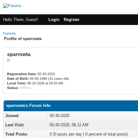
Hello There, Guest!
Login
Register
Forums
Profile of sparrowta
sparrowta
()
Registration Date:
05-30-2020
Date of Birth:
05-05-1995 (31 years old)
Local Time:
08-10-2026 at 03:43 AM
Status:
Offline
sparrowta's Forum Info
Joined:
05-30-2020
Last Visit:
05-30-2020, 06:11 AM
Total Posts:
0 (0 posts per day | 0 percent of total posts)