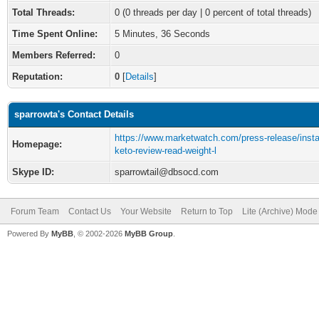
Total Threads:
0 (0 threads per day | 0 percent of total threads)
Time Spent Online:
5 Minutes, 36 Seconds
Members Referred:
0
Reputation:
0
[
Details
]
sparrowta's Contact Details
https://www.marketwatch.com/press-release/insta
Homepage:
keto-review-read-weight-l
Skype ID:
sparrowtail@dbsocd.com
Forum Team
Contact Us
Your Website
Return to Top
Lite (Archive) Mode
Powered By
MyBB
, © 2002-2026
MyBB Group
.