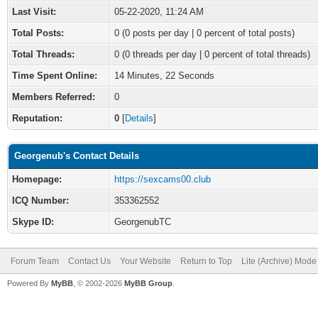
Last Visit:
05-22-2020, 11:24 AM
Total Posts:
0 (0 posts per day | 0 percent of total posts)
Total Threads:
0 (0 threads per day | 0 percent of total threads)
Time Spent Online:
14 Minutes, 22 Seconds
Members Referred:
0
Reputation:
0
[
Details
]
Georgenub's Contact Details
Homepage:
https://sexcams00.club
ICQ Number:
353362552
Skype ID:
GeorgenubTC
Forum Team
Contact Us
Your Website
Return to Top
Lite (Archive) Mode
Powered By
MyBB
, © 2002-2026
MyBB Group
.