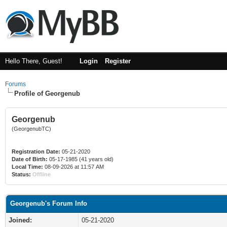
Hello There, Guest!
Login
Register
Forums
Profile of Georgenub
Georgenub
(GeorgenubTC)
Registration Date:
05-21-2020
Date of Birth:
05-17-1985 (41 years old)
Local Time:
08-09-2026 at 11:57 AM
Status:
Offline
Georgenub's Forum Info
Joined:
05-21-2020