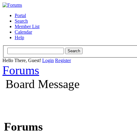
Portal
Search
Member List
Calendar
Help
Hello There, Guest!
Login
Register
Forums
Board Message
Forums