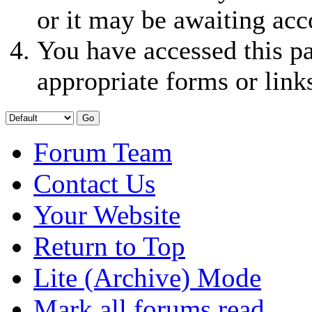
or it may be awaiting acc
You have accessed this pa
appropriate forms or link
Forum Team
Contact Us
Your Website
Return to Top
Lite (Archive) Mode
Mark all forums read