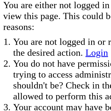
You are either not logged in
view this page. This could 
reasons:
You are not logged in or r
the desired action.
Login
You do not have permissio
trying to access administ
shouldn't be? Check in th
allowed to perform this a
Your account may have be