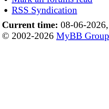
RSS Syndication
Current time:
08-06-2026,
© 2002-2026
MyBB Grou