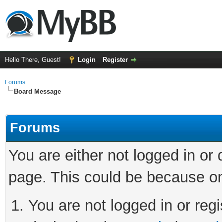
Hello There, Guest!
Login
Register
Forums
Board Message
Forums
You are either not logged in or
page. This could be because on
You are not logged in or regi