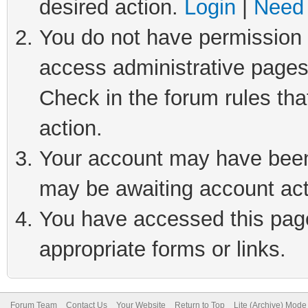
desired action.
Login
|
Need 
You do not have permission t
access administrative pages
Check in the forum rules tha
action.
Your account may have been 
may be awaiting account act
You have accessed this page 
appropriate forms or links.
Forum Team
Contact Us
Your Website
Return to Top
Lite (Archive) Mode