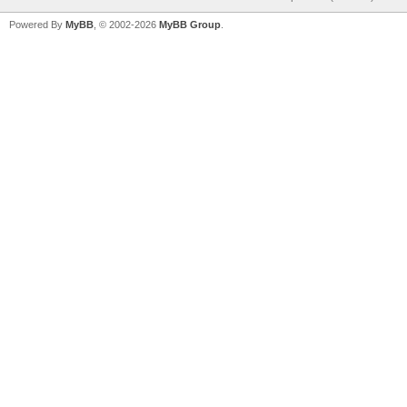
Powered By
MyBB
, © 2002-2026
MyBB Group
.