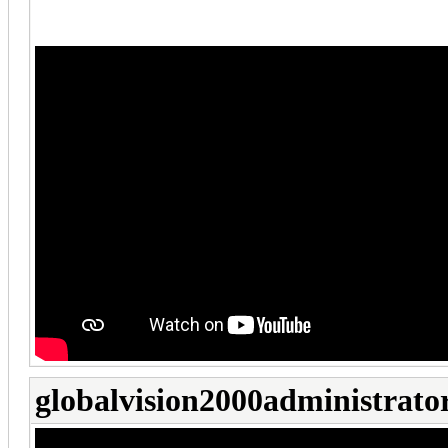
globalvision2000administrato