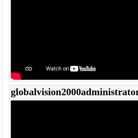
globalvision2000administrato