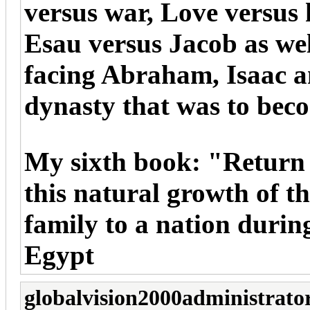
versus war, Love versus 
Esau versus Jacob as well
facing Abraham, Isaac a
dynasty that was to beco
My sixth book: "Return 
this natural growth of th
family to a nation during
Egypt
globalvision2000administrato