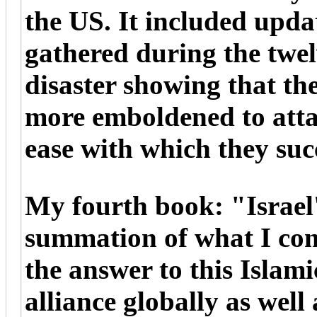
the US. It included upda
gathered during the twel
disaster showing that t
more emboldened to attac
ease with which they suc
My fourth book: "Israel'
summation of what I con
the answer to this Islami
alliance globally as well 