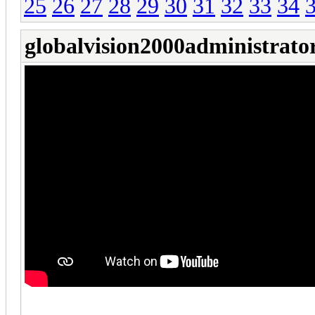
25
26
27
28
29
30
31
32
33
34
globalvision2000administrato