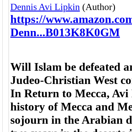
Dennis Avi Lipkin
(Author)
https://www.amazon.co
Denn...B013K8K0GM
Will Islam be defeated 
Judeo-Christian West c
In Return to Mecca, Avi 
history of Mecca and Med
sojourn in the Arabian d