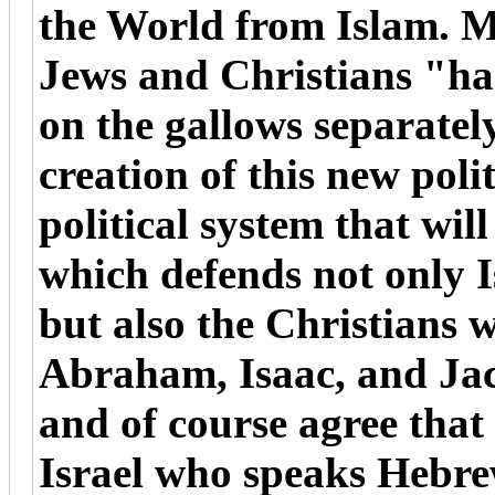
the World from Islam. My
Jews and Christians "ha
on the gallows separately
creation of this new polit
political system that will
which defends not only I
but also the Christians 
Abraham, Isaac, and Ja
and of course agree that
Israel who speaks Hebre