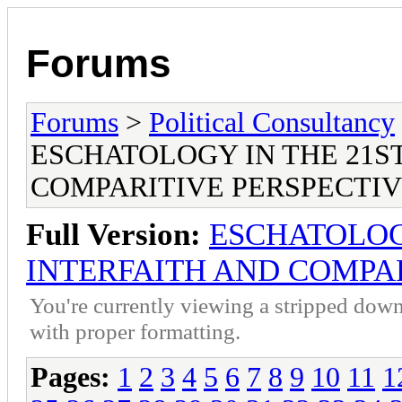
Forums
Forums
>
Political Consultancy
ESCHATOLOGY IN THE 21S
COMPARITIVE PERSPECTI
Full Version:
ESCHATOLOG
INTERFAITH AND COMPAR
You're currently viewing a stripped down
with proper formatting.
Pages:
1
2
3
4
5
6
7
8
9
10
11
1