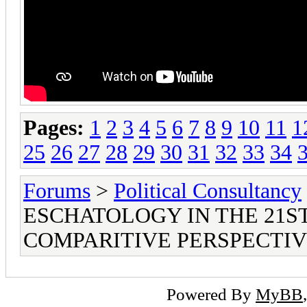
Pages:
1
2
3
4
5
6
7
8
9
10
11
1
25
26
27
28
29
30
31
32
33
34
Forums
>
Political Consultancy
ESCHATOLOGY IN THE 21S
COMPARITIVE PERSPECTI
Powered By
MyBB