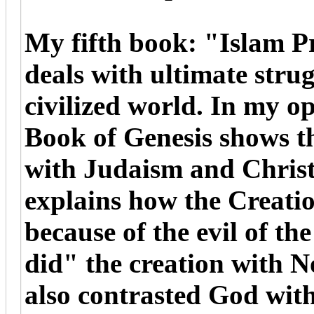
My fifth book: "Islam P
deals with ultimate stru
civilized world. In my o
Book of Genesis shows th
with Judaism and Christ
explains how the Creati
because of the evil of t
did" the creation with 
also contrasted God with