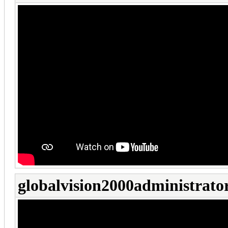
globalvision2000administrato