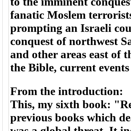
to the imminent conques
fanatic Moslem terrorist
prompting an Israeli cou
conquest of northwest S
and other areas east of t
the Bible, current events
From the introduction:
This, my sixth book: "Re
previous books which dea
was a global threat. It i