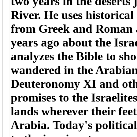
two years in the deserts 
River. He uses historical
from Greek and Roman a
years ago about the Isr
analyzes the Bible to sho
wandered in the Arabian 
Deuteronomy XI and oth
promises to the Israelite
lands wherever their feet
Arabia. Today's politica