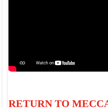
RETURN TO MECC