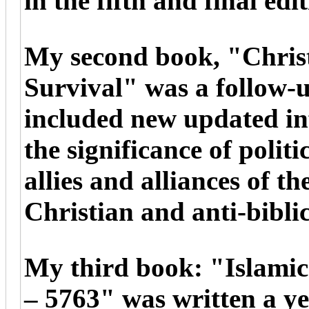
in the fifth and final edi
My second book, "Christi
Survival" was a follow-u
included new updated i
the significance of poli
allies and alliances of th
Christian and anti-biblic
My third book: "Islami
– 5763" was written a yea