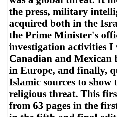
the press, military intel
acquired both in the Isra
the Prime Minister's offic
investigation activities 
Canadian and Mexican bo
in Europe, and finally, 
Islamic sources to show 
religious threat. This fir
from 63 pages in the firs