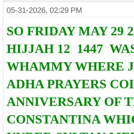
05-31-2026, 02:29 PM
SO FRIDAY MAY 29 
HIJJAH 12 1447 WA
WHAMMY WHERE JU
ADHA PRAYERS COI
ANNIVERSARY OF 
CONSTANTINA WHI