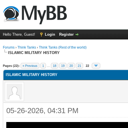
Hello There, Guest!
Login
Register
Forums
›
Think Tanks
›
Think Tanks (Rest of the world)
ISLAMIC MILITARY HISTORY
ge
Pages (22):
« Previous
1
…
18
19
20
21
22
ISLAMIC MILITARY HISTORY
05-26-2026, 04:31 PM