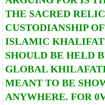
THE SACRED RELIC
CUSTODIANSHIP OF
ISLAMIC KHALIFAT
SHOULD BE HELD B
GLOBAL KHILAFAT
MEANT TO BE SHO
ANYWHERE. FOR 0V