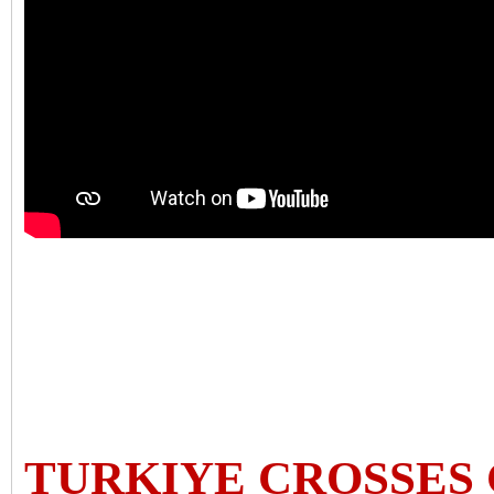
TURKIYE CROSSES