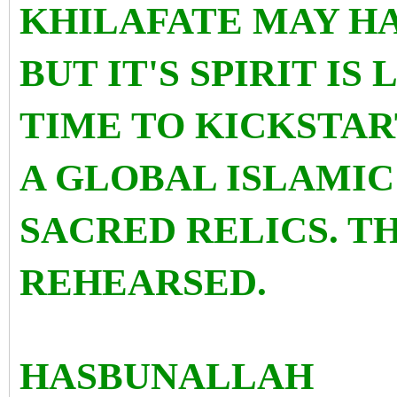
KHILAFATE MAY H
BUT IT'S SPIRIT IS 
TIME TO KICKSTAR
A GLOBAL ISLAMIC
SACRED RELICS. TH
REHEARSED.
HASBUNALLAH