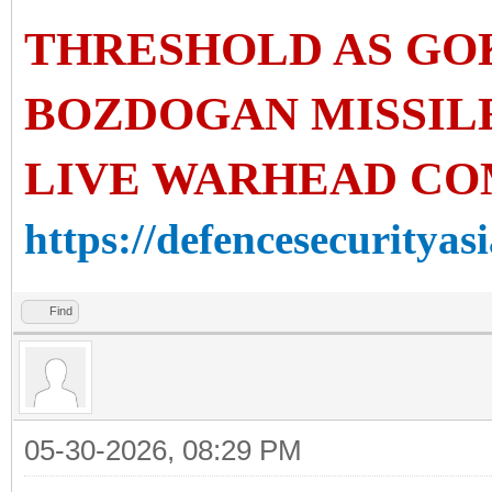
THRESHOLD AS GO
BOZDOGAN MISSIL
LIVE WARHEAD CO
https://defencesecurityasi
Find
05-30-2026, 08:29 PM