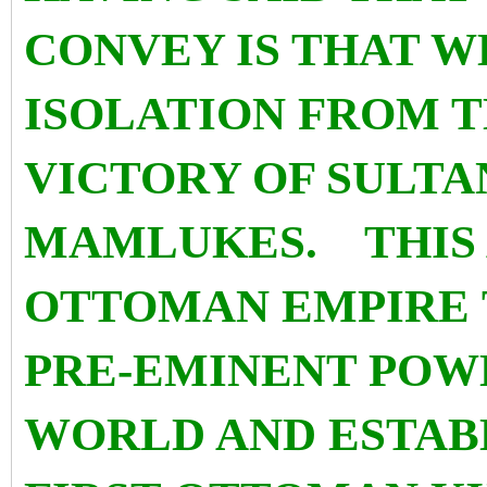
CONVEY IS THAT WE
ISOLATION FROM T
VICTORY OF SULTA
MAMLUKES. THIS
OTTOMAN EMPIRE T
PRE-EMINENT POWE
WORLD AND ESTABL