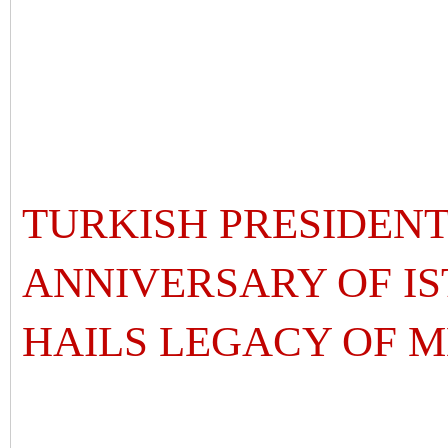
TURKISH PRESIDENT
ANNIVERSARY OF IS
HAILS LEGACY O