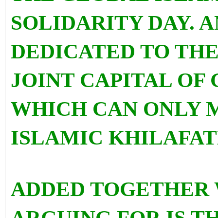
SOLIDARITY DAY. A
DEDICATED TO THE 
JOINT CAPITAL OF
WHICH CAN ONLY 
ISLAMIC KHILAFAT
ADDED TOGETHER 
ARGUING FOR IS T