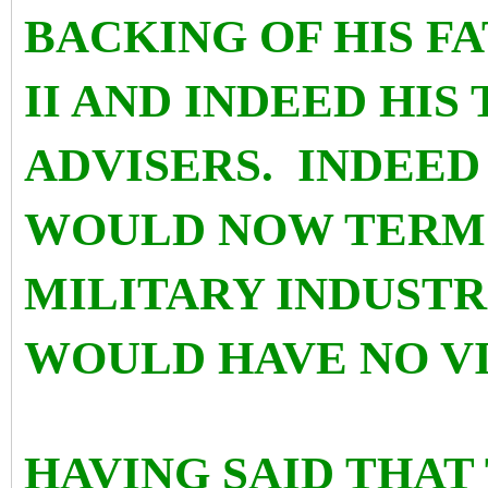
BACKING OF HIS 
II AND INDEED HIS
ADVISERS. INDEE
WOULD NOW TERM
MILITARY INDUST
WOULD HAVE NO V
HAVING SAID THAT