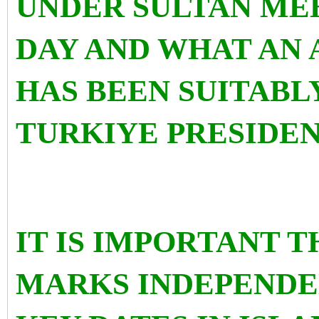
UNDER SULTAN MEH
DAY AND WHAT AN
HAS BEEN SUITABL
TURKIYE PRESIDE
IT IS IMPORTANT 
MARKS INDEPENDE