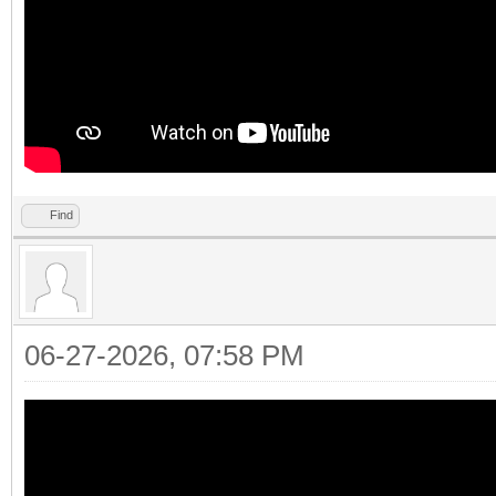
Find
06-27-2026, 07:58 PM