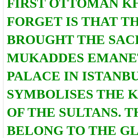
FIRST OTTOMAN K
FORGET IS THAT TH
BROUGHT THE SACR
MUKADDES EMANET
PALACE IN ISTANB
SYMBOLISES THE 
OF THE SULTANS. 
BELONG TO THE G