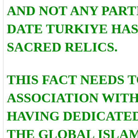
AND NOT ANY PART
DATE TURKIYE HA
SACRED RELICS.
THIS FACT NEEDS T
ASSOCIATION WITH
HAVING DEDICATED
THE GLOBAL ISLAM