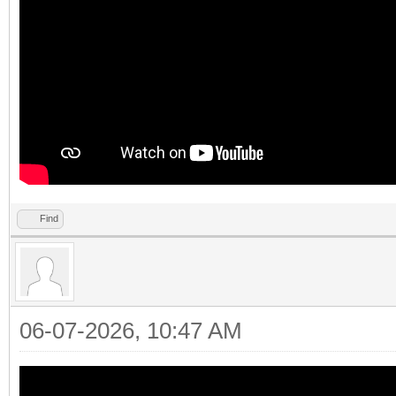
Find
06-07-2026, 10:47 AM