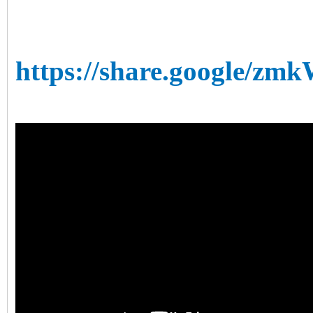
https://share.google/