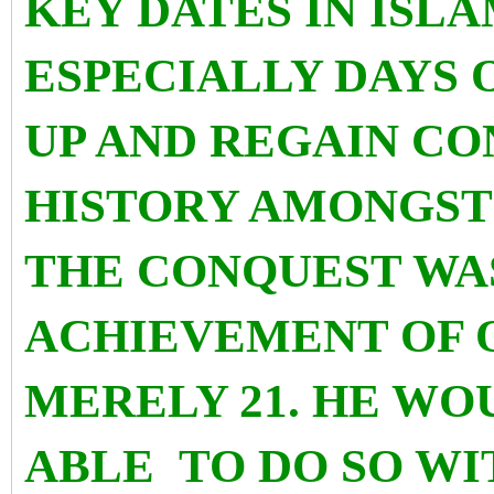
KEY DATES IN ISL
ESPECIALLY DAYS 
UP AND REGAIN CO
HISTORY AMONGST 
THE CONQUEST WAS
ACHIEVEMENT OF 
MERELY 21. HE WO
ABLE TO DO SO WI