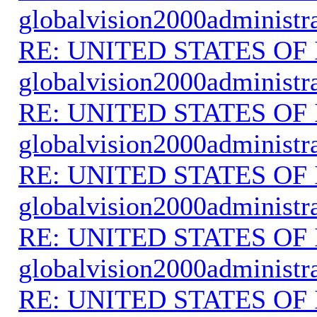
globalvision2000administr
RE: UNITED STATES O
globalvision2000administr
RE: UNITED STATES O
globalvision2000administr
RE: UNITED STATES O
globalvision2000administr
RE: UNITED STATES O
globalvision2000administr
RE: UNITED STATES O