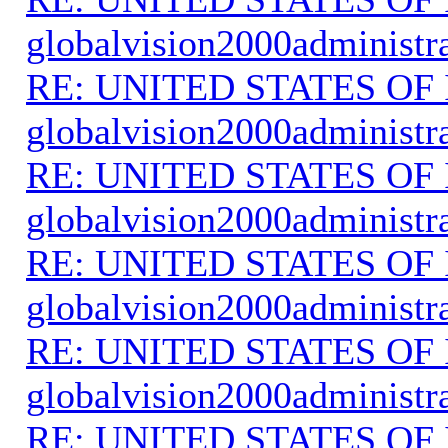
globalvision2000administr
RE: UNITED STATES O
globalvision2000administr
RE: UNITED STATES O
globalvision2000administr
RE: UNITED STATES O
globalvision2000administr
RE: UNITED STATES O
globalvision2000administr
RE: UNITED STATES O