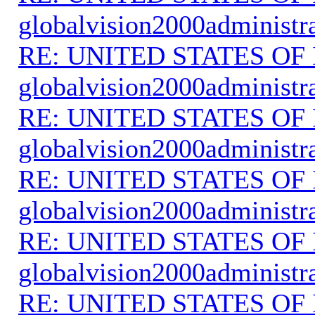
globalvision2000administr
RE: UNITED STATES O
globalvision2000administr
RE: UNITED STATES O
globalvision2000administr
RE: UNITED STATES O
globalvision2000administr
RE: UNITED STATES O
globalvision2000administr
RE: UNITED STATES O