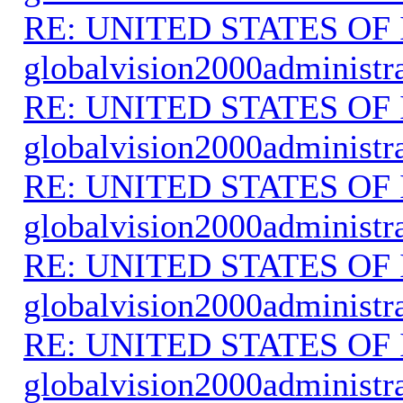
RE: UNITED STATES O
globalvision2000administr
RE: UNITED STATES O
globalvision2000administr
RE: UNITED STATES O
globalvision2000administr
RE: UNITED STATES O
globalvision2000administr
RE: UNITED STATES O
globalvision2000administr