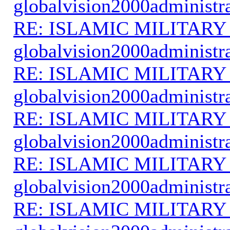
globalvision2000administr
RE: ISLAMIC MILITARY
globalvision2000administr
RE: ISLAMIC MILITARY
globalvision2000administr
RE: ISLAMIC MILITARY
globalvision2000administr
RE: ISLAMIC MILITARY
globalvision2000administr
RE: ISLAMIC MILITARY