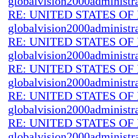
globalvision2000administr
RE: UNITED STATES O
globalvision2000administr
RE: UNITED STATES O
globalvision2000administr
RE: UNITED STATES O
globalvision2000administr
RE: UNITED STATES O
globalvision2000administr
RE: UNITED STATES O
globalvision2000administr