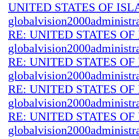
UNITED STATES OF IS
globalvision2000administr
RE: UNITED STATES O
globalvision2000administr
RE: UNITED STATES O
globalvision2000administr
RE: UNITED STATES O
globalvision2000administr
RE: UNITED STATES O
globalvision2000administr