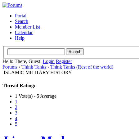
Portal
Search
Member List
Calendar
Help
Hello There, Guest!
Login
Register
Forums
›
Think Tanks
›
Think Tanks (Rest of the world)
ISLAMIC MILITARY HISTORY
Thread Rating:
1 Vote(s) - 5 Average
1
2
3
4
5