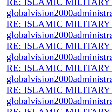
RE: ISLAMIC MILITARY
globalvision2000administr
RE: ISLAMIC MILITARY
globalvision2000administr
RE: ISLAMIC MILITARY
globalvision2000administr
RE: ISLAMIC MILITARY
globalvision2000administr
RE: ISLAMIC MILITARY
globalvision2000administr
RE: ISLAMIC MILITARY