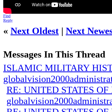
Find
Reply
«
Next Oldest
|
Next Newes
Messages In This Thread
ISLAMIC MILITARY HIS
globalvision2000administra
RE: UNITED STATES O
globalvision2000administr
RE: UNITED STATES O