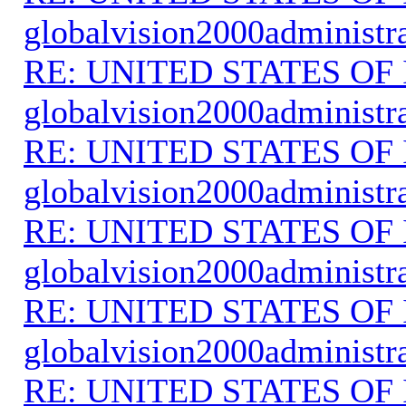
globalvision2000administr
RE: UNITED STATES O
globalvision2000administr
RE: UNITED STATES O
globalvision2000administr
RE: UNITED STATES O
globalvision2000administr
RE: UNITED STATES O
globalvision2000administr
RE: UNITED STATES O