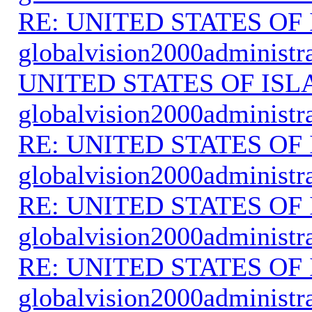
RE: UNITED STATES O
globalvision2000administr
UNITED STATES OF IS
globalvision2000administr
RE: UNITED STATES O
globalvision2000administr
RE: UNITED STATES O
globalvision2000administr
RE: UNITED STATES O
globalvision2000administr