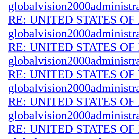
globalvision2000administr
RE: UNITED STATES O
globalvision2000administr
RE: UNITED STATES O
globalvision2000administr
RE: UNITED STATES O
globalvision2000administr
RE: UNITED STATES O
globalvision2000administr
RE: UNITED STATES O