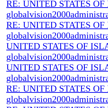
RE: UNITED STATES O
globalvision2000administr
RE: UNITED STATES O
globalvision2000administr
UNITED STATES OF IS
globalvision2000administr
UNITED STATES OF IS
globalvision2000administr
RE: UNITED STATES O
globalvision2000administr