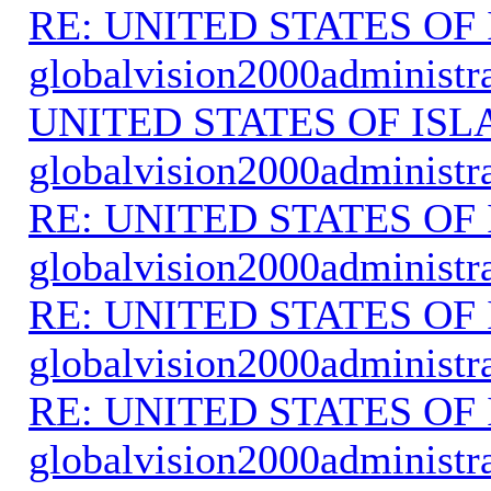
RE: UNITED STATES O
globalvision2000administr
UNITED STATES OF IS
globalvision2000administr
RE: UNITED STATES O
globalvision2000administr
RE: UNITED STATES O
globalvision2000administr
RE: UNITED STATES O
globalvision2000administr