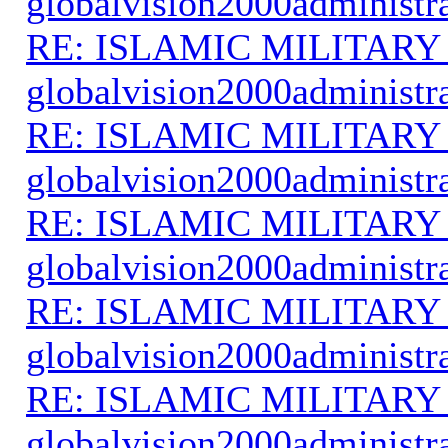
globalvision2000administr
RE: ISLAMIC MILITARY
globalvision2000administr
RE: ISLAMIC MILITARY
globalvision2000administr
RE: ISLAMIC MILITARY
globalvision2000administr
RE: ISLAMIC MILITARY
globalvision2000administr
RE: ISLAMIC MILITARY
globalvision2000administr