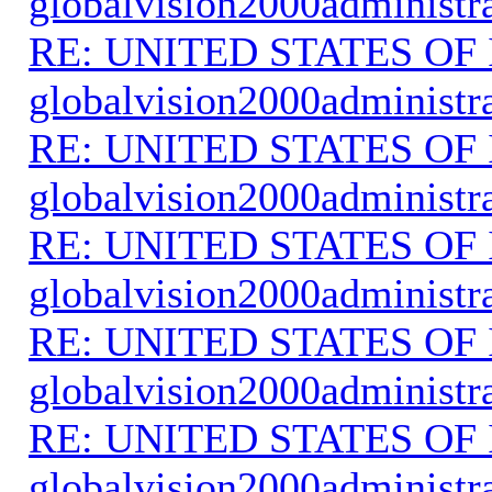
globalvision2000administr
RE: UNITED STATES O
globalvision2000administr
RE: UNITED STATES O
globalvision2000administr
RE: UNITED STATES O
globalvision2000administr
RE: UNITED STATES O
globalvision2000administr
RE: UNITED STATES O
globalvision2000administr