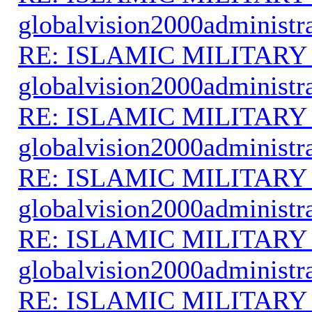
globalvision2000administr
RE: ISLAMIC MILITARY
globalvision2000administr
RE: ISLAMIC MILITARY
globalvision2000administr
RE: ISLAMIC MILITARY
globalvision2000administr
RE: ISLAMIC MILITARY
globalvision2000administr
RE: ISLAMIC MILITARY