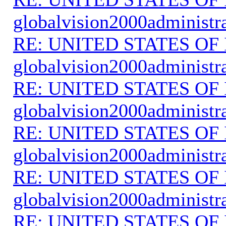
globalvision2000administr
RE: UNITED STATES O
globalvision2000administr
RE: UNITED STATES O
globalvision2000administr
RE: UNITED STATES O
globalvision2000administr
RE: UNITED STATES O
globalvision2000administr
RE: UNITED STATES O