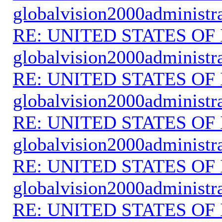
globalvision2000administr
RE: UNITED STATES O
globalvision2000administr
RE: UNITED STATES O
globalvision2000administr
RE: UNITED STATES O
globalvision2000administr
RE: UNITED STATES O
globalvision2000administr
RE: UNITED STATES O