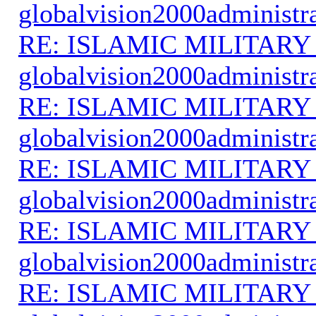
globalvision2000administr
RE: ISLAMIC MILITARY
globalvision2000administr
RE: ISLAMIC MILITARY
globalvision2000administr
RE: ISLAMIC MILITARY
globalvision2000administr
RE: ISLAMIC MILITARY
globalvision2000administr
RE: ISLAMIC MILITARY