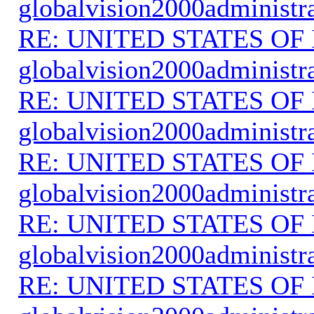
globalvision2000administr
RE: UNITED STATES O
globalvision2000administr
RE: UNITED STATES O
globalvision2000administr
RE: UNITED STATES O
globalvision2000administr
RE: UNITED STATES O
globalvision2000administr
RE: UNITED STATES O