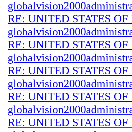
globalvision2000administr
RE: UNITED STATES O
globalvision2000administr
RE: UNITED STATES O
globalvision2000administr
RE: UNITED STATES O
globalvision2000administr
RE: UNITED STATES O
globalvision2000administr
RE: UNITED STATES O