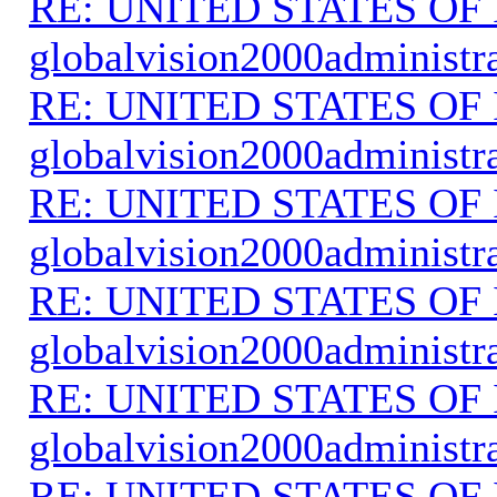
RE: UNITED STATES O
globalvision2000administr
RE: UNITED STATES O
globalvision2000administr
RE: UNITED STATES O
globalvision2000administr
RE: UNITED STATES O
globalvision2000administr
RE: UNITED STATES O
globalvision2000administr
RE: UNITED STATES O