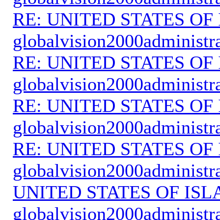
RE: UNITED STATES O
globalvision2000administr
RE: UNITED STATES O
globalvision2000administr
RE: UNITED STATES O
globalvision2000administr
RE: UNITED STATES O
globalvision2000administr
UNITED STATES OF IS
globalvision2000administr