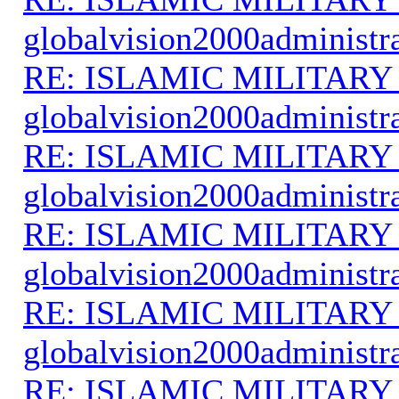
globalvision2000administr
RE: ISLAMIC MILITARY
globalvision2000administr
RE: ISLAMIC MILITARY
globalvision2000administr
RE: ISLAMIC MILITARY
globalvision2000administr
RE: ISLAMIC MILITARY
globalvision2000administr
RE: ISLAMIC MILITARY