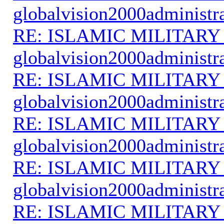
globalvision2000administr
RE: ISLAMIC MILITARY
globalvision2000administr
RE: ISLAMIC MILITARY
globalvision2000administr
RE: ISLAMIC MILITARY
globalvision2000administr
RE: ISLAMIC MILITARY
globalvision2000administr
RE: ISLAMIC MILITARY