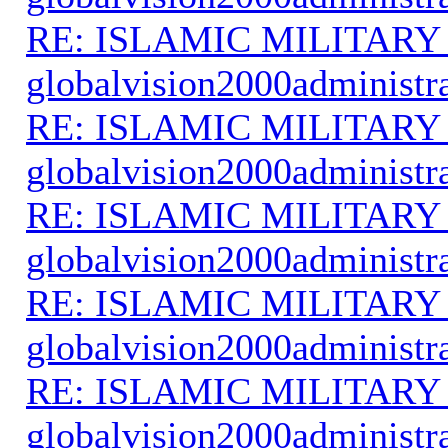
RE: ISLAMIC MILITARY
globalvision2000administr
RE: ISLAMIC MILITARY
globalvision2000administr
RE: ISLAMIC MILITARY
globalvision2000administr
RE: ISLAMIC MILITARY
globalvision2000administr
RE: ISLAMIC MILITARY
globalvision2000administr