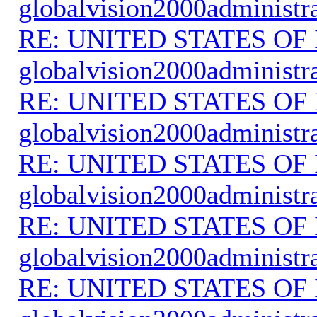
globalvision2000administr
RE: UNITED STATES O
globalvision2000administr
RE: UNITED STATES O
globalvision2000administr
RE: UNITED STATES O
globalvision2000administr
RE: UNITED STATES O
globalvision2000administr
RE: UNITED STATES O