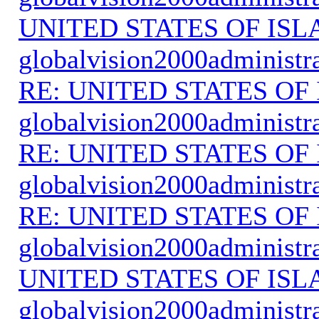
UNITED STATES OF IS
globalvision2000administr
RE: UNITED STATES O
globalvision2000administr
RE: UNITED STATES O
globalvision2000administr
RE: UNITED STATES O
globalvision2000administr
UNITED STATES OF IS
globalvision2000administr