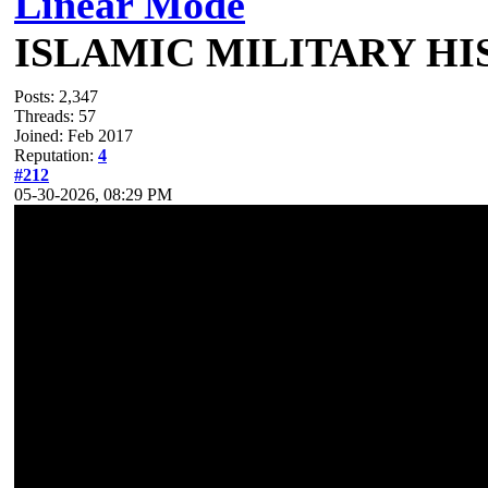
Linear Mode
ISLAMIC MILITARY H
Posts: 2,347
Threads: 57
Joined: Feb 2017
Reputation:
4
#212
05-30-2026, 08:29 PM