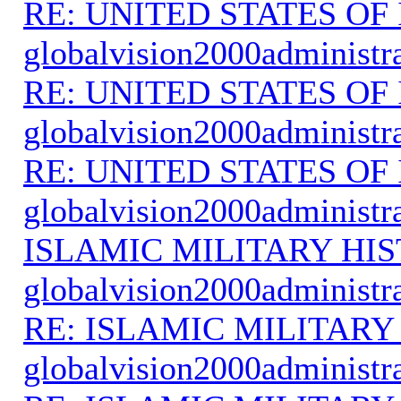
RE: UNITED STATES O
globalvision2000administr
RE: UNITED STATES O
globalvision2000administr
RE: UNITED STATES O
globalvision2000administr
ISLAMIC MILITARY HI
globalvision2000administr
RE: ISLAMIC MILITARY
globalvision2000administr