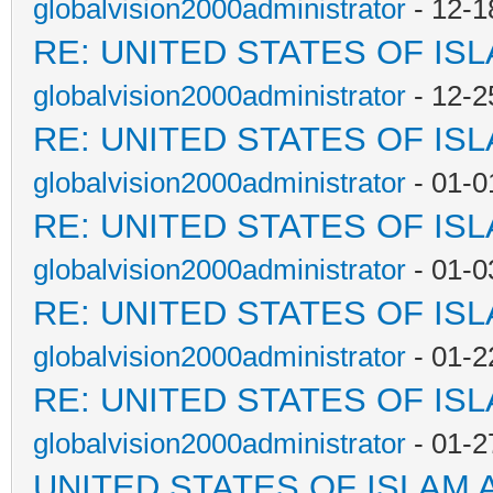
globalvision2000administrator
- 12-1
RE: UNITED STATES OF IS
globalvision2000administrator
- 12-2
RE: UNITED STATES OF IS
globalvision2000administrator
- 01-0
RE: UNITED STATES OF IS
globalvision2000administrator
- 01-0
RE: UNITED STATES OF IS
globalvision2000administrator
- 01-2
RE: UNITED STATES OF IS
globalvision2000administrator
- 01-2
UNITED STATES OF ISLAM