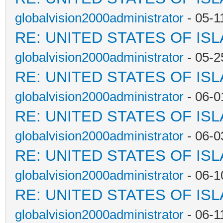
globalvision2000administrator
- 05-1
RE: UNITED STATES OF IS
globalvision2000administrator
- 05-2
RE: UNITED STATES OF IS
globalvision2000administrator
- 06-0
RE: UNITED STATES OF IS
globalvision2000administrator
- 06-0
RE: UNITED STATES OF IS
globalvision2000administrator
- 06-1
RE: UNITED STATES OF IS
globalvision2000administrator
- 06-1