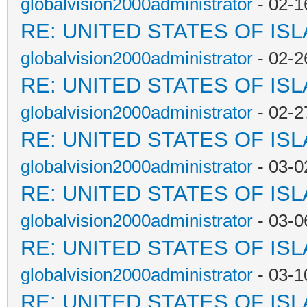
globalvision2000administrator
- 02-1
RE: UNITED STATES OF IS
globalvision2000administrator
- 02-2
RE: UNITED STATES OF IS
globalvision2000administrator
- 02-2
RE: UNITED STATES OF IS
globalvision2000administrator
- 03-0
RE: UNITED STATES OF IS
globalvision2000administrator
- 03-0
RE: UNITED STATES OF IS
globalvision2000administrator
- 03-1
RE: UNITED STATES OF IS