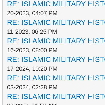
RE: ISLAMIC MILITARY HIS
20-2023, 04:07 PM
RE: ISLAMIC MILITARY HIS
11-2023, 06:25 PM
RE: ISLAMIC MILITARY HIS
16-2023, 08:00 PM
RE: ISLAMIC MILITARY HIS
17-2024, 10:20 PM
RE: ISLAMIC MILITARY HIS
03-2024, 02:28 PM
RE: ISLAMIC MILITARY HIS