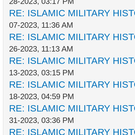
28-2023, 03:17 PM
RE: ISLAMIC MILITARY HIS
07-2023, 11:36 AM
RE: ISLAMIC MILITARY HIS
26-2023, 11:13 AM
RE: ISLAMIC MILITARY HIS
13-2023, 03:15 PM
RE: ISLAMIC MILITARY HIS
18-2023, 04:59 PM
RE: ISLAMIC MILITARY HIS
31-2023, 03:36 PM
RE: ISLAMIC MILITARY HIS