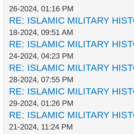
26-2024, 01:16 PM
RE: ISLAMIC MILITARY HIS
18-2024, 09:51 AM
RE: ISLAMIC MILITARY HIS
24-2024, 04:23 PM
RE: ISLAMIC MILITARY HIS
28-2024, 07:55 PM
RE: ISLAMIC MILITARY HIS
29-2024, 01:26 PM
RE: ISLAMIC MILITARY HIS
21-2024, 11:24 PM