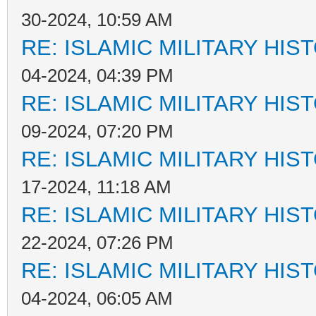
30-2024, 10:59 AM
RE: ISLAMIC MILITARY HIS
04-2024, 04:39 PM
RE: ISLAMIC MILITARY HIS
09-2024, 07:20 PM
RE: ISLAMIC MILITARY HIS
17-2024, 11:18 AM
RE: ISLAMIC MILITARY HIS
22-2024, 07:26 PM
RE: ISLAMIC MILITARY HIS
04-2024, 06:05 AM