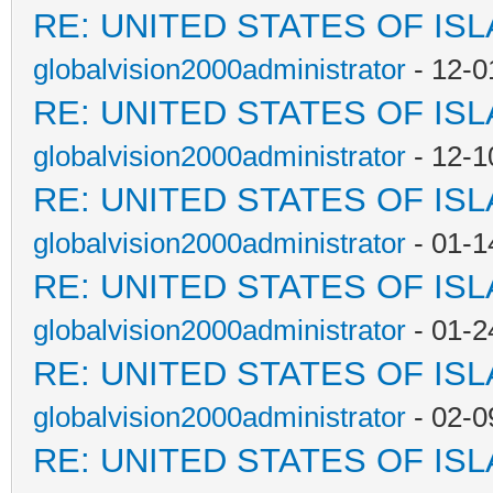
RE: UNITED STATES OF IS
globalvision2000administrator
- 12-0
RE: UNITED STATES OF IS
globalvision2000administrator
- 12-1
RE: UNITED STATES OF IS
globalvision2000administrator
- 01-1
RE: UNITED STATES OF IS
globalvision2000administrator
- 01-2
RE: UNITED STATES OF IS
globalvision2000administrator
- 02-0
RE: UNITED STATES OF IS