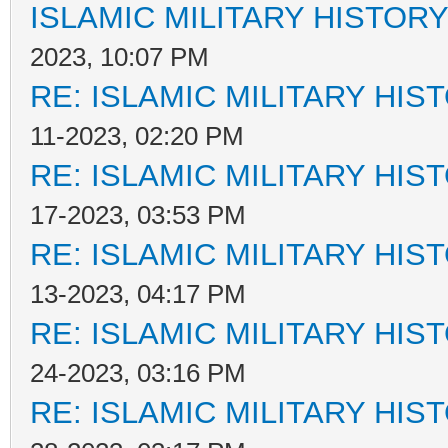
ISLAMIC MILITARY HISTORY
2023, 10:07 PM
RE: ISLAMIC MILITARY HIS
11-2023, 02:20 PM
RE: ISLAMIC MILITARY HIS
17-2023, 03:53 PM
RE: ISLAMIC MILITARY HIS
13-2023, 04:17 PM
RE: ISLAMIC MILITARY HIS
24-2023, 03:16 PM
RE: ISLAMIC MILITARY HIS