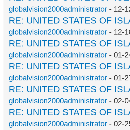
globalvision2000administrator
- 12-1
RE: UNITED STATES OF IS
globalvision2000administrator
- 12-1
RE: UNITED STATES OF IS
globalvision2000administrator
- 01-2
RE: UNITED STATES OF IS
globalvision2000administrator
- 01-2
RE: UNITED STATES OF IS
globalvision2000administrator
- 02-0
RE: UNITED STATES OF IS
globalvision2000administrator
- 02-2