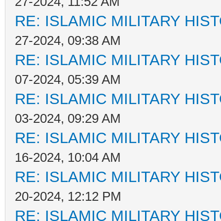
27-2024, 11:52 AM
RE: ISLAMIC MILITARY HIS
27-2024, 09:38 AM
RE: ISLAMIC MILITARY HIS
07-2024, 05:39 AM
RE: ISLAMIC MILITARY HIS
03-2024, 09:29 AM
RE: ISLAMIC MILITARY HIS
16-2024, 10:04 AM
RE: ISLAMIC MILITARY HIS
20-2024, 12:12 PM
RE: ISLAMIC MILITARY HIS