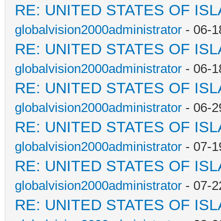
RE: UNITED STATES OF IS
globalvision2000administrator
- 06-1
RE: UNITED STATES OF IS
globalvision2000administrator
- 06-1
RE: UNITED STATES OF IS
globalvision2000administrator
- 06-2
RE: UNITED STATES OF IS
globalvision2000administrator
- 07-1
RE: UNITED STATES OF IS
globalvision2000administrator
- 07-2
RE: UNITED STATES OF IS