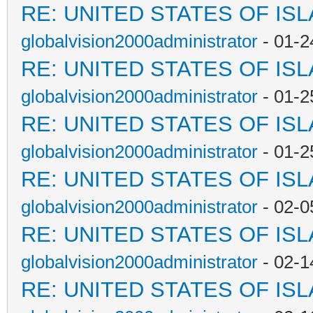
RE: UNITED STATES OF IS
globalvision2000administrator
- 01-2
RE: UNITED STATES OF IS
globalvision2000administrator
- 01-2
RE: UNITED STATES OF IS
globalvision2000administrator
- 01-2
RE: UNITED STATES OF IS
globalvision2000administrator
- 02-0
RE: UNITED STATES OF IS
globalvision2000administrator
- 02-1
RE: UNITED STATES OF IS