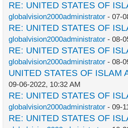
RE: UNITED STATES OF IS
globalvision2000administrator
- 07-0
RE: UNITED STATES OF IS
globalvision2000administrator
- 08-0
RE: UNITED STATES OF IS
globalvision2000administrator
- 08-0
UNITED STATES OF ISLAM
09-06-2022, 10:32 AM
RE: UNITED STATES OF IS
globalvision2000administrator
- 09-1
RE: UNITED STATES OF IS