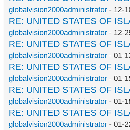
globalvision2000administrator
- 12-1
RE: UNITED STATES OF IS
globalvision2000administrator
- 12-2
RE: UNITED STATES OF IS
globalvision2000administrator
- 01-1
RE: UNITED STATES OF IS
globalvision2000administrator
- 01-1
RE: UNITED STATES OF IS
globalvision2000administrator
- 01-1
RE: UNITED STATES OF IS
globalvision2000administrator
- 01-2