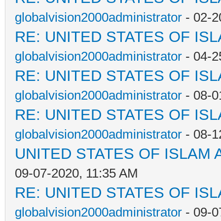
globalvision2000administrator
- 02-2
RE: UNITED STATES OF IS
globalvision2000administrator
- 04-2
RE: UNITED STATES OF IS
globalvision2000administrator
- 08-0
RE: UNITED STATES OF IS
globalvision2000administrator
- 08-1
UNITED STATES OF ISLAM
09-07-2020, 11:35 AM
RE: UNITED STATES OF IS
globalvision2000administrator
- 09-0