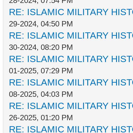
28-2024, 07:54 PM
RE: ISLAMIC MILITARY HIS
29-2024, 04:50 PM
RE: ISLAMIC MILITARY HIS
30-2024, 08:20 PM
RE: ISLAMIC MILITARY HIS
01-2025, 07:29 PM
RE: ISLAMIC MILITARY HIS
08-2025, 04:03 PM
RE: ISLAMIC MILITARY HIS
26-2025, 01:20 PM
RE: ISLAMIC MILITARY HIS