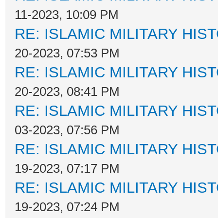
11-2023, 10:09 PM
RE: ISLAMIC MILITARY HIS
20-2023, 07:53 PM
RE: ISLAMIC MILITARY HIS
20-2023, 08:41 PM
RE: ISLAMIC MILITARY HIS
03-2023, 07:56 PM
RE: ISLAMIC MILITARY HIS
19-2023, 07:17 PM
RE: ISLAMIC MILITARY HIS
19-2023, 07:24 PM