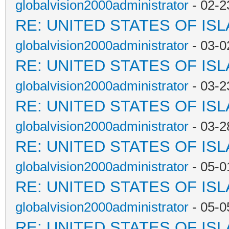
globalvision2000administrator
- 02-2
RE: UNITED STATES OF IS
globalvision2000administrator
- 03-0
RE: UNITED STATES OF IS
globalvision2000administrator
- 03-2
RE: UNITED STATES OF IS
globalvision2000administrator
- 03-2
RE: UNITED STATES OF IS
globalvision2000administrator
- 05-0
RE: UNITED STATES OF IS
globalvision2000administrator
- 05-0
RE: UNITED STATES OF IS