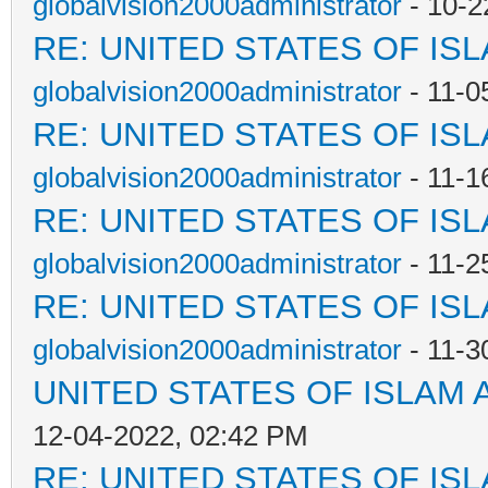
globalvision2000administrator
- 10-2
RE: UNITED STATES OF IS
globalvision2000administrator
- 11-0
RE: UNITED STATES OF IS
globalvision2000administrator
- 11-1
RE: UNITED STATES OF IS
globalvision2000administrator
- 11-2
RE: UNITED STATES OF IS
globalvision2000administrator
- 11-3
UNITED STATES OF ISLAM
12-04-2022, 02:42 PM
RE: UNITED STATES OF IS