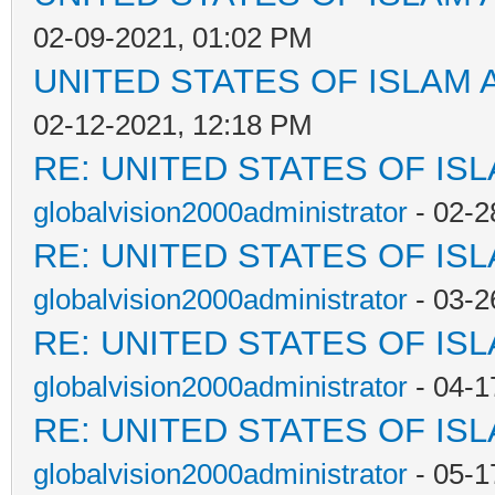
02-09-2021, 01:02 PM
UNITED STATES OF ISLAM
02-12-2021, 12:18 PM
RE: UNITED STATES OF IS
globalvision2000administrator
- 02-2
RE: UNITED STATES OF IS
globalvision2000administrator
- 03-2
RE: UNITED STATES OF IS
globalvision2000administrator
- 04-1
RE: UNITED STATES OF IS
globalvision2000administrator
- 05-1