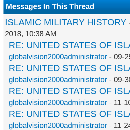
Messages In This Thread
ISLAMIC MILITARY HISTORY
2018, 10:38 AM
RE: UNITED STATES OF IS
globalvision2000administrator
- 09-2
RE: UNITED STATES OF IS
globalvision2000administrator
- 09-3
RE: UNITED STATES OF IS
globalvision2000administrator
- 11-1
RE: UNITED STATES OF IS
globalvision2000administrator
- 11-2