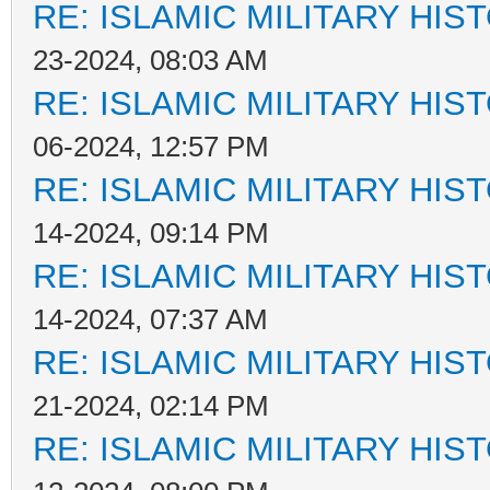
RE: ISLAMIC MILITARY HIS
23-2024, 08:03 AM
RE: ISLAMIC MILITARY HIS
06-2024, 12:57 PM
RE: ISLAMIC MILITARY HIS
14-2024, 09:14 PM
RE: ISLAMIC MILITARY HIS
14-2024, 07:37 AM
RE: ISLAMIC MILITARY HIS
21-2024, 02:14 PM
RE: ISLAMIC MILITARY HIS