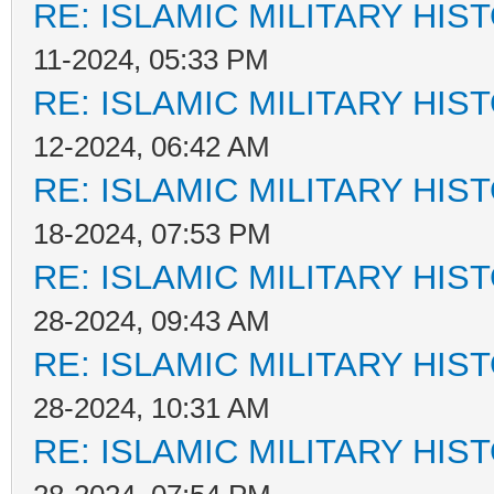
RE: ISLAMIC MILITARY HIS
11-2024, 05:33 PM
RE: ISLAMIC MILITARY HIS
12-2024, 06:42 AM
RE: ISLAMIC MILITARY HIS
18-2024, 07:53 PM
RE: ISLAMIC MILITARY HIS
28-2024, 09:43 AM
RE: ISLAMIC MILITARY HIS
28-2024, 10:31 AM
RE: ISLAMIC MILITARY HIS