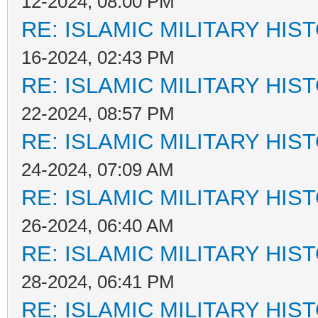
12-2024, 08:00 PM
RE: ISLAMIC MILITARY HIS
16-2024, 02:43 PM
RE: ISLAMIC MILITARY HIS
22-2024, 08:57 PM
RE: ISLAMIC MILITARY HIS
24-2024, 07:09 AM
RE: ISLAMIC MILITARY HIS
26-2024, 06:40 AM
RE: ISLAMIC MILITARY HIS
28-2024, 06:41 PM
RE: ISLAMIC MILITARY HIS