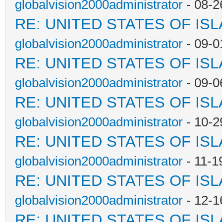
globalvision2000administrator
- 08-2
RE: UNITED STATES OF IS
globalvision2000administrator
- 09-0
RE: UNITED STATES OF IS
globalvision2000administrator
- 09-0
RE: UNITED STATES OF IS
globalvision2000administrator
- 10-2
RE: UNITED STATES OF IS
globalvision2000administrator
- 11-1
RE: UNITED STATES OF IS
globalvision2000administrator
- 12-1
RE: UNITED STATES OF IS