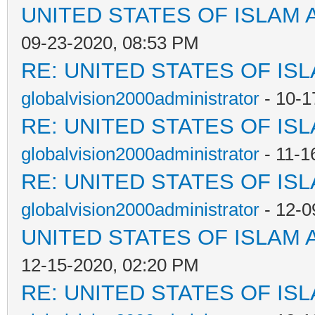
UNITED STATES OF ISLAM
09-23-2020, 08:53 PM
RE: UNITED STATES OF IS
globalvision2000administrator
- 10-1
RE: UNITED STATES OF IS
globalvision2000administrator
- 11-1
RE: UNITED STATES OF IS
globalvision2000administrator
- 12-0
UNITED STATES OF ISLAM
12-15-2020, 02:20 PM
RE: UNITED STATES OF IS