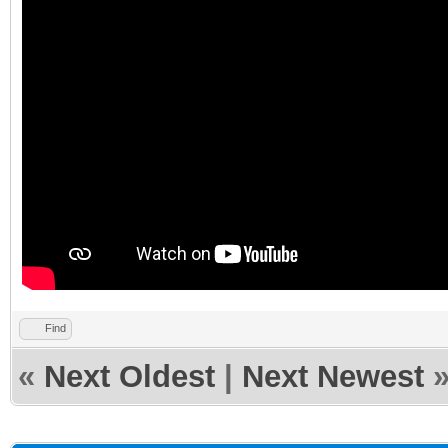
Find
«
Next Oldest
|
Next Newest