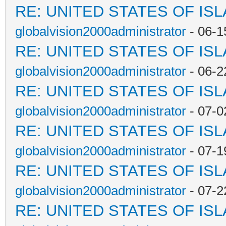
RE: UNITED STATES OF IS
globalvision2000administrator
- 06-1
RE: UNITED STATES OF IS
globalvision2000administrator
- 06-2
RE: UNITED STATES OF IS
globalvision2000administrator
- 07-0
RE: UNITED STATES OF IS
globalvision2000administrator
- 07-1
RE: UNITED STATES OF IS
globalvision2000administrator
- 07-2
RE: UNITED STATES OF IS