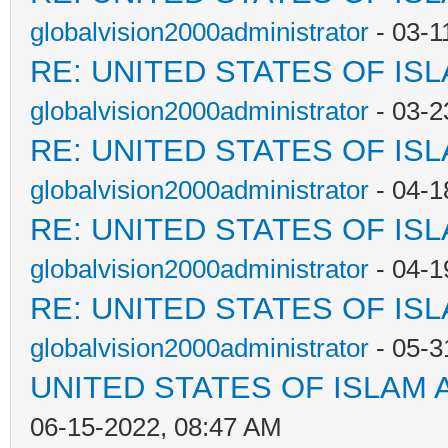
globalvision2000administrator
- 03-1
RE: UNITED STATES OF IS
globalvision2000administrator
- 03-2
RE: UNITED STATES OF IS
globalvision2000administrator
- 04-1
RE: UNITED STATES OF IS
globalvision2000administrator
- 04-1
RE: UNITED STATES OF IS
globalvision2000administrator
- 05-3
UNITED STATES OF ISLAM
06-15-2022, 08:47 AM