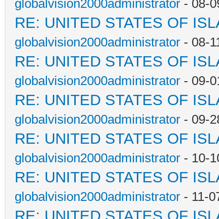
globalvision2000administrator
- 08-0
RE: UNITED STATES OF IS
globalvision2000administrator
- 08-1
RE: UNITED STATES OF IS
globalvision2000administrator
- 09-0
RE: UNITED STATES OF IS
globalvision2000administrator
- 09-2
RE: UNITED STATES OF IS
globalvision2000administrator
- 10-1
RE: UNITED STATES OF IS
globalvision2000administrator
- 11-0
RE: UNITED STATES OF IS