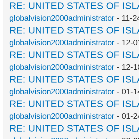
RE: UNITED STATES OF IS
globalvision2000administrator
- 11-2
RE: UNITED STATES OF IS
globalvision2000administrator
- 12-0
RE: UNITED STATES OF IS
globalvision2000administrator
- 12-1
RE: UNITED STATES OF IS
globalvision2000administrator
- 01-1
RE: UNITED STATES OF IS
globalvision2000administrator
- 01-2
RE: UNITED STATES OF IS