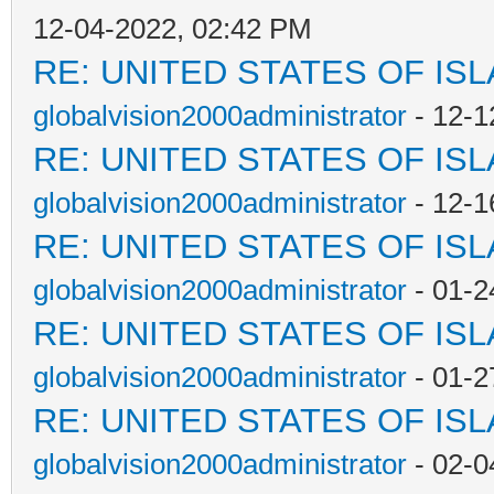
12-04-2022, 02:42 PM
RE: UNITED STATES OF IS
globalvision2000administrator
- 12-1
RE: UNITED STATES OF IS
globalvision2000administrator
- 12-1
RE: UNITED STATES OF IS
globalvision2000administrator
- 01-2
RE: UNITED STATES OF IS
globalvision2000administrator
- 01-2
RE: UNITED STATES OF IS
globalvision2000administrator
- 02-0