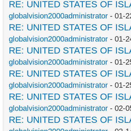
RE: UNITED STATES OF IS
globalvision2000administrator
- 01-2
RE: UNITED STATES OF IS
globalvision2000administrator
- 01-2
RE: UNITED STATES OF IS
globalvision2000administrator
- 01-2
RE: UNITED STATES OF IS
globalvision2000administrator
- 01-2
RE: UNITED STATES OF IS
globalvision2000administrator
- 02-0
RE: UNITED STATES OF IS