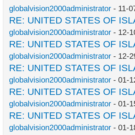
globalvision2000administrator
- 11-0
RE: UNITED STATES OF IS
globalvision2000administrator
- 12-1
RE: UNITED STATES OF IS
globalvision2000administrator
- 12-2
RE: UNITED STATES OF IS
globalvision2000administrator
- 01-1
RE: UNITED STATES OF IS
globalvision2000administrator
- 01-1
RE: UNITED STATES OF IS
globalvision2000administrator
- 01-1