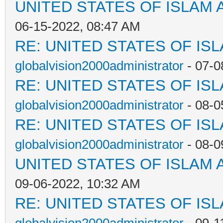
UNITED STATES OF ISLAM
06-15-2022, 08:47 AM
RE: UNITED STATES OF IS
globalvision2000administrator
- 07-0
RE: UNITED STATES OF IS
globalvision2000administrator
- 08-0
RE: UNITED STATES OF IS
globalvision2000administrator
- 08-0
UNITED STATES OF ISLAM
09-06-2022, 10:32 AM
RE: UNITED STATES OF IS