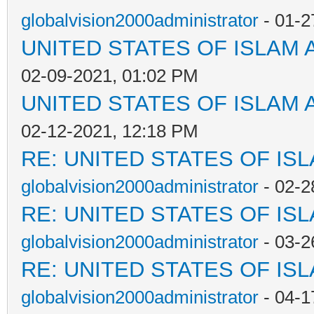
globalvision2000administrator
- 01-2
UNITED STATES OF ISLAM
02-09-2021, 01:02 PM
UNITED STATES OF ISLAM
02-12-2021, 12:18 PM
RE: UNITED STATES OF IS
globalvision2000administrator
- 02-2
RE: UNITED STATES OF IS
globalvision2000administrator
- 03-2
RE: UNITED STATES OF IS
globalvision2000administrator
- 04-1