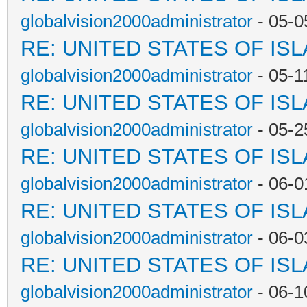
globalvision2000administrator
- 05-0
RE: UNITED STATES OF IS
globalvision2000administrator
- 05-1
RE: UNITED STATES OF IS
globalvision2000administrator
- 05-2
RE: UNITED STATES OF IS
globalvision2000administrator
- 06-0
RE: UNITED STATES OF IS
globalvision2000administrator
- 06-0
RE: UNITED STATES OF IS
globalvision2000administrator
- 06-1