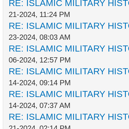
RE: ISLAMIC MILITARY HIS
21-2024, 11:24 PM
RE: ISLAMIC MILITARY HIS
23-2024, 08:03 AM
RE: ISLAMIC MILITARY HIS
06-2024, 12:57 PM
RE: ISLAMIC MILITARY HIS
14-2024, 09:14 PM
RE: ISLAMIC MILITARY HIS
14-2024, 07:37 AM
RE: ISLAMIC MILITARY HIS
21-2024, 02:14 PM