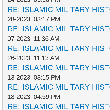
RE: ISLAMIC MILITARY HIS
28-2023, 03:17 PM
RE: ISLAMIC MILITARY HIS
07-2023, 11:36 AM
RE: ISLAMIC MILITARY HIS
26-2023, 11:13 AM
RE: ISLAMIC MILITARY HIS
13-2023, 03:15 PM
RE: ISLAMIC MILITARY HIS
18-2023, 04:59 PM
RE: ISLAMIC MILITARY HIS