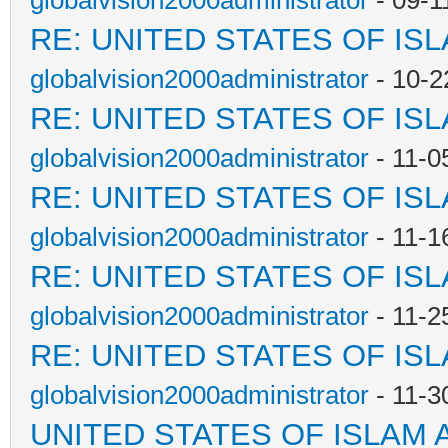
globalvision2000administrator
- 09-1
RE: UNITED STATES OF IS
globalvision2000administrator
- 10-2
RE: UNITED STATES OF IS
globalvision2000administrator
- 11-0
RE: UNITED STATES OF IS
globalvision2000administrator
- 11-1
RE: UNITED STATES OF IS
globalvision2000administrator
- 11-2
RE: UNITED STATES OF IS
globalvision2000administrator
- 11-3
UNITED STATES OF ISLAM