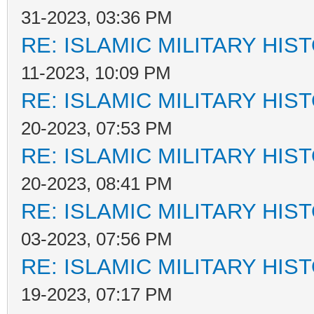
31-2023, 03:36 PM
RE: ISLAMIC MILITARY HIS
11-2023, 10:09 PM
RE: ISLAMIC MILITARY HIS
20-2023, 07:53 PM
RE: ISLAMIC MILITARY HIS
20-2023, 08:41 PM
RE: ISLAMIC MILITARY HIS
03-2023, 07:56 PM
RE: ISLAMIC MILITARY HIS
19-2023, 07:17 PM