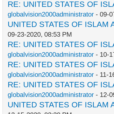
RE: UNITED STATES OF IS
globalvision2000administrator
- 09-0
UNITED STATES OF ISLAM
09-23-2020, 08:53 PM
RE: UNITED STATES OF IS
globalvision2000administrator
- 10-1
RE: UNITED STATES OF IS
globalvision2000administrator
- 11-1
RE: UNITED STATES OF IS
globalvision2000administrator
- 12-0
UNITED STATES OF ISLAM