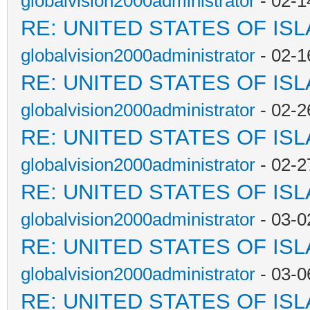
globalvision2000administrator
- 02-1
RE: UNITED STATES OF IS
globalvision2000administrator
- 02-1
RE: UNITED STATES OF IS
globalvision2000administrator
- 02-2
RE: UNITED STATES OF IS
globalvision2000administrator
- 02-2
RE: UNITED STATES OF IS
globalvision2000administrator
- 03-0
RE: UNITED STATES OF IS
globalvision2000administrator
- 03-0
RE: UNITED STATES OF IS