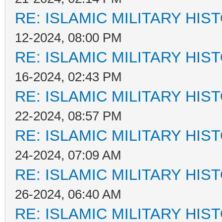
RE: ISLAMIC MILITARY HIS
12-2024, 08:00 PM
RE: ISLAMIC MILITARY HIS
16-2024, 02:43 PM
RE: ISLAMIC MILITARY HIS
22-2024, 08:57 PM
RE: ISLAMIC MILITARY HIS
24-2024, 07:09 AM
RE: ISLAMIC MILITARY HIS
26-2024, 06:40 AM
RE: ISLAMIC MILITARY HIS