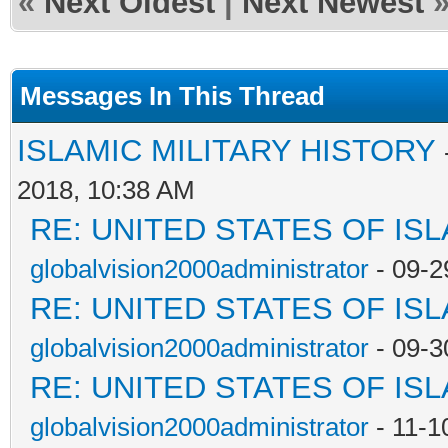
«
Next Oldest
|
Next Newest
Messages In This Thread
ISLAMIC MILITARY HISTORY
2018, 10:38 AM
RE: UNITED STATES OF IS
globalvision2000administrator
- 09-2
RE: UNITED STATES OF IS
globalvision2000administrator
- 09-3
RE: UNITED STATES OF IS
globalvision2000administrator
- 11-1