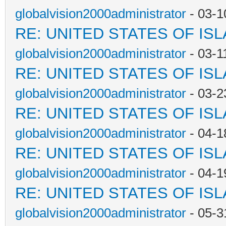
globalvision2000administrator
- 03-1
RE: UNITED STATES OF IS
globalvision2000administrator
- 03-1
RE: UNITED STATES OF IS
globalvision2000administrator
- 03-2
RE: UNITED STATES OF IS
globalvision2000administrator
- 04-1
RE: UNITED STATES OF IS
globalvision2000administrator
- 04-1
RE: UNITED STATES OF IS
globalvision2000administrator
- 05-3