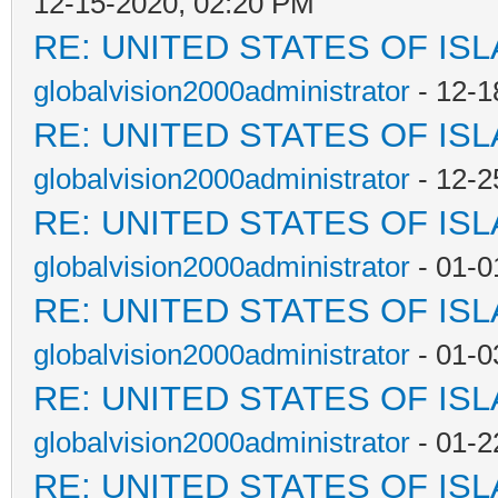
12-15-2020, 02:20 PM
RE: UNITED STATES OF IS
globalvision2000administrator
- 12-1
RE: UNITED STATES OF IS
globalvision2000administrator
- 12-2
RE: UNITED STATES OF IS
globalvision2000administrator
- 01-0
RE: UNITED STATES OF IS
globalvision2000administrator
- 01-0
RE: UNITED STATES OF IS
globalvision2000administrator
- 01-2
RE: UNITED STATES OF IS