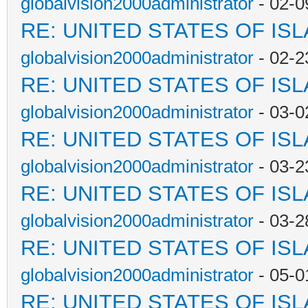
globalvision2000administrator
- 02-0
RE: UNITED STATES OF IS
globalvision2000administrator
- 02-2
RE: UNITED STATES OF IS
globalvision2000administrator
- 03-0
RE: UNITED STATES OF IS
globalvision2000administrator
- 03-2
RE: UNITED STATES OF IS
globalvision2000administrator
- 03-2
RE: UNITED STATES OF IS
globalvision2000administrator
- 05-0
RE: UNITED STATES OF IS