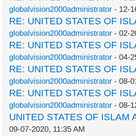
globalvision2000administrator
- 12-1
RE: UNITED STATES OF IS
globalvision2000administrator
- 02-2
RE: UNITED STATES OF IS
globalvision2000administrator
- 04-2
RE: UNITED STATES OF IS
globalvision2000administrator
- 08-0
RE: UNITED STATES OF IS
globalvision2000administrator
- 08-1
UNITED STATES OF ISLAM
09-07-2020, 11:35 AM