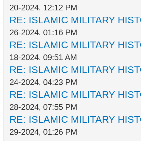
20-2024, 12:12 PM
RE: ISLAMIC MILITARY HIS
26-2024, 01:16 PM
RE: ISLAMIC MILITARY HIS
18-2024, 09:51 AM
RE: ISLAMIC MILITARY HIS
24-2024, 04:23 PM
RE: ISLAMIC MILITARY HIS
28-2024, 07:55 PM
RE: ISLAMIC MILITARY HIS
29-2024, 01:26 PM