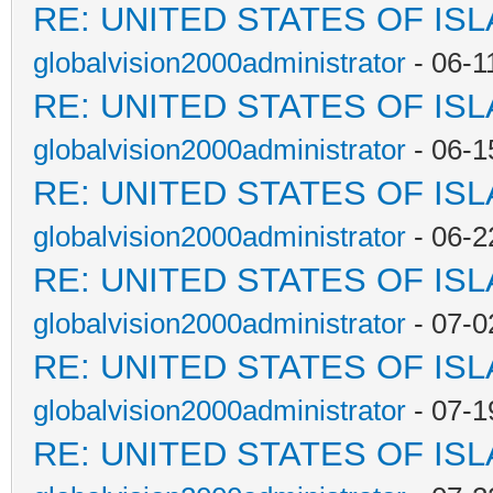
RE: UNITED STATES OF IS
globalvision2000administrator
- 06-1
RE: UNITED STATES OF IS
globalvision2000administrator
- 06-1
RE: UNITED STATES OF IS
globalvision2000administrator
- 06-2
RE: UNITED STATES OF IS
globalvision2000administrator
- 07-0
RE: UNITED STATES OF IS
globalvision2000administrator
- 07-1
RE: UNITED STATES OF IS