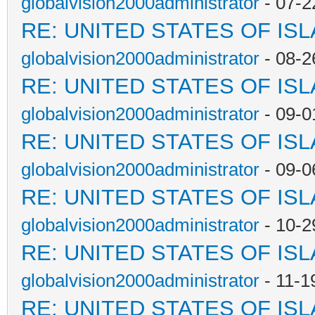
globalvision2000administrator
- 07-2
RE: UNITED STATES OF IS
globalvision2000administrator
- 08-2
RE: UNITED STATES OF IS
globalvision2000administrator
- 09-0
RE: UNITED STATES OF IS
globalvision2000administrator
- 09-0
RE: UNITED STATES OF IS
globalvision2000administrator
- 10-2
RE: UNITED STATES OF IS
globalvision2000administrator
- 11-1
RE: UNITED STATES OF IS