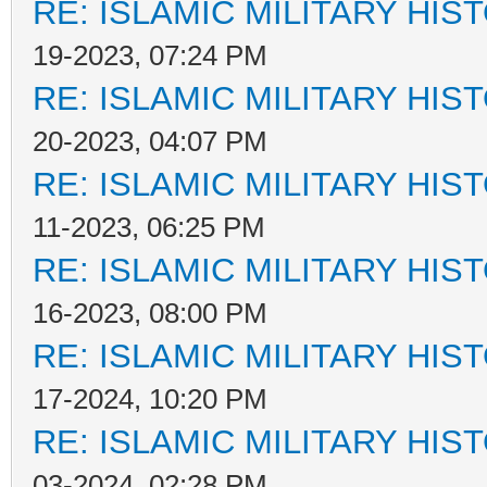
RE: ISLAMIC MILITARY HIS
19-2023, 07:24 PM
RE: ISLAMIC MILITARY HIS
20-2023, 04:07 PM
RE: ISLAMIC MILITARY HIS
11-2023, 06:25 PM
RE: ISLAMIC MILITARY HIS
16-2023, 08:00 PM
RE: ISLAMIC MILITARY HIS
17-2024, 10:20 PM
RE: ISLAMIC MILITARY HIS
03-2024, 02:28 PM