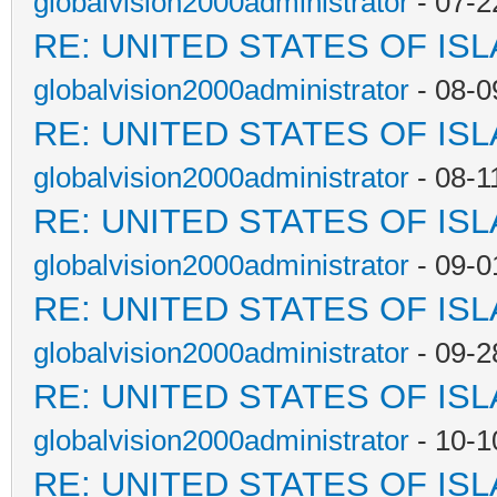
globalvision2000administrator
- 07-2
RE: UNITED STATES OF IS
globalvision2000administrator
- 08-0
RE: UNITED STATES OF IS
globalvision2000administrator
- 08-1
RE: UNITED STATES OF IS
globalvision2000administrator
- 09-0
RE: UNITED STATES OF IS
globalvision2000administrator
- 09-2
RE: UNITED STATES OF IS
globalvision2000administrator
- 10-1
RE: UNITED STATES OF IS