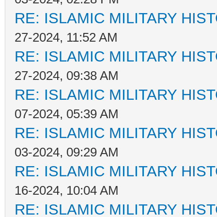
RE: ISLAMIC MILITARY HIS
27-2024, 11:52 AM
RE: ISLAMIC MILITARY HIS
27-2024, 09:38 AM
RE: ISLAMIC MILITARY HIS
07-2024, 05:39 AM
RE: ISLAMIC MILITARY HIS
03-2024, 09:29 AM
RE: ISLAMIC MILITARY HIS
16-2024, 10:04 AM
RE: ISLAMIC MILITARY HIS