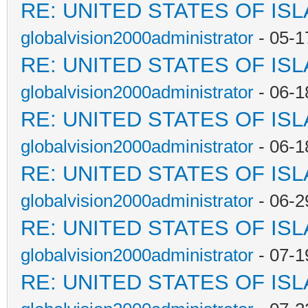
RE: UNITED STATES OF IS
globalvision2000administrator
- 05-1
RE: UNITED STATES OF IS
globalvision2000administrator
- 06-1
RE: UNITED STATES OF IS
globalvision2000administrator
- 06-1
RE: UNITED STATES OF IS
globalvision2000administrator
- 06-2
RE: UNITED STATES OF IS
globalvision2000administrator
- 07-1
RE: UNITED STATES OF IS