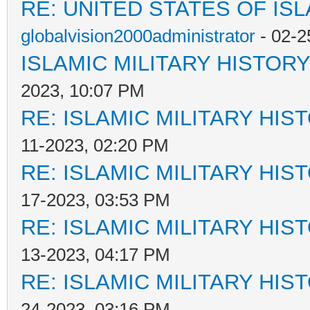
RE: UNITED STATES OF IS
globalvision2000administrator
- 02-2
ISLAMIC MILITARY HISTORY
2023, 10:07 PM
RE: ISLAMIC MILITARY HIS
11-2023, 02:20 PM
RE: ISLAMIC MILITARY HIS
17-2023, 03:53 PM
RE: ISLAMIC MILITARY HIS
13-2023, 04:17 PM
RE: ISLAMIC MILITARY HIS
24-2023, 03:16 PM