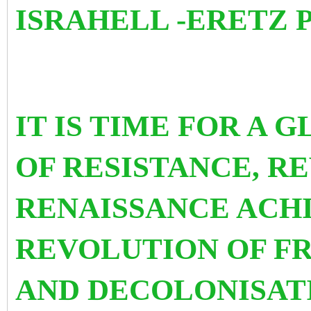
ISRAHELL -ERETZ 
IT IS TIME FOR A 
OF RESISTANCE, R
RENAISSANCE ACHI
REVOLUTION OF F
AND DECOLONISATI