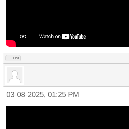
Find
03-08-2025, 01:25 PM