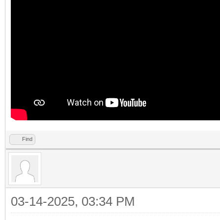
Find
03-14-2025, 03:34 PM