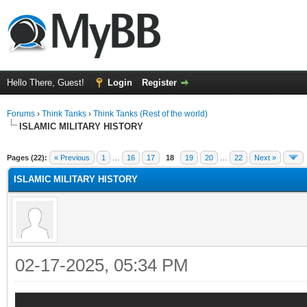
Hello There, Guest!
Login
Register
Forums
›
Think Tanks
›
Think Tanks (Rest of the world)
ISLAMIC MILITARY HISTORY
ge
Pages (22):
« Previous
1
…
16
17
18
19
20
…
22
Next »
ISLAMIC MILITARY HISTORY
02-17-2025, 05:34 PM