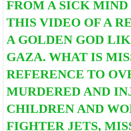
FROM A SICK MIND 
THIS VIDEO OF A R
A GOLDEN GOD LIK
GAZA. WHAT IS MIS
REFERENCE TO OVE
MURDERED AND IN
CHILDREN AND WO
FIGHTER JETS, MI