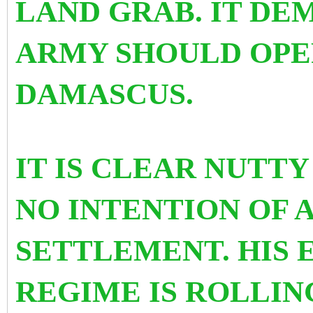
LAND GRAB. IT DE
ARMY SHOULD OPE
DAMASCUS.
IT IS CLEAR NUTTY
NO INTENTION OF 
SETTLEMENT. HIS 
REGIME IS ROLLIN