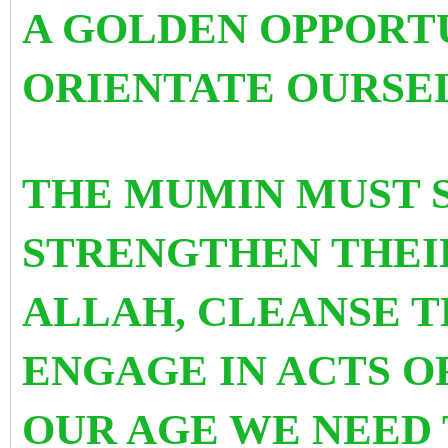
A GOLDEN OPPORTU
ORIENTATE OURSEL
THE MUMIN MUST 
STRENGTHEN THEI
ALLAH, CLEANSE T
ENGAGE IN ACTS O
OUR AGE WE NEED 