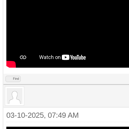
Find
03-10-2025, 07:49 AM