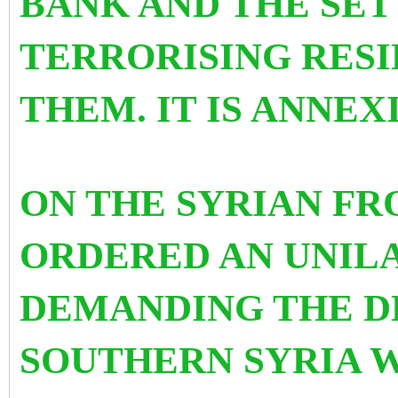
BANK AND THE SET
TERRORISING RESI
THEM. IT IS ANNEX
ON THE SYRIAN FR
ORDERED AN UNIL
DEMANDING THE D
SOUTHERN SYRIA W