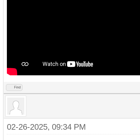
Find
02-26-2025, 09:34 PM