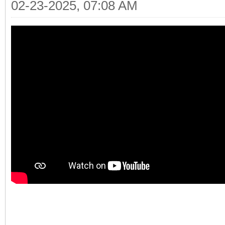
02-23-2025, 07:08 AM