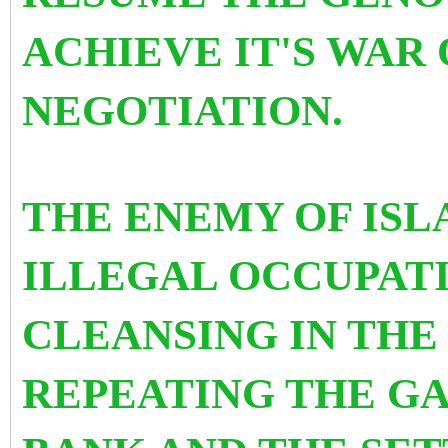
ACHIEVE IT'S WAR
NEGOTIATION.
THE ENEMY OF ISL
ILLEGAL OCCUPAT
CLEANSING IN THE 
REPEATING THE GA