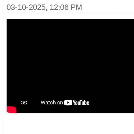
03-10-2025, 12:06 PM