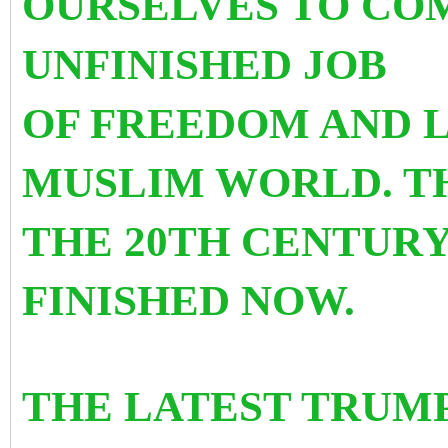
OURSELVES TO CO
UNFINISHED JOB
OF FREEDOM AND L
MUSLIM WORLD. TH
THE 20TH CENTURY
FINISHED NOW.
THE LATEST TRUMP