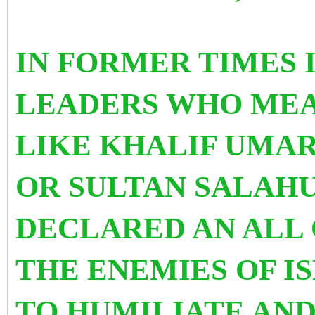
IN FORMER TIMES 
LEADERS WHO MEA
LIKE KHALIF UMAR
OR SULTAN SALAH
DECLARED AN ALL 
THE ENEMIES OF I
TO HUMILIATE AND