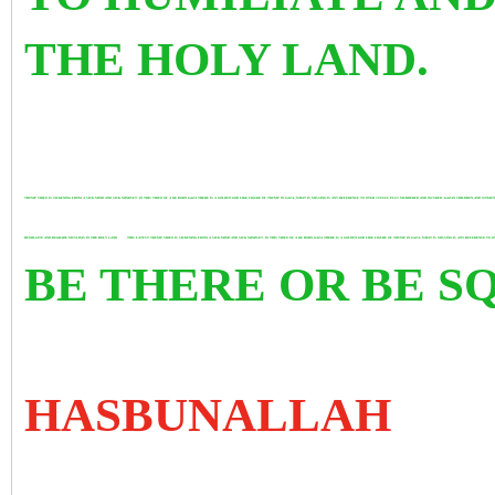
THE HOLY LAND.
TRUMP VIDEO IS SICKENING FROM A SICK MIND AND SICK MINDSET. IN THIS VIDEO OF A RE BORN GAZA THERE IS A GOLDEN GOD LIKE FIGURE OF TRUMP IN GAZA. WHAT IS MISSING IS ANY REFERENCE TO OVER 200000 PLUS MURDERED AND INJURED GAZAN CHILDREN AND WOM
HUMILIATE AND DEGRADE MUSLIMS IN THE HOLY LAND
THIS LATEST TRUMP VIDEO IS SICKENING FROM A SICK MIND AND SICK MINDSET. IN THIS VIDEO OF A RE BORN GAZA THERE IS A GOLDEN GOD LIKE FIGURE OF TRUMP IN GAZA. WHAT IS MISSING IS ANY REFERENCE
BE THERE OR BE 
HASBUNALLAH