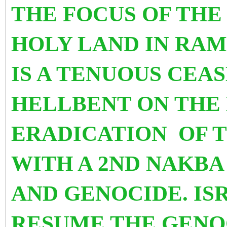
THE FOCUS OF TH
HOLY LAND
IN RA
IS A TENUOUS CEAS
HELLBENT ON THE
ERADICATION OF T
WITH A 2ND NAKB
AND GENOCIDE. I
RESUME THE GENO