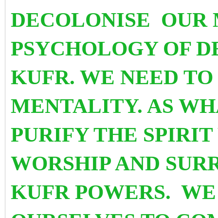
DECOLONISE OUR 
PSYCHOLOGY OF D
KUFR. WE NEED TO 
MENTALITY. AS WHA
PURIFY THE SPIRI
WORSHIP AND SUR
KUFR POWERS. WE