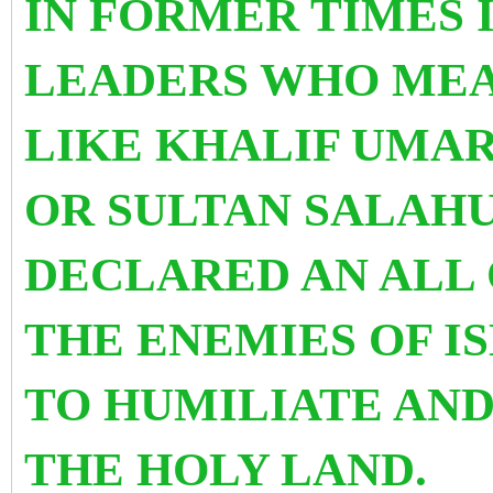
IN FORMER TIMES 
LEADERS WHO MEA
LIKE KHALIF UMAR
OR SULTAN SALAH
DECLARED AN ALL 
THE ENEMIES OF I
TO HUMILIATE AND
THE HOLY LAND.