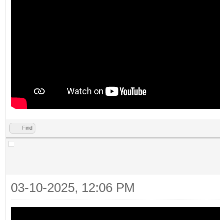
Find
03-10-2025, 12:06 PM