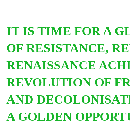
IT IS TIME FOR A 
OF RESISTANCE, R
RENAISSANCE ACHI
REVOLUTION OF F
AND DECOLONISATI
A GOLDEN OPPORTU