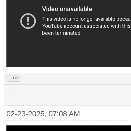
Find
02-23-2025, 07:08 AM