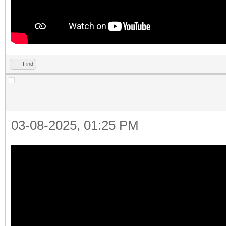
Find
03-08-2025, 01:25 PM