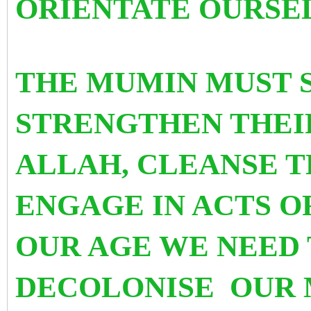
ORIENTATE OURSEL
THE MUMIN MUST 
STRENGTHEN THEI
ALLAH, CLEANSE T
ENGAGE IN ACTS O
OUR AGE WE NEED 
DECOLONISE OUR 