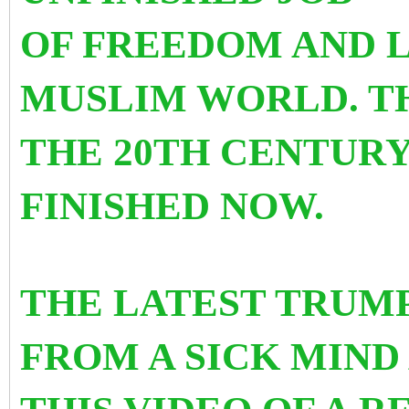
OF FREEDOM AND L
MUSLIM WORLD. TH
THE 20TH CENTURY
FINISHED NOW.
THE LATEST TRUMP
FROM A SICK MIND 