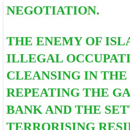
NEGOTIATION.
THE ENEMY OF ISL
ILLEGAL OCCUPAT
CLEANSING IN THE 
REPEATING THE GA
BANK AND THE SET
TERRORISING RESI