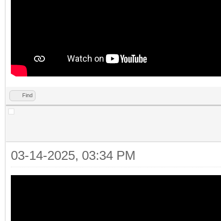
Find
03-14-2025, 03:34 PM