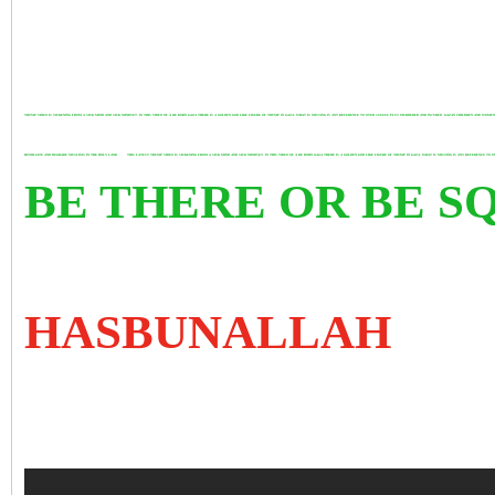
TRUMP VIDEO IS SICKENING FROM A SICK MIND AND SICK MINDSET. IN THIS VIDEO OF A RE BORN GAZA THERE IS A GOLDEN GOD LIKE FIGURE OF TRUMP IN GAZA. WHAT IS MISSING IS ANY REFERENCE TO OVER 200000 PLUS MURDERED AND INJURED GAZAN CHILDREN AND WOM
HUMILIATE AND DEGRADE MUSLIMS IN THE HOLY LAND
THIS LATEST TRUMP VIDEO IS SICKENING FROM A SICK MIND AND SICK MINDSET. IN THIS VIDEO OF A RE BORN GAZA THERE IS A GOLDEN GOD LIKE FIGURE OF TRUMP IN GAZA. WHAT IS MISSING IS ANY REFERENCE
BE THERE OR BE 
HASBUNALLAH