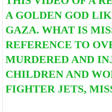
THIS VIDEO OF A R
A GOLDEN GOD LIK
GAZA. WHAT IS MIS
REFERENCE TO OVE
MURDERED AND IN
CHILDREN AND WO
FIGHTER JETS, MI