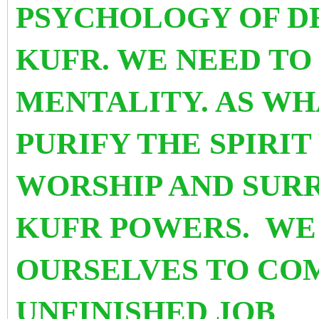
PSYCHOLOGY OF D
KUFR. WE NEED TO 
MENTALITY. AS WHA
PURIFY THE SPIRI
WORSHIP AND SUR
KUFR POWERS. WE
OURSELVES TO CO
UNFINISHED JOB