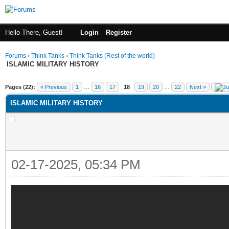
Hello There, Guest!
Login
Register
Forums
›
Think Tanks
›
Think Tanks (Rest of the world)
ISLAMIC MILITARY HISTORY
ge
Pages (22):
« Previous
1
…
16
17
18
19
20
…
22
Next »
ISLAMIC MILITARY HISTORY
02-17-2025, 05:34 PM