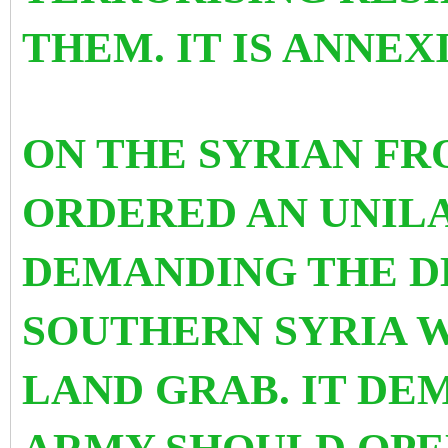
THEM. IT IS ANNEX
ON THE SYRIAN FR
ORDERED AN UNIL
DEMANDING THE D
SOUTHERN SYRIA W
LAND GRAB. IT DE