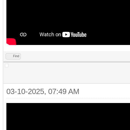
Find
03-10-2025, 07:49 AM