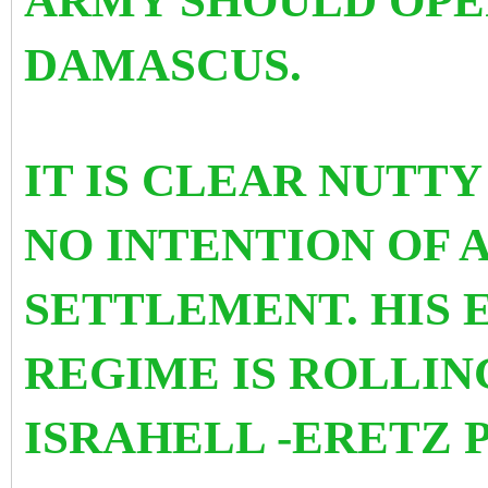
ARMY SHOULD OPE
DAMASCUS.
IT IS CLEAR NUTTY
NO INTENTION OF 
SETTLEMENT. HIS 
REGIME IS ROLLIN
ISRAHELL -ERETZ 