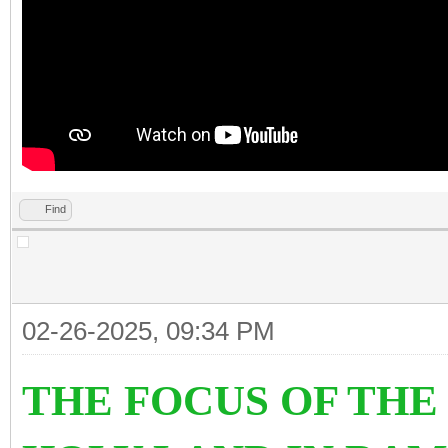
Find
02-26-2025, 09:34 PM
THE FOCUS OF TH