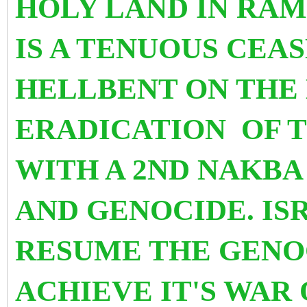
HOLY LAND
IN RA
IS A TENUOUS CEAS
HELLBENT ON THE
ERADICATION OF T
WITH A 2ND NAKB
AND GENOCIDE. I
RESUME THE GENO
ACHIEVE IT'S WAR