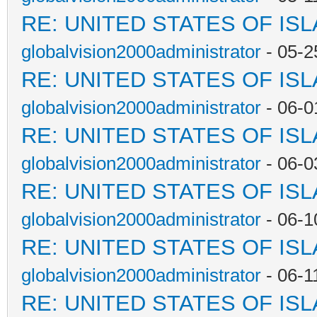
RE: UNITED STATES OF IS
globalvision2000administrator
- 05-2
RE: UNITED STATES OF IS
globalvision2000administrator
- 06-0
RE: UNITED STATES OF IS
globalvision2000administrator
- 06-0
RE: UNITED STATES OF IS
globalvision2000administrator
- 06-1
RE: UNITED STATES OF IS
globalvision2000administrator
- 06-1
RE: UNITED STATES OF IS