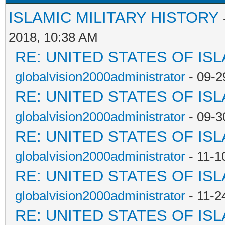
ISLAMIC MILITARY HISTORY
2018, 10:38 AM
RE: UNITED STATES OF IS
globalvision2000administrator
- 09-2
RE: UNITED STATES OF IS
globalvision2000administrator
- 09-3
RE: UNITED STATES OF IS
globalvision2000administrator
- 11-1
RE: UNITED STATES OF IS
globalvision2000administrator
- 11-2
RE: UNITED STATES OF IS