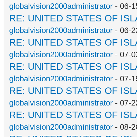
globalvision2000administrator
- 06-1
RE: UNITED STATES OF IS
globalvision2000administrator
- 06-2
RE: UNITED STATES OF IS
globalvision2000administrator
- 07-0
RE: UNITED STATES OF IS
globalvision2000administrator
- 07-1
RE: UNITED STATES OF IS
globalvision2000administrator
- 07-2
RE: UNITED STATES OF IS
globalvision2000administrator
- 08-2