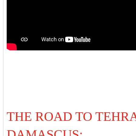
THE ROAD TO TEHR
DAMASCUS: