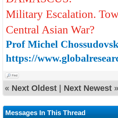
Military Escalation. To
Central Asian War?
Prof Michel Chossudovs
https://www.globalresear
Find
«
Next Oldest
|
Next Newest
Messages In This Thread