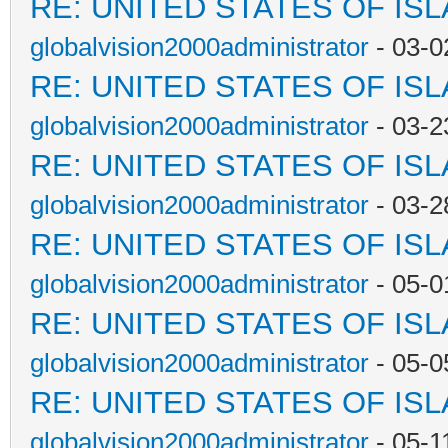
RE: UNITED STATES OF IS
globalvision2000administrator
- 03-0
RE: UNITED STATES OF IS
globalvision2000administrator
- 03-2
RE: UNITED STATES OF IS
globalvision2000administrator
- 03-2
RE: UNITED STATES OF IS
globalvision2000administrator
- 05-0
RE: UNITED STATES OF IS
globalvision2000administrator
- 05-0
RE: UNITED STATES OF IS
globalvision2000administrator
- 05-1