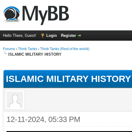
Hello There, Guest!
Login
Register
Forums
›
Think Tanks
›
Think Tanks (Rest of the world)
ISLAMIC MILITARY HISTORY
ge
ISLAMIC MILITARY HISTORY
12-11-2024, 05:33 PM