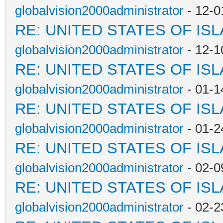
globalvision2000administrator
- 12-0
RE: UNITED STATES OF IS
globalvision2000administrator
- 12-1
RE: UNITED STATES OF IS
globalvision2000administrator
- 01-1
RE: UNITED STATES OF IS
globalvision2000administrator
- 01-2
RE: UNITED STATES OF IS
globalvision2000administrator
- 02-0
RE: UNITED STATES OF IS
globalvision2000administrator
- 02-2