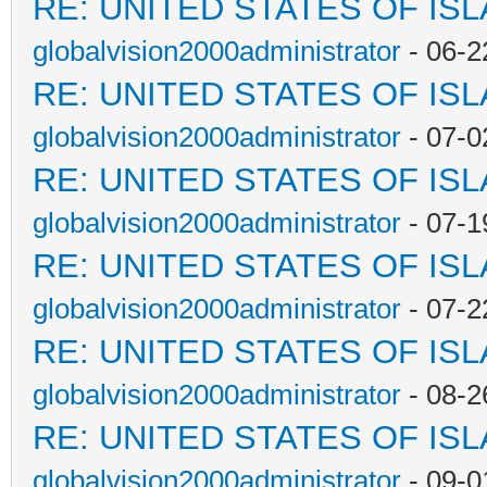
RE: UNITED STATES OF IS
globalvision2000administrator
- 06-2
RE: UNITED STATES OF IS
globalvision2000administrator
- 07-0
RE: UNITED STATES OF IS
globalvision2000administrator
- 07-1
RE: UNITED STATES OF IS
globalvision2000administrator
- 07-2
RE: UNITED STATES OF IS
globalvision2000administrator
- 08-2
RE: UNITED STATES OF IS
globalvision2000administrator
- 09-0