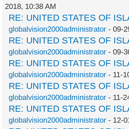
2018, 10:38 AM
RE: UNITED STATES OF IS
globalvision2000administrator
- 09-2
RE: UNITED STATES OF IS
globalvision2000administrator
- 09-3
RE: UNITED STATES OF IS
globalvision2000administrator
- 11-1
RE: UNITED STATES OF IS
globalvision2000administrator
- 11-2
RE: UNITED STATES OF IS
globalvision2000administrator
- 12-0