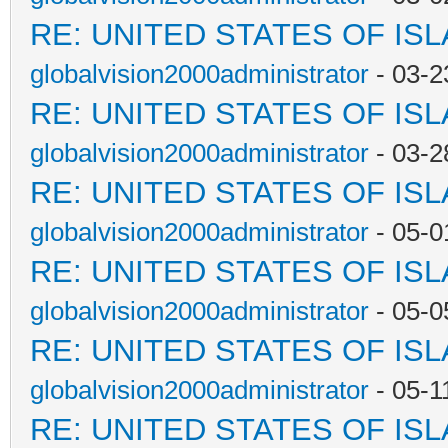
RE: UNITED STATES OF IS
globalvision2000administrator
- 03-2
RE: UNITED STATES OF IS
globalvision2000administrator
- 03-2
RE: UNITED STATES OF IS
globalvision2000administrator
- 05-0
RE: UNITED STATES OF IS
globalvision2000administrator
- 05-0
RE: UNITED STATES OF IS
globalvision2000administrator
- 05-1
RE: UNITED STATES OF IS