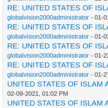
RE: UNITED STATES OF IS
globalvision2000administrator
- 01-0
RE: UNITED STATES OF IS
globalvision2000administrator
- 01-0
RE: UNITED STATES OF IS
globalvision2000administrator
- 01-2
RE: UNITED STATES OF IS
globalvision2000administrator
- 01-2
UNITED STATES OF ISLAM
02-09-2021, 01:02 PM
UNITED STATES OF ISLAM