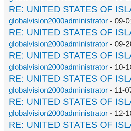
RE: UNITED STATES OF IS
globalvision2000administrator
- 09-0
RE: UNITED STATES OF IS
globalvision2000administrator
- 09-2
RE: UNITED STATES OF IS
globalvision2000administrator
- 10-1
RE: UNITED STATES OF IS
globalvision2000administrator
- 11-0
RE: UNITED STATES OF IS
globalvision2000administrator
- 12-1
RE: UNITED STATES OF IS