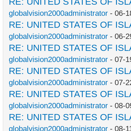
RE: UNITED STATES OF IS
globalvision2000administrator
- 06-1
RE: UNITED STATES OF IS
globalvision2000administrator
- 06-2
RE: UNITED STATES OF IS
globalvision2000administrator
- 07-1
RE: UNITED STATES OF IS
globalvision2000administrator
- 07-2
RE: UNITED STATES OF IS
globalvision2000administrator
- 08-0
RE: UNITED STATES OF IS
globalvision2000administrator
- 08-1