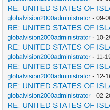
RE: UNITED STATES OF IS
globalvision2000administrator
- 09-0
RE: UNITED STATES OF IS
globalvision2000administrator
- 10-2
RE: UNITED STATES OF IS
globalvision2000administrator
- 11-1
RE: UNITED STATES OF IS
globalvision2000administrator
- 12-1
RE: UNITED STATES OF IS
globalvision2000administrator
- 02-2
RE: UNITED STATES OF IS