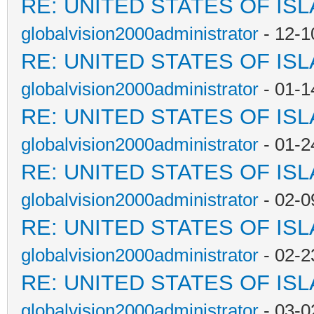
RE: UNITED STATES OF IS
globalvision2000administrator
- 12-1
RE: UNITED STATES OF IS
globalvision2000administrator
- 01-1
RE: UNITED STATES OF IS
globalvision2000administrator
- 01-2
RE: UNITED STATES OF IS
globalvision2000administrator
- 02-0
RE: UNITED STATES OF IS
globalvision2000administrator
- 02-2
RE: UNITED STATES OF IS
globalvision2000administrator
- 03-0