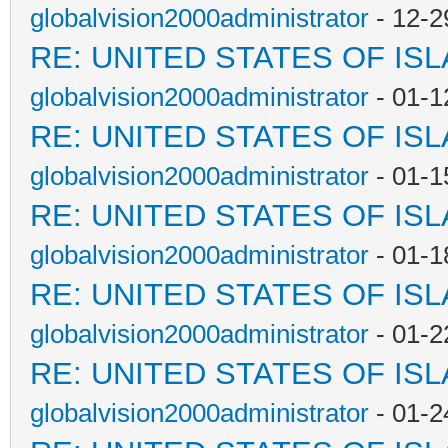
globalvision2000administrator
- 12-2
RE: UNITED STATES OF IS
globalvision2000administrator
- 01-1
RE: UNITED STATES OF IS
globalvision2000administrator
- 01-1
RE: UNITED STATES OF IS
globalvision2000administrator
- 01-1
RE: UNITED STATES OF IS
globalvision2000administrator
- 01-2
RE: UNITED STATES OF IS
globalvision2000administrator
- 01-2