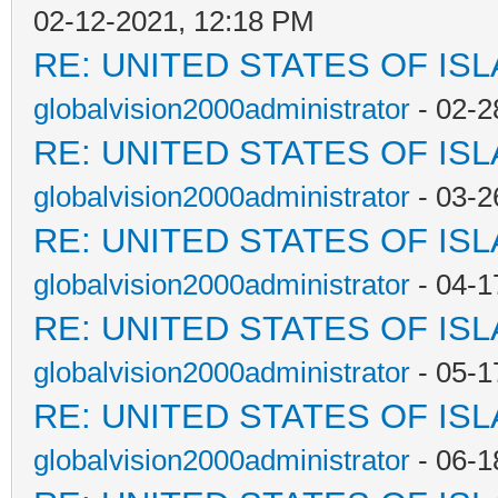
02-12-2021, 12:18 PM
RE: UNITED STATES OF IS
globalvision2000administrator
- 02-2
RE: UNITED STATES OF IS
globalvision2000administrator
- 03-2
RE: UNITED STATES OF IS
globalvision2000administrator
- 04-1
RE: UNITED STATES OF IS
globalvision2000administrator
- 05-1
RE: UNITED STATES OF IS
globalvision2000administrator
- 06-1