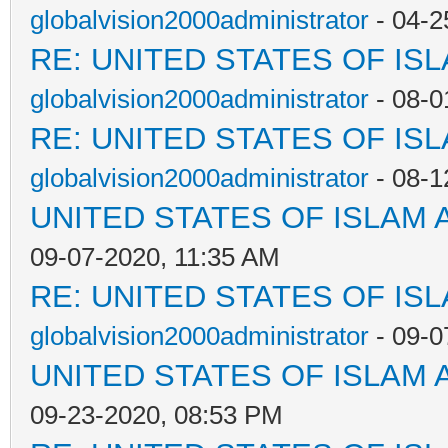
globalvision2000administrator
- 04-2
RE: UNITED STATES OF IS
globalvision2000administrator
- 08-0
RE: UNITED STATES OF IS
globalvision2000administrator
- 08-1
UNITED STATES OF ISLAM
09-07-2020, 11:35 AM
RE: UNITED STATES OF IS
globalvision2000administrator
- 09-0
UNITED STATES OF ISLAM
09-23-2020, 08:53 PM