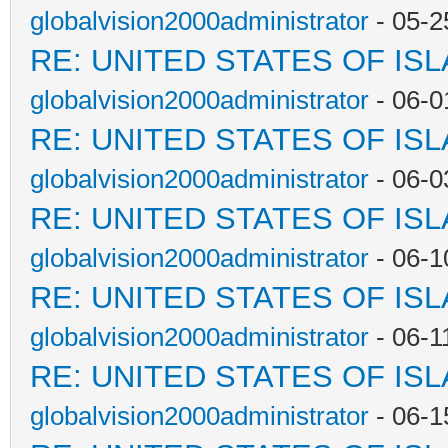
globalvision2000administrator
- 05-2
RE: UNITED STATES OF IS
globalvision2000administrator
- 06-0
RE: UNITED STATES OF IS
globalvision2000administrator
- 06-0
RE: UNITED STATES OF IS
globalvision2000administrator
- 06-1
RE: UNITED STATES OF IS
globalvision2000administrator
- 06-1
RE: UNITED STATES OF IS
globalvision2000administrator
- 06-1