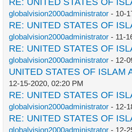
RE: UNITED STATES OF IS
globalvision2000administrator
- 10-1
RE: UNITED STATES OF IS
globalvision2000administrator
- 11-1
RE: UNITED STATES OF IS
globalvision2000administrator
- 12-0
UNITED STATES OF ISLAM
12-15-2020, 02:20 PM
RE: UNITED STATES OF IS
globalvision2000administrator
- 12-1
RE: UNITED STATES OF IS
globalvision2000administrator
- 12-2