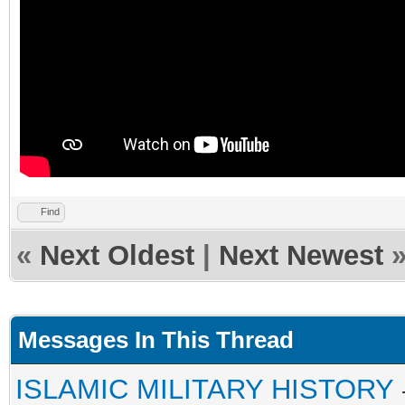
Find
«
Next Oldest
|
Next Newest
Messages In This Thread
ISLAMIC MILITARY HISTORY