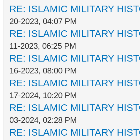
RE: ISLAMIC MILITARY HIS
20-2023, 04:07 PM
RE: ISLAMIC MILITARY HIS
11-2023, 06:25 PM
RE: ISLAMIC MILITARY HIS
16-2023, 08:00 PM
RE: ISLAMIC MILITARY HIS
17-2024, 10:20 PM
RE: ISLAMIC MILITARY HIS
03-2024, 02:28 PM
RE: ISLAMIC MILITARY HIS