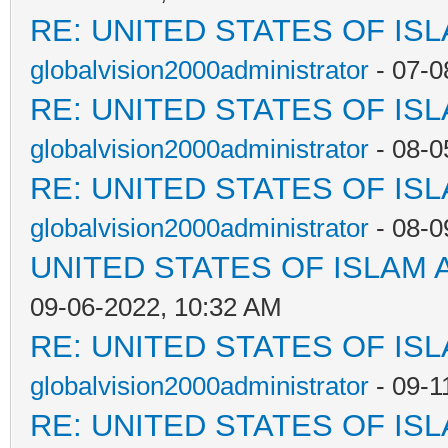
RE: UNITED STATES OF IS
globalvision2000administrator
- 07-0
RE: UNITED STATES OF IS
globalvision2000administrator
- 08-0
RE: UNITED STATES OF IS
globalvision2000administrator
- 08-0
UNITED STATES OF ISLAM
09-06-2022, 10:32 AM
RE: UNITED STATES OF IS
globalvision2000administrator
- 09-1
RE: UNITED STATES OF IS