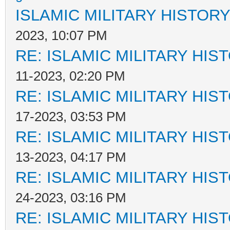
ISLAMIC MILITARY HISTORY
2023, 10:07 PM
RE: ISLAMIC MILITARY HIS
11-2023, 02:20 PM
RE: ISLAMIC MILITARY HIS
17-2023, 03:53 PM
RE: ISLAMIC MILITARY HIS
13-2023, 04:17 PM
RE: ISLAMIC MILITARY HIS
24-2023, 03:16 PM
RE: ISLAMIC MILITARY HIS