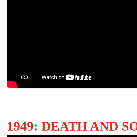
1949: DEATH AND 