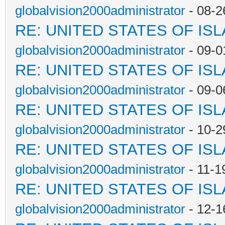
globalvision2000administrator
- 08-2
RE: UNITED STATES OF IS
globalvision2000administrator
- 09-0
RE: UNITED STATES OF IS
globalvision2000administrator
- 09-0
RE: UNITED STATES OF IS
globalvision2000administrator
- 10-2
RE: UNITED STATES OF IS
globalvision2000administrator
- 11-1
RE: UNITED STATES OF IS
globalvision2000administrator
- 12-1