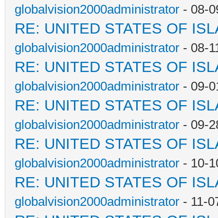
globalvision2000administrator
- 08-0
RE: UNITED STATES OF IS
globalvision2000administrator
- 08-1
RE: UNITED STATES OF IS
globalvision2000administrator
- 09-0
RE: UNITED STATES OF IS
globalvision2000administrator
- 09-2
RE: UNITED STATES OF IS
globalvision2000administrator
- 10-1
RE: UNITED STATES OF IS
globalvision2000administrator
- 11-0