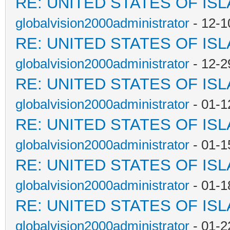
RE: UNITED STATES OF IS
globalvision2000administrator
- 12-1
RE: UNITED STATES OF IS
globalvision2000administrator
- 12-2
RE: UNITED STATES OF IS
globalvision2000administrator
- 01-1
RE: UNITED STATES OF IS
globalvision2000administrator
- 01-1
RE: UNITED STATES OF IS
globalvision2000administrator
- 01-1
RE: UNITED STATES OF IS
globalvision2000administrator
- 01-2