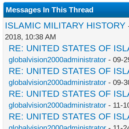
Messages In This Thread
ISLAMIC MILITARY HISTORY
2018, 10:38 AM
RE: UNITED STATES OF IS
globalvision2000administrator
- 09-2
RE: UNITED STATES OF IS
globalvision2000administrator
- 09-3
RE: UNITED STATES OF IS
globalvision2000administrator
- 11-1
RE: UNITED STATES OF IS
globalvision2000administrator
- 11-2