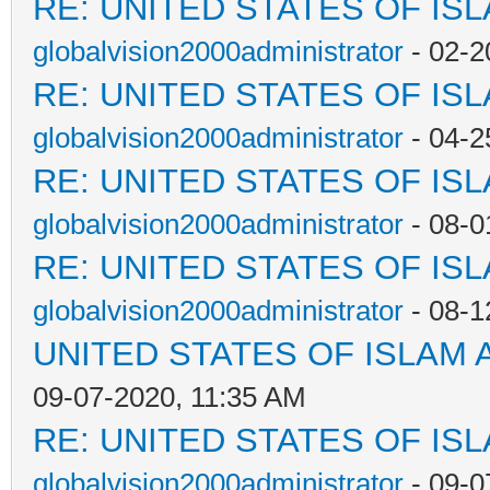
RE: UNITED STATES OF IS
globalvision2000administrator
- 02-2
RE: UNITED STATES OF IS
globalvision2000administrator
- 04-2
RE: UNITED STATES OF IS
globalvision2000administrator
- 08-0
RE: UNITED STATES OF IS
globalvision2000administrator
- 08-1
UNITED STATES OF ISLAM
09-07-2020, 11:35 AM
RE: UNITED STATES OF IS
globalvision2000administrator
- 09-0