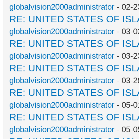
globalvision2000administrator
- 02-2
RE: UNITED STATES OF IS
globalvision2000administrator
- 03-0
RE: UNITED STATES OF IS
globalvision2000administrator
- 03-2
RE: UNITED STATES OF IS
globalvision2000administrator
- 03-2
RE: UNITED STATES OF IS
globalvision2000administrator
- 05-0
RE: UNITED STATES OF IS
globalvision2000administrator
- 05-0