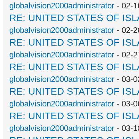
globalvision2000administrator
- 02-1
RE: UNITED STATES OF IS
globalvision2000administrator
- 02-2
RE: UNITED STATES OF IS
globalvision2000administrator
- 02-2
RE: UNITED STATES OF IS
globalvision2000administrator
- 03-0
RE: UNITED STATES OF IS
globalvision2000administrator
- 03-0
RE: UNITED STATES OF IS
globalvision2000administrator
- 03-1