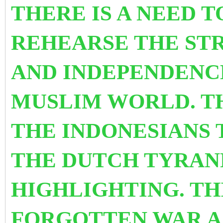
THERE IS A NEED 
REHEARSE THE ST
AND INDEPENDENCE
MUSLIM WORLD. TH
THE INDONESIANS 
THE DUTCH TYRAN
HIGHLIGHTING. TH
FORGOTTEN WAR A