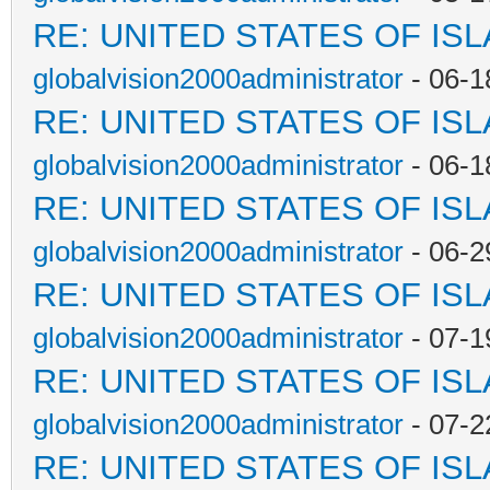
RE: UNITED STATES OF IS
globalvision2000administrator
- 06-1
RE: UNITED STATES OF IS
globalvision2000administrator
- 06-1
RE: UNITED STATES OF IS
globalvision2000administrator
- 06-2
RE: UNITED STATES OF IS
globalvision2000administrator
- 07-1
RE: UNITED STATES OF IS
globalvision2000administrator
- 07-2
RE: UNITED STATES OF IS