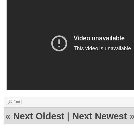
Find
«
Next Oldest
|
Next Newest