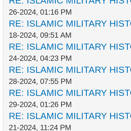
RE: ISLAMIC MILITARY HIS
26-2024, 01:16 PM
RE: ISLAMIC MILITARY HIS
18-2024, 09:51 AM
RE: ISLAMIC MILITARY HIS
24-2024, 04:23 PM
RE: ISLAMIC MILITARY HIS
28-2024, 07:55 PM
RE: ISLAMIC MILITARY HIS
29-2024, 01:26 PM
RE: ISLAMIC MILITARY HIS
21-2024, 11:24 PM