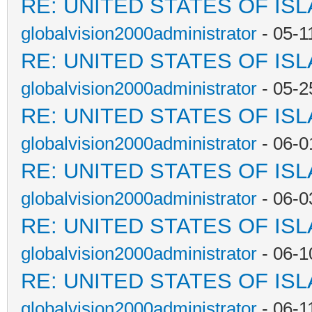
RE: UNITED STATES OF IS
globalvision2000administrator
- 05-1
RE: UNITED STATES OF IS
globalvision2000administrator
- 05-2
RE: UNITED STATES OF IS
globalvision2000administrator
- 06-0
RE: UNITED STATES OF IS
globalvision2000administrator
- 06-0
RE: UNITED STATES OF IS
globalvision2000administrator
- 06-1
RE: UNITED STATES OF IS
globalvision2000administrator
- 06-1