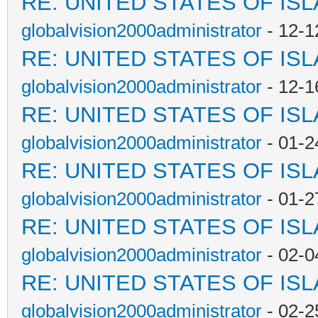
RE: UNITED STATES OF IS
globalvision2000administrator
- 12-1
RE: UNITED STATES OF IS
globalvision2000administrator
- 12-1
RE: UNITED STATES OF IS
globalvision2000administrator
- 01-2
RE: UNITED STATES OF IS
globalvision2000administrator
- 01-2
RE: UNITED STATES OF IS
globalvision2000administrator
- 02-0
RE: UNITED STATES OF IS
globalvision2000administrator
- 02-2