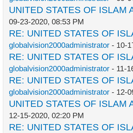
UNITED STATES OF ISLAM
09-23-2020, 08:53 PM
RE: UNITED STATES OF IS
globalvision2000administrator
- 10-1
RE: UNITED STATES OF IS
globalvision2000administrator
- 11-1
RE: UNITED STATES OF IS
globalvision2000administrator
- 12-0
UNITED STATES OF ISLAM
12-15-2020, 02:20 PM
RE: UNITED STATES OF IS