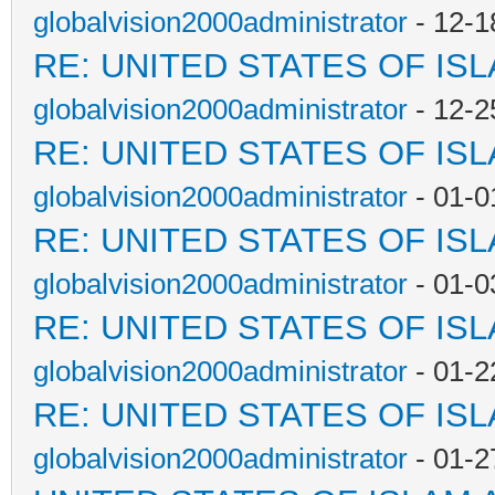
globalvision2000administrator
- 12-1
RE: UNITED STATES OF IS
globalvision2000administrator
- 12-2
RE: UNITED STATES OF IS
globalvision2000administrator
- 01-0
RE: UNITED STATES OF IS
globalvision2000administrator
- 01-0
RE: UNITED STATES OF IS
globalvision2000administrator
- 01-2
RE: UNITED STATES OF IS
globalvision2000administrator
- 01-2