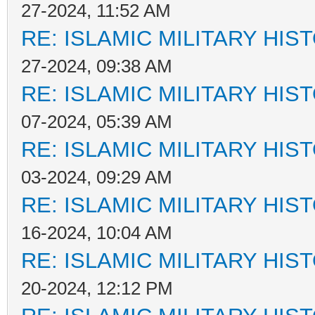
27-2024, 11:52 AM
RE: ISLAMIC MILITARY HIS
27-2024, 09:38 AM
RE: ISLAMIC MILITARY HIS
07-2024, 05:39 AM
RE: ISLAMIC MILITARY HIS
03-2024, 09:29 AM
RE: ISLAMIC MILITARY HIS
16-2024, 10:04 AM
RE: ISLAMIC MILITARY HIS
20-2024, 12:12 PM