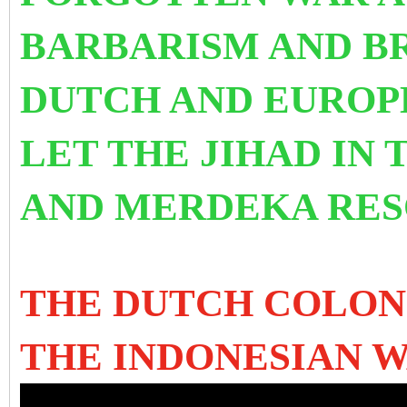
BARBARISM AND BR
DUTCH AND EUROP
LET THE JIHAD IN 
AND MERDEKA RES
THE DUTCH COLON
THE INDONESIAN 