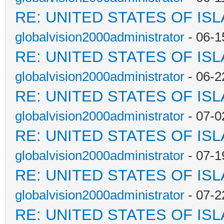
RE: UNITED STATES OF IS
globalvision2000administrator
- 06-1
RE: UNITED STATES OF IS
globalvision2000administrator
- 06-2
RE: UNITED STATES OF IS
globalvision2000administrator
- 07-0
RE: UNITED STATES OF IS
globalvision2000administrator
- 07-1
RE: UNITED STATES OF IS
globalvision2000administrator
- 07-2
RE: UNITED STATES OF IS