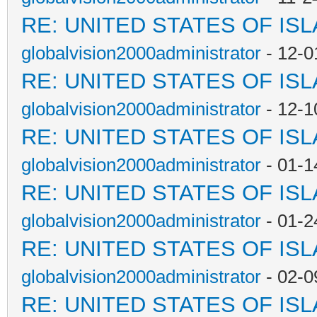
RE: UNITED STATES OF IS
globalvision2000administrator
- 12-0
RE: UNITED STATES OF IS
globalvision2000administrator
- 12-1
RE: UNITED STATES OF IS
globalvision2000administrator
- 01-1
RE: UNITED STATES OF IS
globalvision2000administrator
- 01-2
RE: UNITED STATES OF IS
globalvision2000administrator
- 02-0
RE: UNITED STATES OF IS