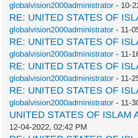
globalvision2000administrator
- 10-2
RE: UNITED STATES OF IS
globalvision2000administrator
- 11-0
RE: UNITED STATES OF IS
globalvision2000administrator
- 11-1
RE: UNITED STATES OF IS
globalvision2000administrator
- 11-2
RE: UNITED STATES OF IS
globalvision2000administrator
- 11-3
UNITED STATES OF ISLAM
12-04-2022, 02:42 PM