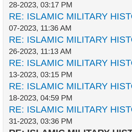
28-2023, 03:17 PM
RE: ISLAMIC MILITARY HIS
07-2023, 11:36 AM
RE: ISLAMIC MILITARY HIS
26-2023, 11:13 AM
RE: ISLAMIC MILITARY HIS
13-2023, 03:15 PM
RE: ISLAMIC MILITARY HIS
18-2023, 04:59 PM
RE: ISLAMIC MILITARY HIS
31-2023, 03:36 PM