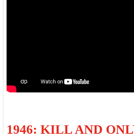
1946: KILL AND ONL