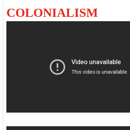
COLONIALISM