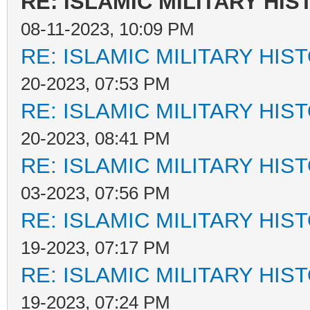
RE: ISLAMIC MILITARY HIS
08-11-2023, 10:09 PM
RE: ISLAMIC MILITARY HIS
20-2023, 07:53 PM
RE: ISLAMIC MILITARY HIS
20-2023, 08:41 PM
RE: ISLAMIC MILITARY HIS
03-2023, 07:56 PM
RE: ISLAMIC MILITARY HIS
19-2023, 07:17 PM
RE: ISLAMIC MILITARY HIS
19-2023, 07:24 PM