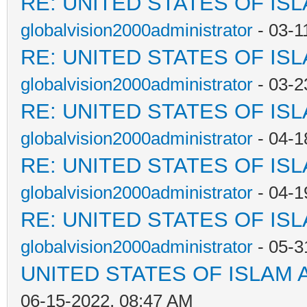
RE: UNITED STATES OF IS
globalvision2000administrator
- 03-1
RE: UNITED STATES OF IS
globalvision2000administrator
- 03-2
RE: UNITED STATES OF IS
globalvision2000administrator
- 04-1
RE: UNITED STATES OF IS
globalvision2000administrator
- 04-1
RE: UNITED STATES OF IS
globalvision2000administrator
- 05-3
UNITED STATES OF ISLAM
06-15-2022, 08:47 AM