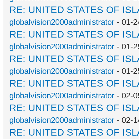
RE: UNITED STATES OF IS
globalvision2000administrator
- 01-2
RE: UNITED STATES OF IS
globalvision2000administrator
- 01-2
RE: UNITED STATES OF IS
globalvision2000administrator
- 01-2
RE: UNITED STATES OF IS
globalvision2000administrator
- 02-0
RE: UNITED STATES OF IS
globalvision2000administrator
- 02-1
RE: UNITED STATES OF IS