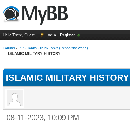
Hello There, Guest!
Login
Register
Forums
›
Think Tanks
›
Think Tanks (Rest of the world)
ISLAMIC MILITARY HISTORY
ge
ISLAMIC MILITARY HISTORY
08-11-2023, 10:09 PM