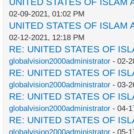
UNITED STATES OF ISLAM
02-09-2021, 01:02 PM
UNITED STATES OF ISLAM
02-12-2021, 12:18 PM
RE: UNITED STATES OF IS
globalvision2000administrator
- 02-2
RE: UNITED STATES OF IS
globalvision2000administrator
- 03-2
RE: UNITED STATES OF IS
globalvision2000administrator
- 04-1
RE: UNITED STATES OF IS
globalvision2000administrator
- 05-1