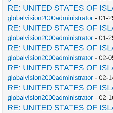
RE: UNITED STATES OF IS
globalvision2000administrator
- 01-2
RE: UNITED STATES OF IS
globalvision2000administrator
- 01-2
RE: UNITED STATES OF IS
globalvision2000administrator
- 02-0
RE: UNITED STATES OF IS
globalvision2000administrator
- 02-1
RE: UNITED STATES OF IS
globalvision2000administrator
- 02-1
RE: UNITED STATES OF IS