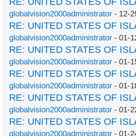
RE: UNITED STATES OF IS
globalvision2000administrator
- 12-2
RE: UNITED STATES OF IS
globalvision2000administrator
- 01-1
RE: UNITED STATES OF IS
globalvision2000administrator
- 01-1
RE: UNITED STATES OF IS
globalvision2000administrator
- 01-1
RE: UNITED STATES OF IS
globalvision2000administrator
- 01-2
RE: UNITED STATES OF IS
globalvision2000administrator
- 01-2