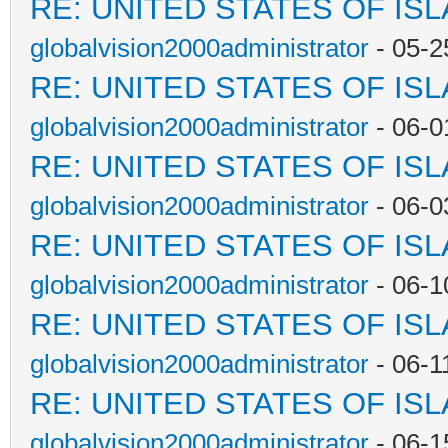
RE: UNITED STATES OF IS
globalvision2000administrator
- 05-2
RE: UNITED STATES OF IS
globalvision2000administrator
- 06-0
RE: UNITED STATES OF IS
globalvision2000administrator
- 06-0
RE: UNITED STATES OF IS
globalvision2000administrator
- 06-1
RE: UNITED STATES OF IS
globalvision2000administrator
- 06-1
RE: UNITED STATES OF IS
globalvision2000administrator
- 06-1