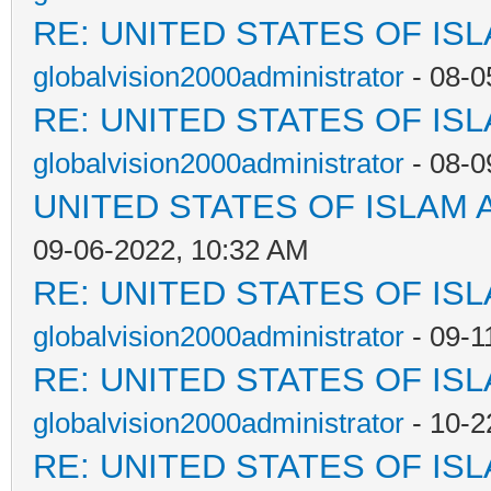
RE: UNITED STATES OF IS
globalvision2000administrator
- 08-0
RE: UNITED STATES OF IS
globalvision2000administrator
- 08-0
UNITED STATES OF ISLAM
09-06-2022, 10:32 AM
RE: UNITED STATES OF IS
globalvision2000administrator
- 09-1
RE: UNITED STATES OF IS
globalvision2000administrator
- 10-2
RE: UNITED STATES OF IS