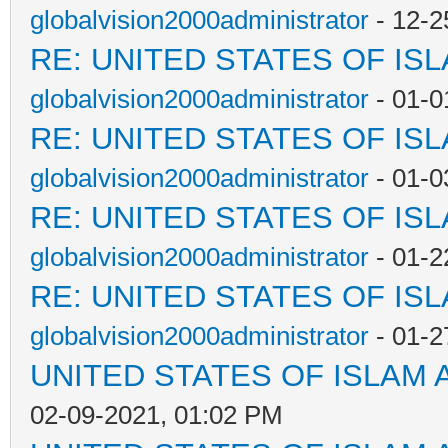
globalvision2000administrator
- 12-2
RE: UNITED STATES OF IS
globalvision2000administrator
- 01-0
RE: UNITED STATES OF IS
globalvision2000administrator
- 01-0
RE: UNITED STATES OF IS
globalvision2000administrator
- 01-2
RE: UNITED STATES OF IS
globalvision2000administrator
- 01-2
UNITED STATES OF ISLAM
02-09-2021, 01:02 PM