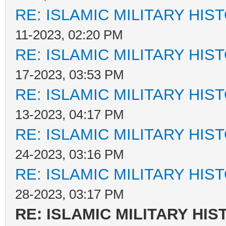
RE: ISLAMIC MILITARY HIS
11-2023, 02:20 PM
RE: ISLAMIC MILITARY HIS
17-2023, 03:53 PM
RE: ISLAMIC MILITARY HIS
13-2023, 04:17 PM
RE: ISLAMIC MILITARY HIS
24-2023, 03:16 PM
RE: ISLAMIC MILITARY HIS
28-2023, 03:17 PM
RE: ISLAMIC MILITARY HIS