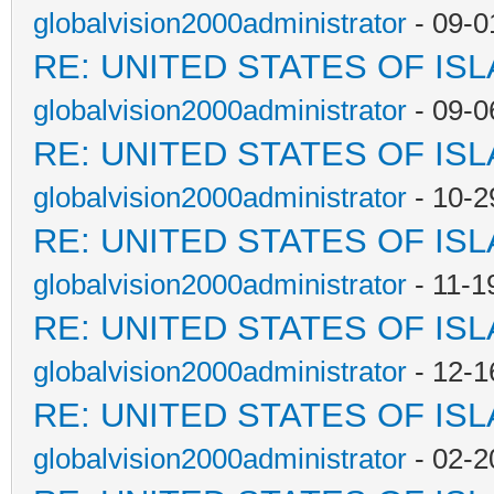
globalvision2000administrator
- 09-0
RE: UNITED STATES OF IS
globalvision2000administrator
- 09-0
RE: UNITED STATES OF IS
globalvision2000administrator
- 10-2
RE: UNITED STATES OF IS
globalvision2000administrator
- 11-1
RE: UNITED STATES OF IS
globalvision2000administrator
- 12-1
RE: UNITED STATES OF IS
globalvision2000administrator
- 02-2