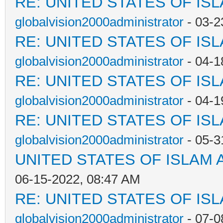
RE: UNITED STATES OF IS
globalvision2000administrator
- 03-2
RE: UNITED STATES OF IS
globalvision2000administrator
- 04-1
RE: UNITED STATES OF IS
globalvision2000administrator
- 04-1
RE: UNITED STATES OF IS
globalvision2000administrator
- 05-3
UNITED STATES OF ISLAM
06-15-2022, 08:47 AM
RE: UNITED STATES OF IS
globalvision2000administrator
- 07-0