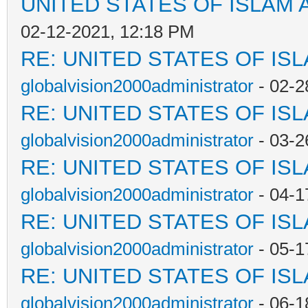
UNITED STATES OF ISLAM
02-12-2021, 12:18 PM
RE: UNITED STATES OF IS
globalvision2000administrator
- 02-2
RE: UNITED STATES OF IS
globalvision2000administrator
- 03-2
RE: UNITED STATES OF IS
globalvision2000administrator
- 04-1
RE: UNITED STATES OF IS
globalvision2000administrator
- 05-1
RE: UNITED STATES OF IS
globalvision2000administrator
- 06-1