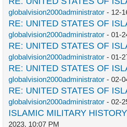
RE: UNITED STATES OF IS
globalvision2000administrator
- 12-1
RE: UNITED STATES OF IS
globalvision2000administrator
- 01-2
RE: UNITED STATES OF IS
globalvision2000administrator
- 01-2
RE: UNITED STATES OF IS
globalvision2000administrator
- 02-0
RE: UNITED STATES OF IS
globalvision2000administrator
- 02-2
ISLAMIC MILITARY HISTORY
2023, 10:07 PM