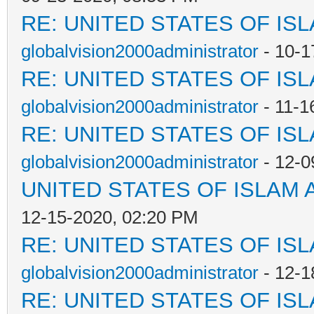
RE: UNITED STATES OF IS
globalvision2000administrator
- 10-1
RE: UNITED STATES OF IS
globalvision2000administrator
- 11-1
RE: UNITED STATES OF IS
globalvision2000administrator
- 12-0
UNITED STATES OF ISLAM
12-15-2020, 02:20 PM
RE: UNITED STATES OF IS
globalvision2000administrator
- 12-1
RE: UNITED STATES OF IS