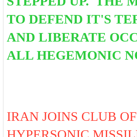
STEPPED UP. THE
TO DEFEND IT'S T
AND LIBERATE OC
ALL HEGEMONIC 
IRAN JOINS CLUB O
HYPERSONIC MISSI