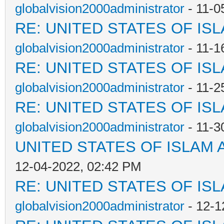
globalvision2000administrator
- 11-0
RE: UNITED STATES OF IS
globalvision2000administrator
- 11-1
RE: UNITED STATES OF IS
globalvision2000administrator
- 11-2
RE: UNITED STATES OF IS
globalvision2000administrator
- 11-3
UNITED STATES OF ISLAM
12-04-2022, 02:42 PM
RE: UNITED STATES OF IS
globalvision2000administrator
- 12-1