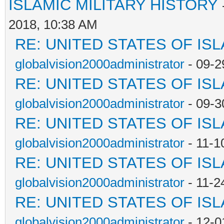
ISLAMIC MILITARY HISTORY
2018, 10:38 AM
RE: UNITED STATES OF IS
globalvision2000administrator
- 09-2
RE: UNITED STATES OF IS
globalvision2000administrator
- 09-3
RE: UNITED STATES OF IS
globalvision2000administrator
- 11-1
RE: UNITED STATES OF IS
globalvision2000administrator
- 11-2
RE: UNITED STATES OF IS
globalvision2000administrator
- 12-0