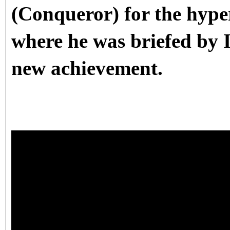
(Conqueror) for the hyper
where he was briefed by
new achievement.