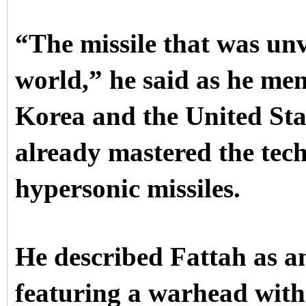
“The missile that was unv
world,” he said as he me
Korea and the United Sta
already mastered the tec
hypersonic missiles.
He described Fattah as a
featuring a warhead with 