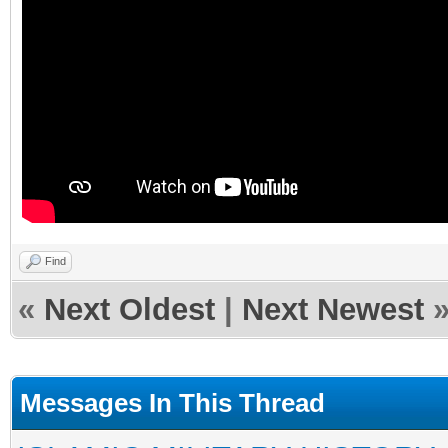
Find
«
Next Oldest
|
Next Newest
Messages In This Thread