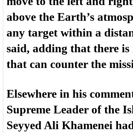
move to the left and righ
above the Earth’s atmosp
any target within a dista
said, adding that there i
that can counter the missi
Elsewhere in his comments
Supreme Leader of the Is
Seyyed Ali Khamenei had