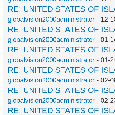
RE: UNITED STATES OF IS
globalvision2000administrator
- 12-1
RE: UNITED STATES OF IS
globalvision2000administrator
- 01-1
RE: UNITED STATES OF IS
globalvision2000administrator
- 01-2
RE: UNITED STATES OF IS
globalvision2000administrator
- 02-0
RE: UNITED STATES OF IS
globalvision2000administrator
- 02-2
RE: UNITED STATES OF IS