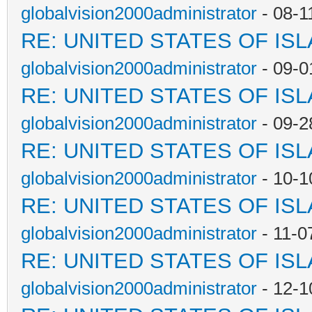
globalvision2000administrator
- 08-1
RE: UNITED STATES OF IS
globalvision2000administrator
- 09-0
RE: UNITED STATES OF IS
globalvision2000administrator
- 09-2
RE: UNITED STATES OF IS
globalvision2000administrator
- 10-1
RE: UNITED STATES OF IS
globalvision2000administrator
- 11-0
RE: UNITED STATES OF IS
globalvision2000administrator
- 12-1