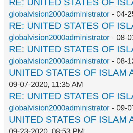
RE: UNITED STATES OF IS
globalvision2000administrator
- 04-2
RE: UNITED STATES OF IS
globalvision2000administrator
- 08-0
RE: UNITED STATES OF IS
globalvision2000administrator
- 08-1
UNITED STATES OF ISLAM
09-07-2020, 11:35 AM
RE: UNITED STATES OF IS
globalvision2000administrator
- 09-0
UNITED STATES OF ISLAM
09-23-2020, 08:53 PM