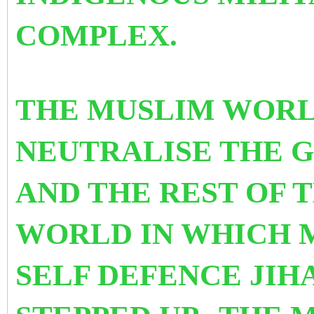
COMPLEX.
THE MUSLIM WORL
NEUTRALISE THE G
AND THE REST OF T
WORLD IN WHICH M
SELF DEFENCE JIH