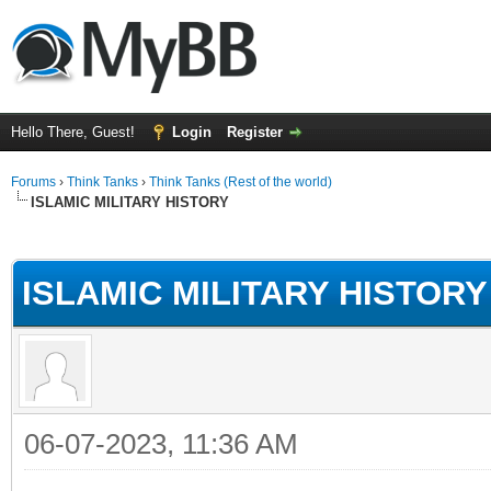
Hello There, Guest!
Login
Register
Forums
›
Think Tanks
›
Think Tanks (Rest of the world)
ISLAMIC MILITARY HISTORY
ge
ISLAMIC MILITARY HISTORY
06-07-2023, 11:36 AM