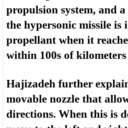
propulsion system, and a
the hypersonic missile is 
propellant when it reaches
within 100s of kilometers 
Hajizadeh further explain
movable nozzle that allows
directions. When this is d