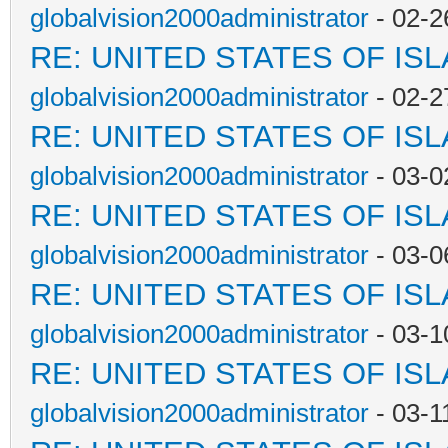
globalvision2000administrator
- 02-2
RE: UNITED STATES OF IS
globalvision2000administrator
- 02-2
RE: UNITED STATES OF IS
globalvision2000administrator
- 03-0
RE: UNITED STATES OF IS
globalvision2000administrator
- 03-0
RE: UNITED STATES OF IS
globalvision2000administrator
- 03-1
RE: UNITED STATES OF IS
globalvision2000administrator
- 03-1