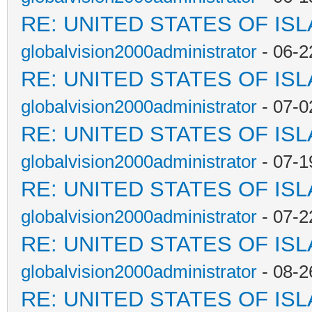
RE: UNITED STATES OF IS
globalvision2000administrator
- 06-2
RE: UNITED STATES OF IS
globalvision2000administrator
- 07-0
RE: UNITED STATES OF IS
globalvision2000administrator
- 07-1
RE: UNITED STATES OF IS
globalvision2000administrator
- 07-2
RE: UNITED STATES OF IS
globalvision2000administrator
- 08-2
RE: UNITED STATES OF IS