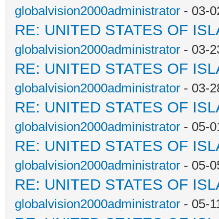
globalvision2000administrator
- 03-0
RE: UNITED STATES OF IS
globalvision2000administrator
- 03-2
RE: UNITED STATES OF IS
globalvision2000administrator
- 03-2
RE: UNITED STATES OF IS
globalvision2000administrator
- 05-0
RE: UNITED STATES OF IS
globalvision2000administrator
- 05-0
RE: UNITED STATES OF IS
globalvision2000administrator
- 05-1