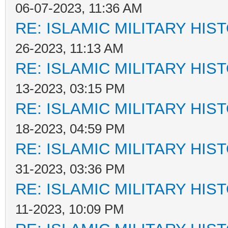
06-07-2023, 11:36 AM
RE: ISLAMIC MILITARY HIS
26-2023, 11:13 AM
RE: ISLAMIC MILITARY HIS
13-2023, 03:15 PM
RE: ISLAMIC MILITARY HIS
18-2023, 04:59 PM
RE: ISLAMIC MILITARY HIS
31-2023, 03:36 PM
RE: ISLAMIC MILITARY HIS
11-2023, 10:09 PM