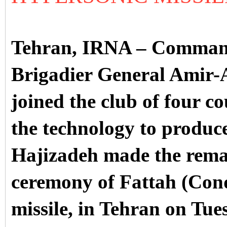
Tehran, IRNA – Command
Brigadier General Amir-A
joined the club of four co
the technology to produce
Hajizadeh made the rema
ceremony of Fattah (Conq
missile, in Tehran on Tu