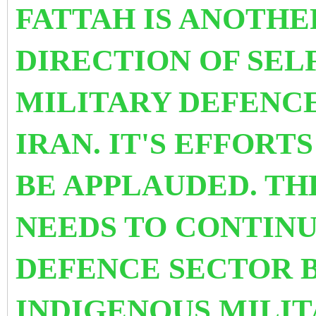
FATTAH IS ANOTHE
DIRECTION OF SELF
MILITARY DEFENC
IRAN. IT'S EFFORT
BE APPLAUDED. T
NEEDS TO CONTINU
DEFENCE SECTOR 
INDIGENOUS MILIT