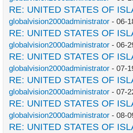
RE: UNITED STATES OF IS
globalvision2000administrator
- 06-1
RE: UNITED STATES OF IS
globalvision2000administrator
- 06-2
RE: UNITED STATES OF IS
globalvision2000administrator
- 07-1
RE: UNITED STATES OF IS
globalvision2000administrator
- 07-2
RE: UNITED STATES OF IS
globalvision2000administrator
- 08-0
RE: UNITED STATES OF IS