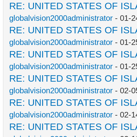
RE: UNITED STATES OF IS
globalvision2000administrator
- 01-2
RE: UNITED STATES OF IS
globalvision2000administrator
- 01-2
RE: UNITED STATES OF IS
globalvision2000administrator
- 01-2
RE: UNITED STATES OF IS
globalvision2000administrator
- 02-0
RE: UNITED STATES OF IS
globalvision2000administrator
- 02-1
RE: UNITED STATES OF IS