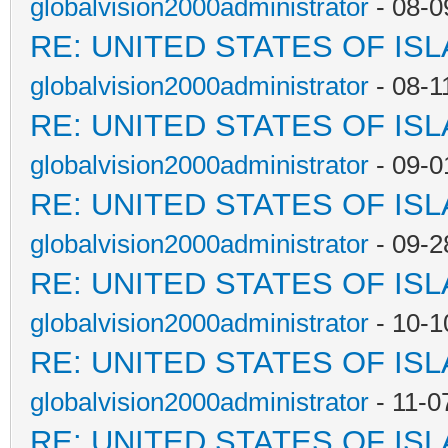
globalvision2000administrator
- 08-0
RE: UNITED STATES OF IS
globalvision2000administrator
- 08-1
RE: UNITED STATES OF IS
globalvision2000administrator
- 09-0
RE: UNITED STATES OF IS
globalvision2000administrator
- 09-2
RE: UNITED STATES OF IS
globalvision2000administrator
- 10-1
RE: UNITED STATES OF IS
globalvision2000administrator
- 11-0
RE: UNITED STATES OF IS