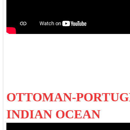
OTTOMAN-PORTUGE
INDIAN OCEAN