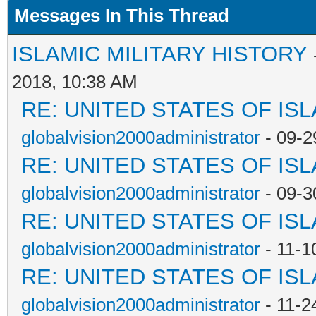
Messages In This Thread
ISLAMIC MILITARY HISTORY
2018, 10:38 AM
RE: UNITED STATES OF IS
globalvision2000administrator
- 09-2
RE: UNITED STATES OF IS
globalvision2000administrator
- 09-3
RE: UNITED STATES OF IS
globalvision2000administrator
- 11-1
RE: UNITED STATES OF IS
globalvision2000administrator
- 11-2