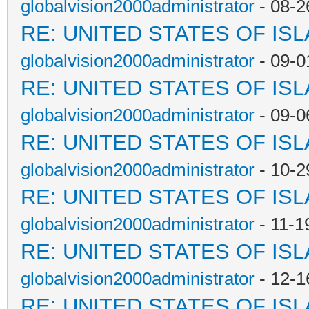
globalvision2000administrator
- 08-2
RE: UNITED STATES OF IS
globalvision2000administrator
- 09-0
RE: UNITED STATES OF IS
globalvision2000administrator
- 09-0
RE: UNITED STATES OF IS
globalvision2000administrator
- 10-2
RE: UNITED STATES OF IS
globalvision2000administrator
- 11-1
RE: UNITED STATES OF IS
globalvision2000administrator
- 12-1
RE: UNITED STATES OF IS