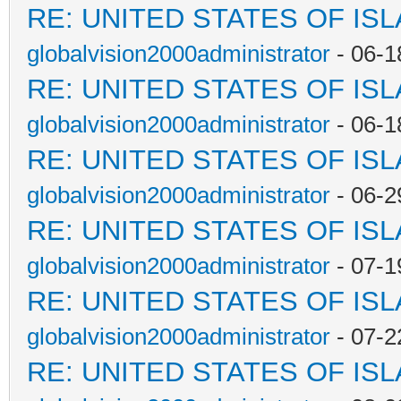
RE: UNITED STATES OF IS
globalvision2000administrator
- 06-1
RE: UNITED STATES OF IS
globalvision2000administrator
- 06-1
RE: UNITED STATES OF IS
globalvision2000administrator
- 06-2
RE: UNITED STATES OF IS
globalvision2000administrator
- 07-1
RE: UNITED STATES OF IS
globalvision2000administrator
- 07-2
RE: UNITED STATES OF IS