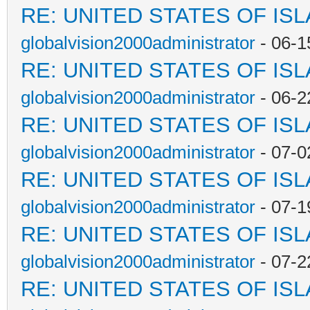
RE: UNITED STATES OF IS
globalvision2000administrator
- 06-1
RE: UNITED STATES OF IS
globalvision2000administrator
- 06-2
RE: UNITED STATES OF IS
globalvision2000administrator
- 07-0
RE: UNITED STATES OF IS
globalvision2000administrator
- 07-1
RE: UNITED STATES OF IS
globalvision2000administrator
- 07-2
RE: UNITED STATES OF IS