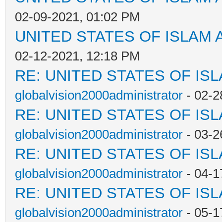
02-09-2021, 01:02 PM
UNITED STATES OF ISLAM
02-12-2021, 12:18 PM
RE: UNITED STATES OF IS
globalvision2000administrator
- 02-2
RE: UNITED STATES OF IS
globalvision2000administrator
- 03-2
RE: UNITED STATES OF IS
globalvision2000administrator
- 04-1
RE: UNITED STATES OF IS
globalvision2000administrator
- 05-1