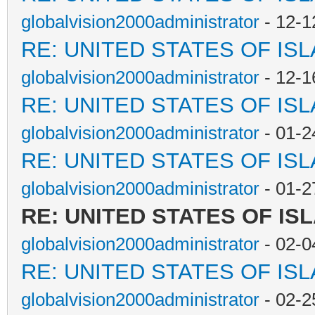
globalvision2000administrator
- 12-1
RE: UNITED STATES OF IS
globalvision2000administrator
- 12-1
RE: UNITED STATES OF IS
globalvision2000administrator
- 01-2
RE: UNITED STATES OF IS
globalvision2000administrator
- 01-2
RE: UNITED STATES OF IS
globalvision2000administrator
- 02-0
RE: UNITED STATES OF IS
globalvision2000administrator
- 02-2