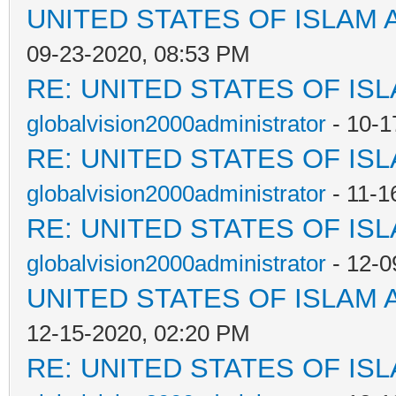
UNITED STATES OF ISLAM
09-23-2020, 08:53 PM
RE: UNITED STATES OF IS
globalvision2000administrator
- 10-1
RE: UNITED STATES OF IS
globalvision2000administrator
- 11-1
RE: UNITED STATES OF IS
globalvision2000administrator
- 12-0
UNITED STATES OF ISLAM
12-15-2020, 02:20 PM
RE: UNITED STATES OF IS