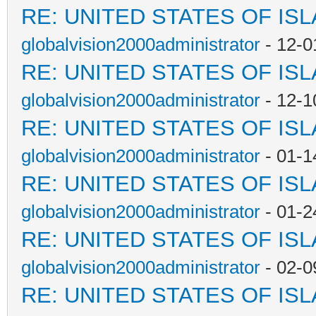
RE: UNITED STATES OF IS
globalvision2000administrator
- 12-0
RE: UNITED STATES OF IS
globalvision2000administrator
- 12-1
RE: UNITED STATES OF IS
globalvision2000administrator
- 01-1
RE: UNITED STATES OF IS
globalvision2000administrator
- 01-2
RE: UNITED STATES OF IS
globalvision2000administrator
- 02-0
RE: UNITED STATES OF IS