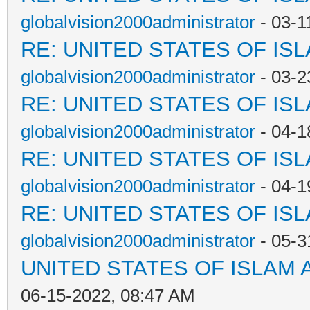
globalvision2000administrator
- 03-1
RE: UNITED STATES OF IS
globalvision2000administrator
- 03-2
RE: UNITED STATES OF IS
globalvision2000administrator
- 04-1
RE: UNITED STATES OF IS
globalvision2000administrator
- 04-1
RE: UNITED STATES OF IS
globalvision2000administrator
- 05-3
UNITED STATES OF ISLAM
06-15-2022, 08:47 AM