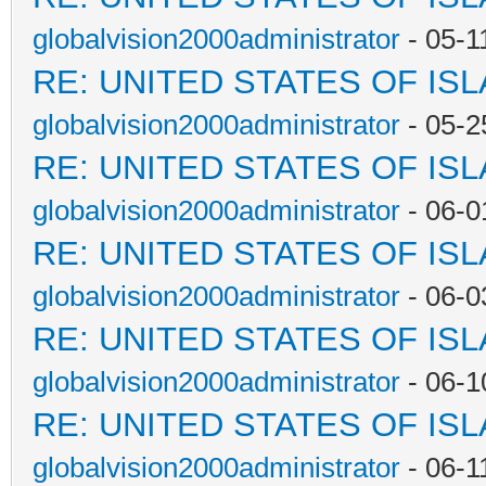
globalvision2000administrator
- 05-1
RE: UNITED STATES OF IS
globalvision2000administrator
- 05-2
RE: UNITED STATES OF IS
globalvision2000administrator
- 06-0
RE: UNITED STATES OF IS
globalvision2000administrator
- 06-0
RE: UNITED STATES OF IS
globalvision2000administrator
- 06-1
RE: UNITED STATES OF IS
globalvision2000administrator
- 06-1