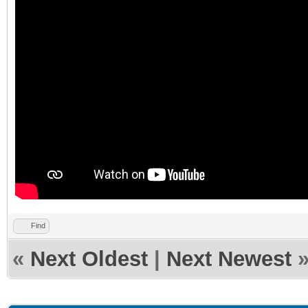
Find
«
Next Oldest
|
Next Newest