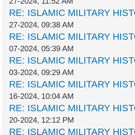
27-2024, 11:52 AM
RE: ISLAMIC MILITARY HIS
27-2024, 09:38 AM
RE: ISLAMIC MILITARY HIS
07-2024, 05:39 AM
RE: ISLAMIC MILITARY HIS
03-2024, 09:29 AM
RE: ISLAMIC MILITARY HIS
16-2024, 10:04 AM
RE: ISLAMIC MILITARY HIS
20-2024, 12:12 PM
RE: ISLAMIC MILITARY HIS