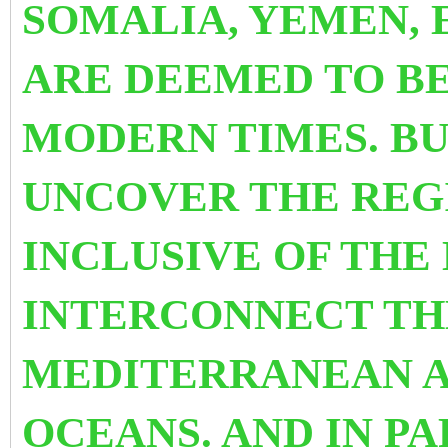
SOMALIA, YEMEN, 
ARE DEEMED
TO BE
MODERN TIMES. BU
UNCOVER THE REG
INCLUSIVE OF THE
INTERCONNECT TH
MEDITERRANEAN A
OCEANS. AND
IN PA