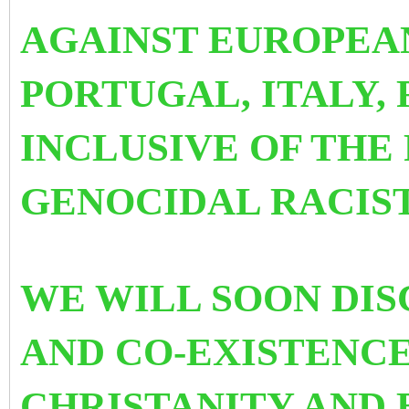
AGAINST EUROPEA
PORTUGAL, ITALY,
INCLUSIVE OF THE
GENOCIDAL RACIST
WE WILL SOON DI
AND CO-EXISTENC
CHRISTANITY AND