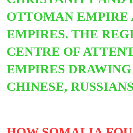
OTTOMAN EMPIRE 
EMPIRES. THE REGI
CENTRE OF ATTEN
EMPIRES DRAWING 
CHINESE, RUSSIANS
HOW SOMALIA FOUG