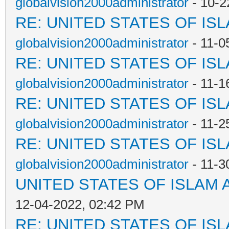
globalvision2000administrator
- 10-2
RE: UNITED STATES OF IS
globalvision2000administrator
- 11-0
RE: UNITED STATES OF IS
globalvision2000administrator
- 11-1
RE: UNITED STATES OF IS
globalvision2000administrator
- 11-2
RE: UNITED STATES OF IS
globalvision2000administrator
- 11-3
UNITED STATES OF ISLAM
12-04-2022, 02:42 PM
RE: UNITED STATES OF IS