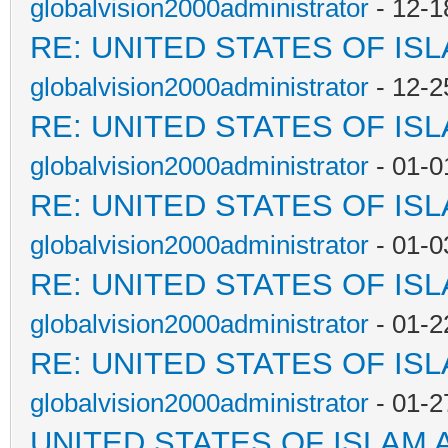
globalvision2000administrator
- 12-1
RE: UNITED STATES OF IS
globalvision2000administrator
- 12-2
RE: UNITED STATES OF IS
globalvision2000administrator
- 01-0
RE: UNITED STATES OF IS
globalvision2000administrator
- 01-0
RE: UNITED STATES OF IS
globalvision2000administrator
- 01-2
RE: UNITED STATES OF IS
globalvision2000administrator
- 01-2
UNITED STATES OF ISLAM