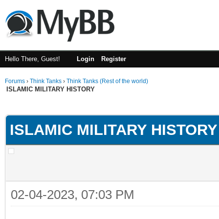
Hello There, Guest!
Login
Register
Forums
›
Think Tanks
›
Think Tanks (Rest of the world)
ISLAMIC MILITARY HISTORY
ge
ISLAMIC MILITARY HISTORY
02-04-2023, 07:03 PM