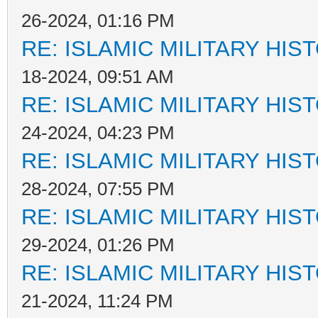
26-2024, 01:16 PM
RE: ISLAMIC MILITARY HIS
18-2024, 09:51 AM
RE: ISLAMIC MILITARY HIS
24-2024, 04:23 PM
RE: ISLAMIC MILITARY HIS
28-2024, 07:55 PM
RE: ISLAMIC MILITARY HIS
29-2024, 01:26 PM
RE: ISLAMIC MILITARY HIS
21-2024, 11:24 PM