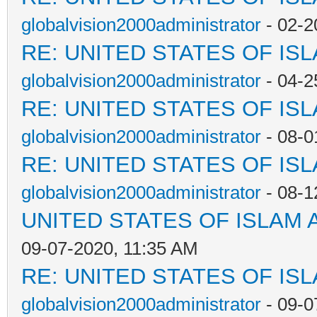
globalvision2000administrator
- 02-2
RE: UNITED STATES OF IS
globalvision2000administrator
- 04-2
RE: UNITED STATES OF IS
globalvision2000administrator
- 08-0
RE: UNITED STATES OF IS
globalvision2000administrator
- 08-1
UNITED STATES OF ISLAM
09-07-2020, 11:35 AM
RE: UNITED STATES OF IS
globalvision2000administrator
- 09-0