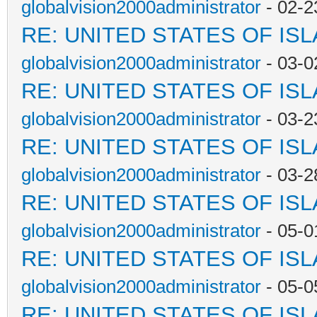
globalvision2000administrator
- 02-2
RE: UNITED STATES OF IS
globalvision2000administrator
- 03-0
RE: UNITED STATES OF IS
globalvision2000administrator
- 03-2
RE: UNITED STATES OF IS
globalvision2000administrator
- 03-2
RE: UNITED STATES OF IS
globalvision2000administrator
- 05-0
RE: UNITED STATES OF IS
globalvision2000administrator
- 05-0
RE: UNITED STATES OF IS