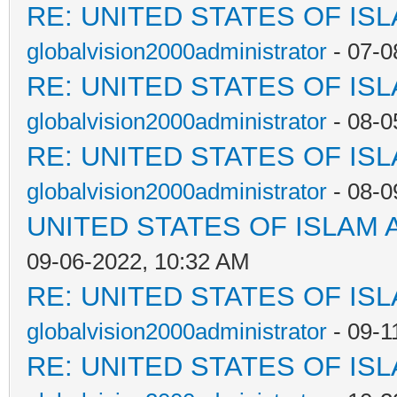
RE: UNITED STATES OF IS
globalvision2000administrator
- 07-0
RE: UNITED STATES OF IS
globalvision2000administrator
- 08-0
RE: UNITED STATES OF IS
globalvision2000administrator
- 08-0
UNITED STATES OF ISLAM
09-06-2022, 10:32 AM
RE: UNITED STATES OF IS
globalvision2000administrator
- 09-1
RE: UNITED STATES OF IS