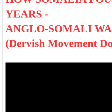
YEARS -
ANGLO-SOMALI W
(Dervish Movement D