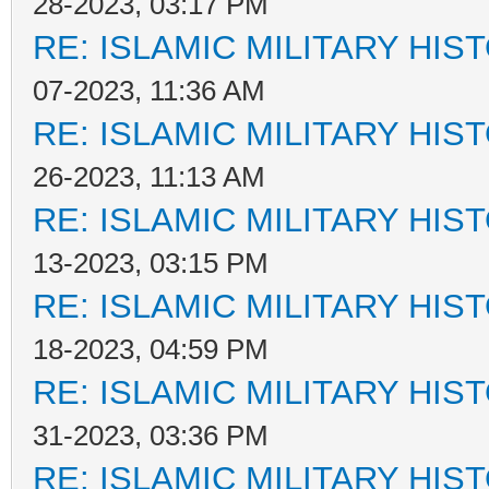
28-2023, 03:17 PM
RE: ISLAMIC MILITARY HIS
07-2023, 11:36 AM
RE: ISLAMIC MILITARY HIS
26-2023, 11:13 AM
RE: ISLAMIC MILITARY HIS
13-2023, 03:15 PM
RE: ISLAMIC MILITARY HIS
18-2023, 04:59 PM
RE: ISLAMIC MILITARY HIS
31-2023, 03:36 PM
RE: ISLAMIC MILITARY HIS