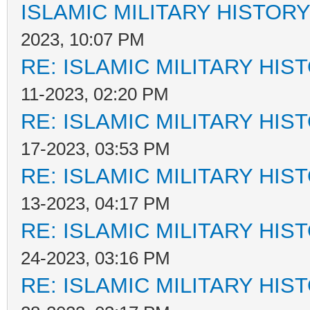
ISLAMIC MILITARY HISTORY
2023, 10:07 PM
RE: ISLAMIC MILITARY HIS
11-2023, 02:20 PM
RE: ISLAMIC MILITARY HIS
17-2023, 03:53 PM
RE: ISLAMIC MILITARY HIS
13-2023, 04:17 PM
RE: ISLAMIC MILITARY HIS
24-2023, 03:16 PM
RE: ISLAMIC MILITARY HIS