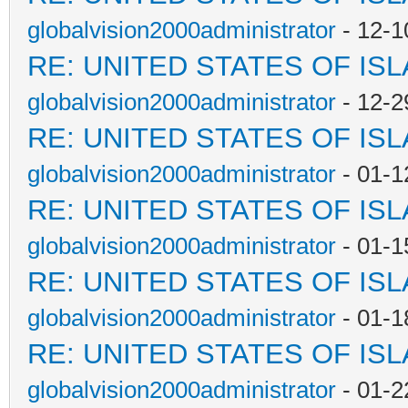
globalvision2000administrator
- 12-1
RE: UNITED STATES OF IS
globalvision2000administrator
- 12-2
RE: UNITED STATES OF IS
globalvision2000administrator
- 01-1
RE: UNITED STATES OF IS
globalvision2000administrator
- 01-1
RE: UNITED STATES OF IS
globalvision2000administrator
- 01-1
RE: UNITED STATES OF IS
globalvision2000administrator
- 01-2