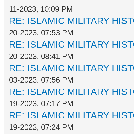
11-2023, 10:09 PM
RE: ISLAMIC MILITARY HIS
20-2023, 07:53 PM
RE: ISLAMIC MILITARY HIS
20-2023, 08:41 PM
RE: ISLAMIC MILITARY HIS
03-2023, 07:56 PM
RE: ISLAMIC MILITARY HIS
19-2023, 07:17 PM
RE: ISLAMIC MILITARY HIS
19-2023, 07:24 PM