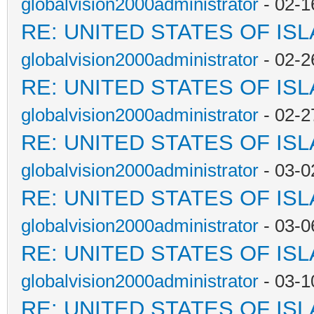
globalvision2000administrator
- 02-1
RE: UNITED STATES OF IS
globalvision2000administrator
- 02-2
RE: UNITED STATES OF IS
globalvision2000administrator
- 02-2
RE: UNITED STATES OF IS
globalvision2000administrator
- 03-0
RE: UNITED STATES OF IS
globalvision2000administrator
- 03-0
RE: UNITED STATES OF IS
globalvision2000administrator
- 03-1
RE: UNITED STATES OF IS