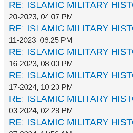
RE: ISLAMIC MILITARY HIS
20-2023, 04:07 PM
RE: ISLAMIC MILITARY HIS
11-2023, 06:25 PM
RE: ISLAMIC MILITARY HIS
16-2023, 08:00 PM
RE: ISLAMIC MILITARY HIS
17-2024, 10:20 PM
RE: ISLAMIC MILITARY HIS
03-2024, 02:28 PM
RE: ISLAMIC MILITARY HIS