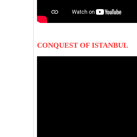
CONQUEST OF ISTANBUL