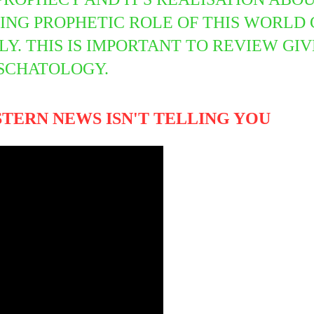
ING PROPHETIC ROLE OF THIS WORLD 
. THIS IS IMPORTANT TO REVIEW GIV
ESCHATOLOGY.
STERN NEWS ISN'T TELLING YOU