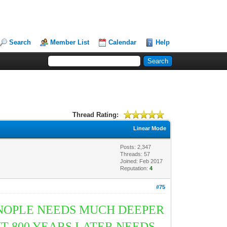
Search
Member List
Calendar
Help
Thread Rating:
Linear Mode
Posts: 2,347
Threads: 57
Joined: Feb 2017
Reputation:
4
#75
INOPLE NEEDS MUCH DEEPER
T 800 YEARS LATER NEEDS