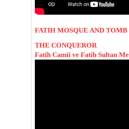
FATIH MOSQUE AND TOMB
THE CONQUEROR
Fatih Camii ve Fatih Sultan M