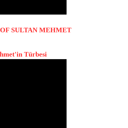
 OF SULTAN MEHMET
ehmet'in Türbesi