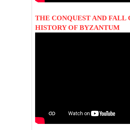
THE CONQUEST AND FALL
HISTORY OF BYZANTUM