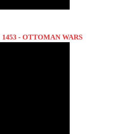
 1453 - OTTOMAN WARS