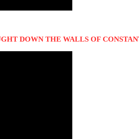
UGHT DOWN THE WALLS OF CONSTA