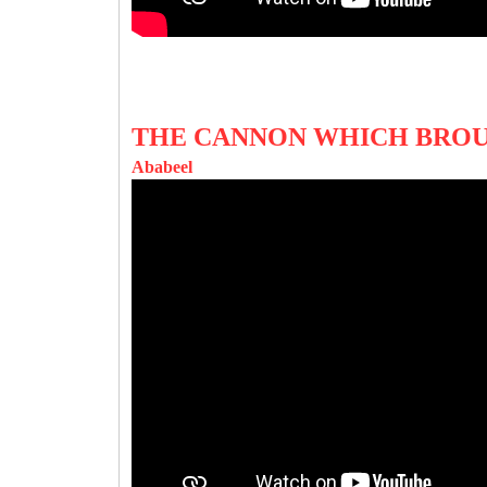
THE CANNON WHICH BRO
Ababeel