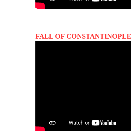
FALL OF CONSTANTINOPLE