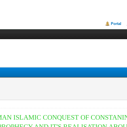
Portal
MAN ISLAMIC CONQUEST OF CONSTAN
PROPHECY AND IT'S REALISATION ABOU