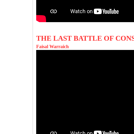
THE LAST BATTLE OF CON
Faisal Warraich