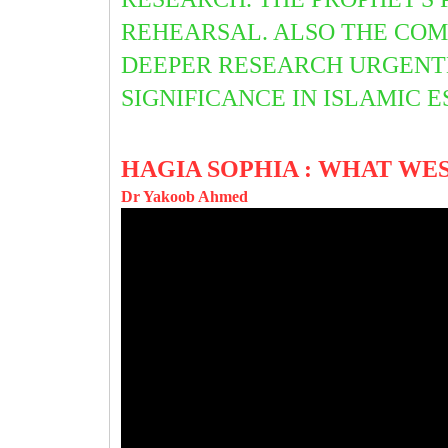
REHEARSAL. ALSO THE COM
DEEPER RESEARCH URGENTLY
SIGNIFICANCE IN ISLAMIC 
HAGIA SOPHIA : WHAT WE
Dr Yakoob Ahmed