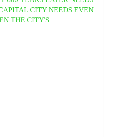
CAPITAL CITY NEEDS EVEN
EN THE CITY'S