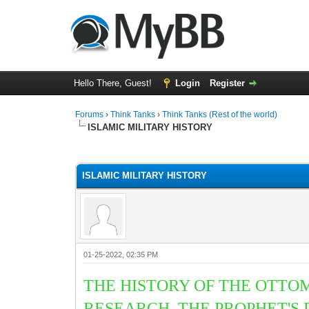
Hello There, Guest!
Login
Register
Forums
›
Think Tanks
›
Think Tanks (Rest of the world)
ISLAMIC MILITARY HISTORY
1 Vote(s) - 5 Average
1
2
3
4
5
ISLAMIC MILITARY HISTORY
01-25-2022, 02:35 PM
THE HISTORY OF THE OTTO
RESEARCH. THE PROPHET'S 