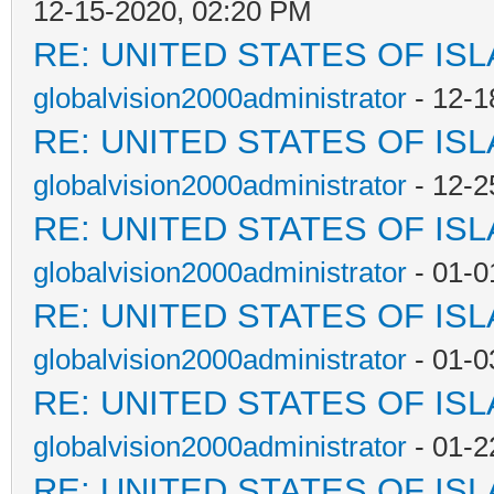
12-15-2020, 02:20 PM
RE: UNITED STATES OF IS
globalvision2000administrator
- 12-1
RE: UNITED STATES OF IS
globalvision2000administrator
- 12-2
RE: UNITED STATES OF IS
globalvision2000administrator
- 01-0
RE: UNITED STATES OF IS
globalvision2000administrator
- 01-0
RE: UNITED STATES OF IS
globalvision2000administrator
- 01-2
RE: UNITED STATES OF IS