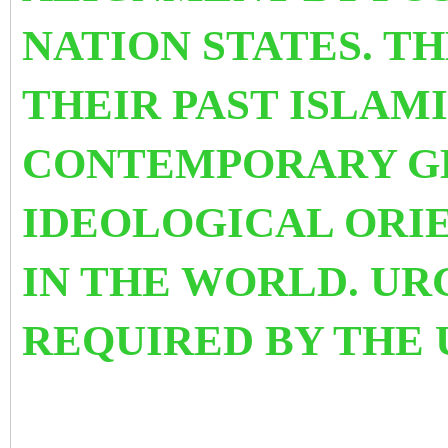
NATION STATES. T
THEIR PAST ISLAM
CONTEMPORARY GE
IDEOLOGICAL ORI
IN THE WORLD.
UR
REQUIRED BY TH