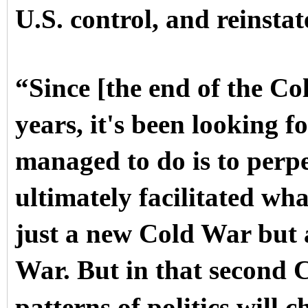
U.S. control, and reinsta
“Since [the end of the Co
years, it's been looking fo
managed to do is to perp
ultimately facilitated wh
just a new Cold War but 
War. But in that second C
patterns of politics will 