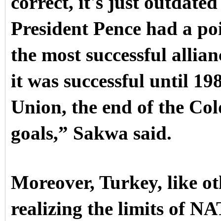
correct, it's just outdate
President Pence had a po
the most successful allian
it was successful until 19
Union, the end of the Col
goals,” Sakwa said.
Moreover, Turkey, like oth
realizing the limits of N