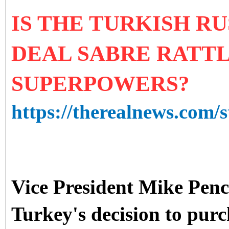
IS THE TURKISH RU
DEAL SABRE RATT
SUPERPOWERS?
https://therealnews.com/s
Vice President Mike Penc
Turkey's decision to purc