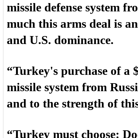
missile defense system fr
much this arms deal is an
and U.S. dominance.
“Turkey's purchase of a $
missile system from Russ
and to the strength of thi
“Turkey must choose: Does