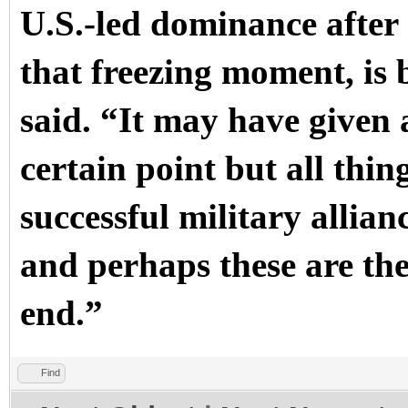
U.S.-led dominance after
that freezing moment, is
said. “It may have given 
certain point but all thin
successful military allian
and perhaps these are the
end.”
Find