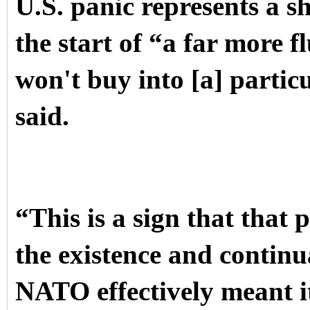
U.S. panic represents a sh
the start of “a far more f
won't buy into [a] partic
said.
“This is a sign that that
the existence and contin
NATO effectively meant it 