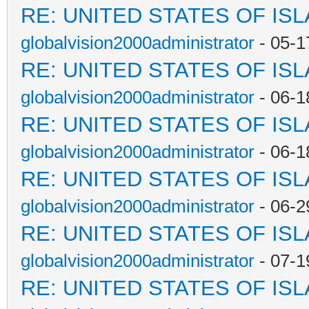
RE: UNITED STATES OF IS
globalvision2000administrator
- 05-1
RE: UNITED STATES OF IS
globalvision2000administrator
- 06-1
RE: UNITED STATES OF IS
globalvision2000administrator
- 06-1
RE: UNITED STATES OF IS
globalvision2000administrator
- 06-2
RE: UNITED STATES OF IS
globalvision2000administrator
- 07-1
RE: UNITED STATES OF IS