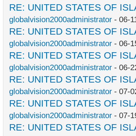
RE: UNITED STATES OF IS
globalvision2000administrator
- 06-1
RE: UNITED STATES OF IS
globalvision2000administrator
- 06-1
RE: UNITED STATES OF IS
globalvision2000administrator
- 06-2
RE: UNITED STATES OF IS
globalvision2000administrator
- 07-0
RE: UNITED STATES OF IS
globalvision2000administrator
- 07-1
RE: UNITED STATES OF IS