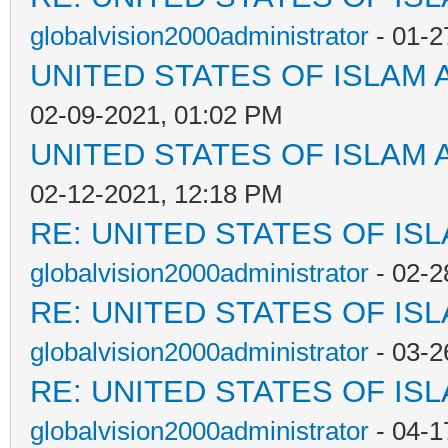
globalvision2000administrator
- 01-2
UNITED STATES OF ISLAM
02-09-2021, 01:02 PM
UNITED STATES OF ISLAM
02-12-2021, 12:18 PM
RE: UNITED STATES OF IS
globalvision2000administrator
- 02-2
RE: UNITED STATES OF IS
globalvision2000administrator
- 03-2
RE: UNITED STATES OF IS
globalvision2000administrator
- 04-1