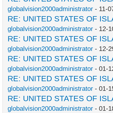
globalvision2000administrator
- 11-0
RE: UNITED STATES OF IS
globalvision2000administrator
- 12-1
RE: UNITED STATES OF IS
globalvision2000administrator
- 12-2
RE: UNITED STATES OF IS
globalvision2000administrator
- 01-1
RE: UNITED STATES OF IS
globalvision2000administrator
- 01-1
RE: UNITED STATES OF IS
globalvision2000administrator
- 01-1