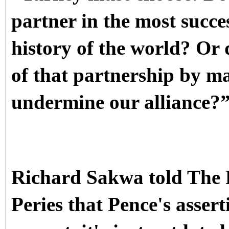
partner in the most succes
history of the world? Or d
of that partnership by ma
undermine our alliance?
Richard Sakwa told The 
Peries that Pence's assert