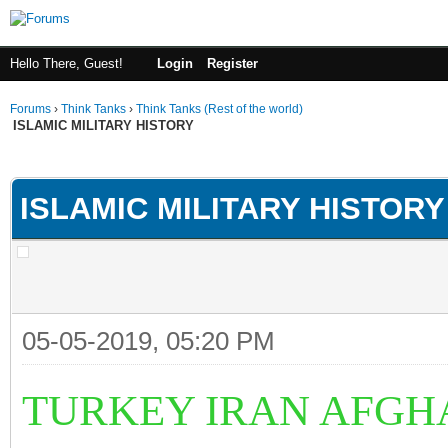
Hello There, Guest!
Login
Register
Forums
›
Think Tanks
›
Think Tanks (Rest of the world)
ISLAMIC MILITARY HISTORY
ge
ISLAMIC MILITARY HISTORY
05-05-2019, 05:20 PM
TURKEY IRAN AFGH