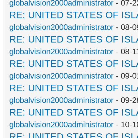
globalvision2000administrator
- 07-2
RE: UNITED STATES OF IS
globalvision2000administrator
- 08-0
RE: UNITED STATES OF IS
globalvision2000administrator
- 08-1
RE: UNITED STATES OF IS
globalvision2000administrator
- 09-0
RE: UNITED STATES OF IS
globalvision2000administrator
- 09-2
RE: UNITED STATES OF IS
globalvision2000administrator
- 10-1
RE: UNITED STATES OF IS