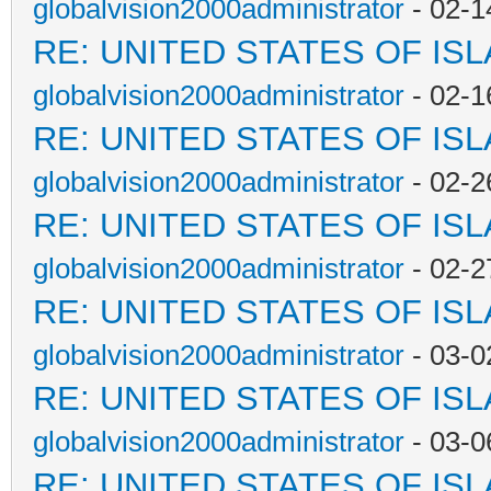
globalvision2000administrator
- 02-1
RE: UNITED STATES OF IS
globalvision2000administrator
- 02-1
RE: UNITED STATES OF IS
globalvision2000administrator
- 02-2
RE: UNITED STATES OF IS
globalvision2000administrator
- 02-2
RE: UNITED STATES OF IS
globalvision2000administrator
- 03-0
RE: UNITED STATES OF IS
globalvision2000administrator
- 03-0
RE: UNITED STATES OF IS