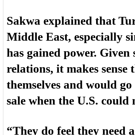
Sakwa explained that Tur
Middle East, especially s
has gained power. Given 
relations, it makes sense
themselves and would go 
sale when the U.S. could 
“They do feel they need a