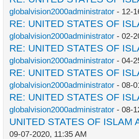
globalvision2000administrator
- 12-1
RE: UNITED STATES OF IS
globalvision2000administrator
- 02-2
RE: UNITED STATES OF IS
globalvision2000administrator
- 04-2
RE: UNITED STATES OF IS
globalvision2000administrator
- 08-0
RE: UNITED STATES OF IS
globalvision2000administrator
- 08-1
UNITED STATES OF ISLAM
09-07-2020, 11:35 AM