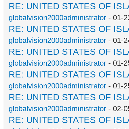
RE: UNITED STATES OF IS
globalvision2000administrator
- 01-2
RE: UNITED STATES OF IS
globalvision2000administrator
- 01-2
RE: UNITED STATES OF IS
globalvision2000administrator
- 01-2
RE: UNITED STATES OF IS
globalvision2000administrator
- 01-2
RE: UNITED STATES OF IS
globalvision2000administrator
- 02-0
RE: UNITED STATES OF IS