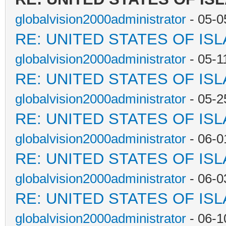
globalvision2000administrator
- 05-0
RE: UNITED STATES OF IS
globalvision2000administrator
- 05-1
RE: UNITED STATES OF IS
globalvision2000administrator
- 05-2
RE: UNITED STATES OF IS
globalvision2000administrator
- 06-0
RE: UNITED STATES OF IS
globalvision2000administrator
- 06-0
RE: UNITED STATES OF IS
globalvision2000administrator
- 06-1