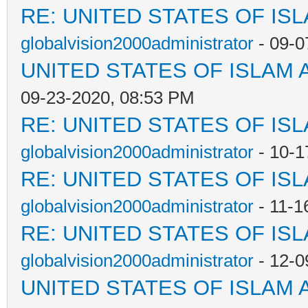
RE: UNITED STATES OF IS
globalvision2000administrator
- 09-0
UNITED STATES OF ISLAM
09-23-2020, 08:53 PM
RE: UNITED STATES OF IS
globalvision2000administrator
- 10-1
RE: UNITED STATES OF IS
globalvision2000administrator
- 11-1
RE: UNITED STATES OF IS
globalvision2000administrator
- 12-0
UNITED STATES OF ISLAM