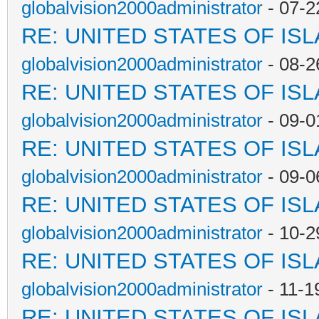
globalvision2000administrator
- 07-2
RE: UNITED STATES OF IS
globalvision2000administrator
- 08-2
RE: UNITED STATES OF IS
globalvision2000administrator
- 09-0
RE: UNITED STATES OF IS
globalvision2000administrator
- 09-0
RE: UNITED STATES OF IS
globalvision2000administrator
- 10-2
RE: UNITED STATES OF IS
globalvision2000administrator
- 11-1
RE: UNITED STATES OF IS