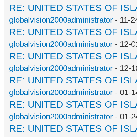
RE: UNITED STATES OF IS
globalvision2000administrator
- 11-2
RE: UNITED STATES OF IS
globalvision2000administrator
- 12-0
RE: UNITED STATES OF IS
globalvision2000administrator
- 12-1
RE: UNITED STATES OF IS
globalvision2000administrator
- 01-1
RE: UNITED STATES OF IS
globalvision2000administrator
- 01-2
RE: UNITED STATES OF IS