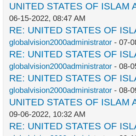
UNITED STATES OF ISLAM
06-15-2022, 08:47 AM
RE: UNITED STATES OF IS
globalvision2000administrator
- 07-0
RE: UNITED STATES OF IS
globalvision2000administrator
- 08-0
RE: UNITED STATES OF IS
globalvision2000administrator
- 08-0
UNITED STATES OF ISLAM
09-06-2022, 10:32 AM
RE: UNITED STATES OF IS