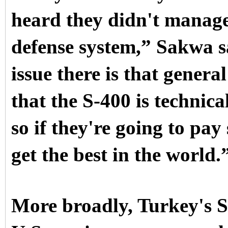
heard they didn't manage 
defense system,” Sakwa sa
issue there is that gene
that the S-400 is technica
so if they're going to pa
get the best in the world.
More broadly, Turkey's 