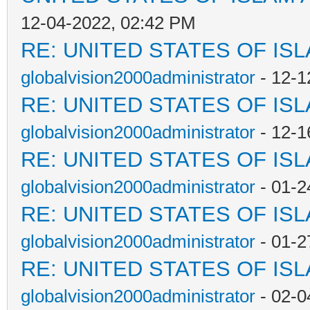
12-04-2022, 02:42 PM
RE: UNITED STATES OF IS
globalvision2000administrator
- 12-1
RE: UNITED STATES OF IS
globalvision2000administrator
- 12-1
RE: UNITED STATES OF IS
globalvision2000administrator
- 01-2
RE: UNITED STATES OF IS
globalvision2000administrator
- 01-2
RE: UNITED STATES OF IS
globalvision2000administrator
- 02-0