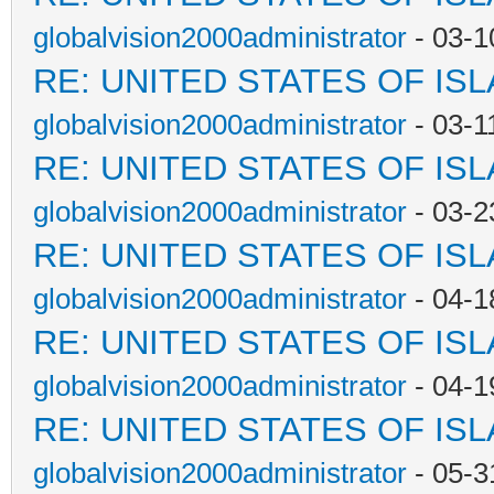
globalvision2000administrator
- 03-1
RE: UNITED STATES OF IS
globalvision2000administrator
- 03-1
RE: UNITED STATES OF IS
globalvision2000administrator
- 03-2
RE: UNITED STATES OF IS
globalvision2000administrator
- 04-1
RE: UNITED STATES OF IS
globalvision2000administrator
- 04-1
RE: UNITED STATES OF IS
globalvision2000administrator
- 05-3