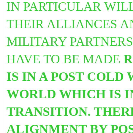
IN PARTICULAR WIL
THEIR ALLIANCES A
MILITARY PARTNERS
HAVE TO BE MADE
R
IS IN A POST COLD
WORLD WHICH IS I
TRANSITION. THERE
ALIGNMENT BY PO