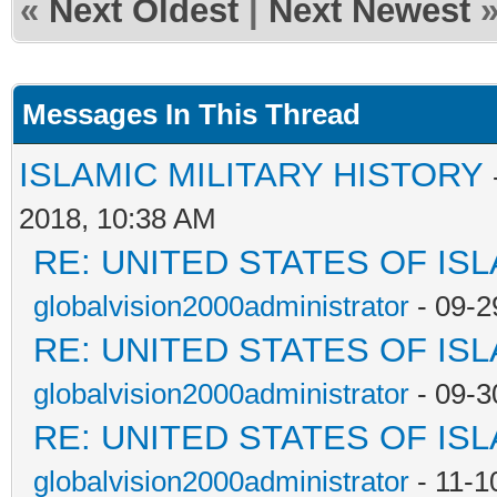
«
Next Oldest
|
Next Newest
Messages In This Thread
ISLAMIC MILITARY HISTORY
2018, 10:38 AM
RE: UNITED STATES OF IS
globalvision2000administrator
- 09-2
RE: UNITED STATES OF IS
globalvision2000administrator
- 09-3
RE: UNITED STATES OF IS
globalvision2000administrator
- 11-1