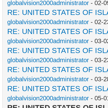
globalvision2000administrator
- 02-0
RE: UNITED STATES OF IS
globalvision2000administrator
- 02-2
RE: UNITED STATES OF IS
globalvision2000administrator
- 03-0
RE: UNITED STATES OF IS
globalvision2000administrator
- 03-2
RE: UNITED STATES OF IS
globalvision2000administrator
- 03-2
RE: UNITED STATES OF IS
globalvision2000administrator
- 05-0
RE: UNITED STATES OF IS