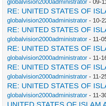
globalvision2000administrator
- 09-1
RE: UNITED STATES OF IS
globalvision2000administrator
- 10-2
RE: UNITED STATES OF IS
globalvision2000administrator
- 11-0
RE: UNITED STATES OF IS
globalvision2000administrator
- 11-1
RE: UNITED STATES OF IS
globalvision2000administrator
- 11-2
RE: UNITED STATES OF IS
globalvision2000administrator
- 11-3
UNITED STATES OF ISLAM