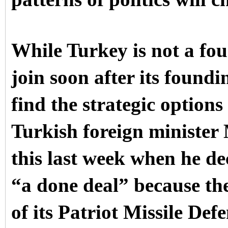
While Turkey is not a f
join soon after its found
find the strategic option
Turkish foreign minister
this last week when he de
“a done deal” because the
of its Patriot Missile Def