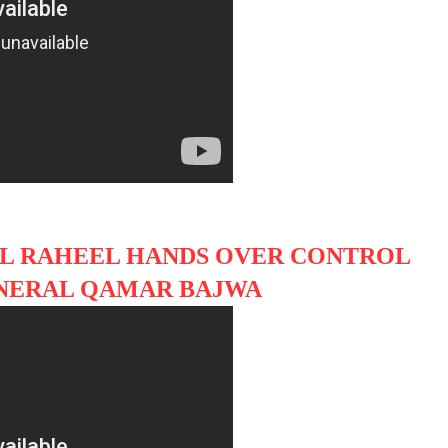
L RAHEEL HANDS OVER CONTROL
ENERAL QAMAR BAJWA