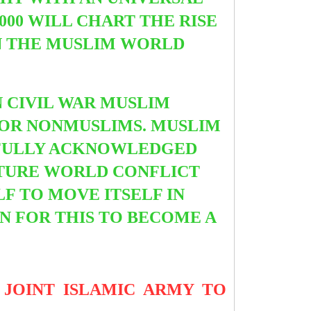
000 WILL CHART THE RISE
N THE MUSLIM WORLD
 CIVIL WAR MUSLIM
FOR NONMUSLIMS. MUSLIM
T FULLY ACKNOWLEDGED
FUTURE WORLD CONFLICT
F TO MOVE ITSELF IN
ON FOR THIS TO BECOME A
JOINT ISLAMIC ARMY TO