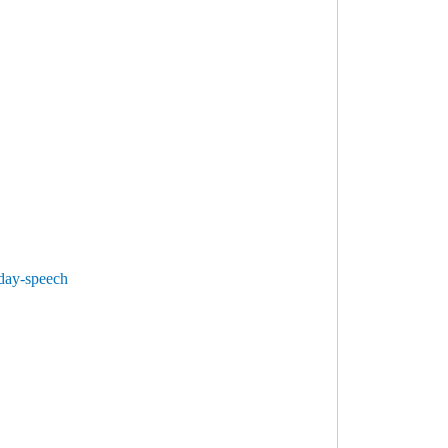
-day-speech