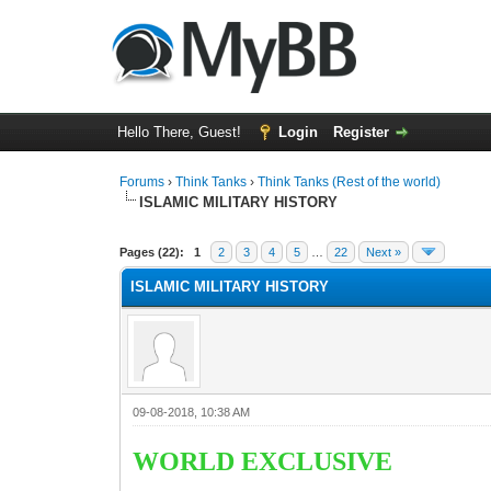
Hello There, Guest!
Login
Register
Forums
›
Think Tanks
›
Think Tanks (Rest of the world)
ISLAMIC MILITARY HISTORY
1 Vote(s) - 5 Average
1
2
3
4
5
Pages (22):
1
2
3
4
5
…
22
Next »
ISLAMIC MILITARY HISTORY
09-08-2018, 10:38 AM
WORLD EXCLUSIVE