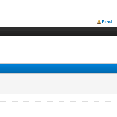
Portal