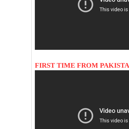
FIRST TIME FROM PAKIS