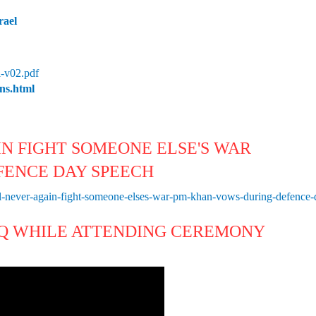
rael
-v02.pdf
ons.html
IN FIGHT SOMEONE ELSE'S WAR
FENCE DAY SPEECH
-never-again-fight-someone-elses-war-pm-khan-vows-during-defence
HQ WHILE ATTENDING CEREMONY