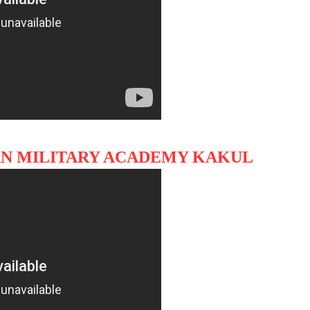
TAN MILITARY ACADEMY KAKUL