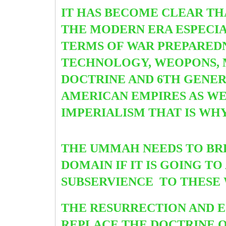
IT HAS BECOME CLEAR TH
THE MODERN ERA ESPECIA
TERMS OF WAR PREPAREDN
TECHNOLOGY, WEOPONS, M
DOCTRINE AND 6TH GENE
AMERICAN EMPIRES AS WE
IMPERIALISM THAT IS WH
THE UMMAH NEEDS TO BR
DOMAIN IF IT IS GOING 
SUBSERVIENCE TO THESE
THE RESURRECTION AND E
REPLACE THE DOCTRINE O