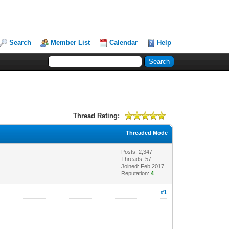
Search
Member List
Calendar
Help
Thread Rating:
Threaded Mode
Posts: 2,347
Threads: 57
Joined: Feb 2017
Reputation:
4
#1