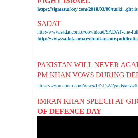
FIGHT ISRAEL
https://sigmaturkey.com/2018/03/08/turki...ght-is
SADAT
http://www.sadat.com.tr/download/SADAT-eng-full
http://www.sadat.com.tr/about-us/our-publicati
PAKISTAN WILL NEVER AGA
PM KHAN VOWS DURING DE
https://www.dawn.com/news/1431324/pakistan-will
IMRAN KHAN SPEECH AT G
OF DEFENCE DAY