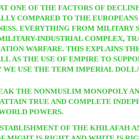
AT ONE OF THE FACTORS OF DECLINE
LLY COMPARED TO THE EUROPEANS 
ESS. EVERYTHING FROM MILITARY 
ILITARY-INDUSTRIAL COMPLEX, TRA
RATION WARFARE.
THIS EXPLAINS TH
LL AS THE USE OF EMPIRE TO SUPP
Y WE USE THE TERM IMPERIAL DOLL
EAK THE NONMUSLIM MONOPOLY AND
TO ATTAIN TRUE AND COMPLETE INDE
 WORLD POWERS.
STABLISHMENT OF THE KHILAFAH A
F MIGHT IS RIGHT AND WHITE IS RI