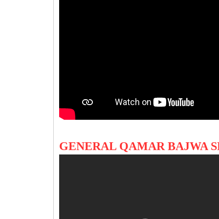
GENERAL QAMAR BAJWA S