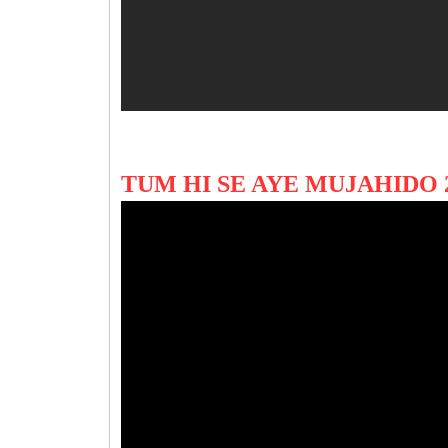
TUM HI SE AYE MUJAHIDO 