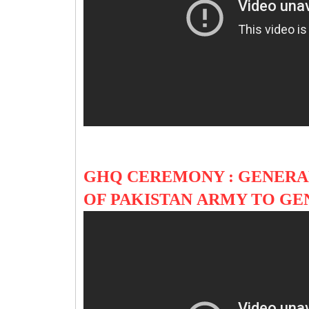
GHQ CEREMONY : GENERA
OF PAKISTAN ARMY TO G