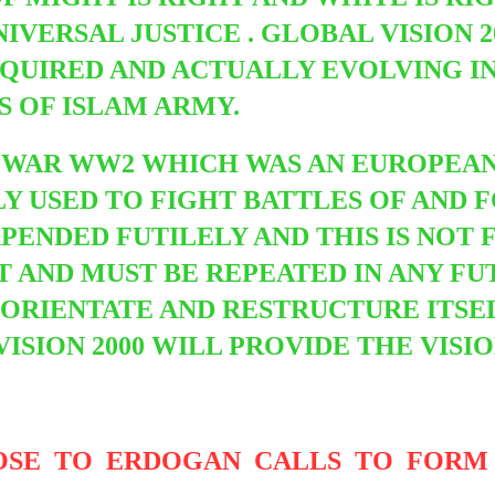
IVERSAL JUSTICE . GLOBAL VISION 2
QUIRED AND ACTUALLY EVOLVING I
S OF ISLAM ARMY.
D WAR
WW2 WHICH WAS AN EUROPEAN
Y USED TO FIGHT BATTLES OF AND 
PENDED FUTILELY AND THIS IS NO
OT AND MUST BE REPEATED IN ANY 
RIENTATE AND RESTRUCTURE ITSEL
VISION 2000 WILL PROVIDE THE VISI
OSE TO ERDOGAN CALLS TO FORM 