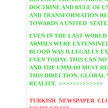
DOCTRINE AND RULE OF UN
AND TRANSFORMATION RE
TOWARDS A UNITED
STATE
EVEN IN THE LAST WORL
ARMIES WERE EXTENSIVEL
BLOOD WAS ILLEGALLY EX
EVEN TODAY. THIS CAN N
AND THE UMMAH MUST REO
THIS DIRECTION. GLOBAL 
REALITY. >>>>>>>>>>>>>
TURKISH NEWSPAPER CL