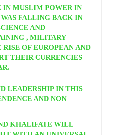
 IN MUSLIM POWER IN
WAS FALLING BACK IN
SCIENCE AND
INING , MILITARY
E RISE OF EUROPEAN AND
ORT THEIR CURRENCIES
AR.
 LEADERSHIP IN THIS
PENDENCE AND NON
ND KHALIFATE WILL
GHT WITH AN UNIVERSAL