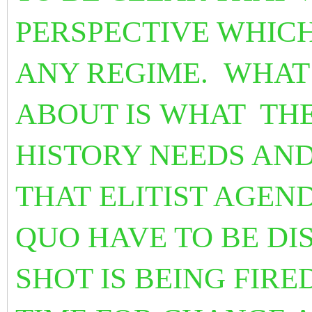
PERSPECTIVE WHICH
ANY REGIME. WHAT
ABOUT IS WHAT
TH
HISTORY NEEDS A
THAT ELITIST AGEN
QUO HAVE TO BE D
SHOT IS BEING FIRED