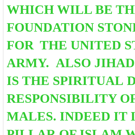
WHICH WILL BE T
FOUNDATION STONE
FOR
THE UNITED S
ARMY. ALSO JIHAD
IS THE SPIRITUAL 
RESPONSIBILITY
O
MALES. INDEED IT
PILLAR OF ISLAM 