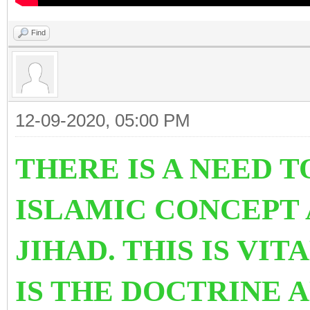
Find
12-09-2020, 05:00 PM
THERE IS A NEED 
ISLAMIC CONCEPT 
JIHAD. THIS IS VI
IS THE DOCTRINE 