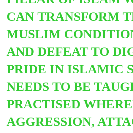
CAN TRANSFORM T
MUSLIM CONDITIO
AND DEFEAT TO DI
PRIDE IN ISLAMIC 
NEEDS TO BE TAUG
PRACTISED WHERE
AGGRESSION, ATTA