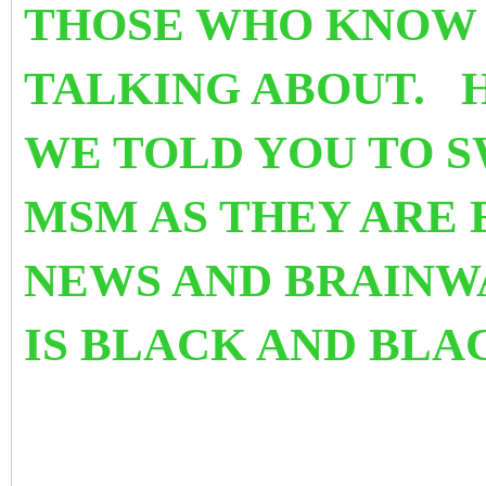
THOSE WHO KNOW 
TALKING ABOUT. 
WE TOLD YOU TO S
MSM AS THEY ARE 
NEWS AND BRAINW
IS BLACK AND BLA