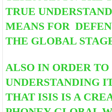
TRUE UNDERSTANDI
MEANS FOR DEFEN
THE GLOBAL STAGE
ALSO IN ORDER TO
UNDERSTANDING I
THAT ISIS IS A CRE
PHONEY GLOBAL W