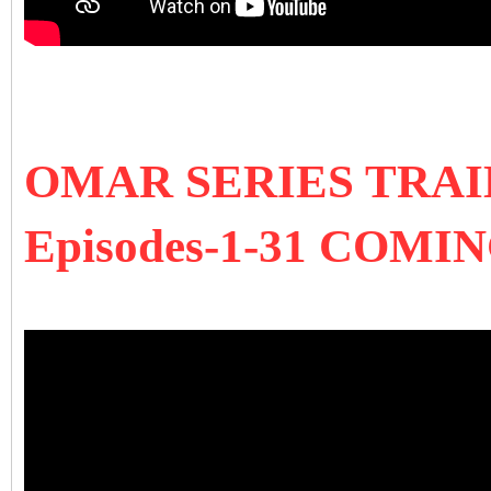
OMAR SERIES TRA
Episodes-1-31 COMI