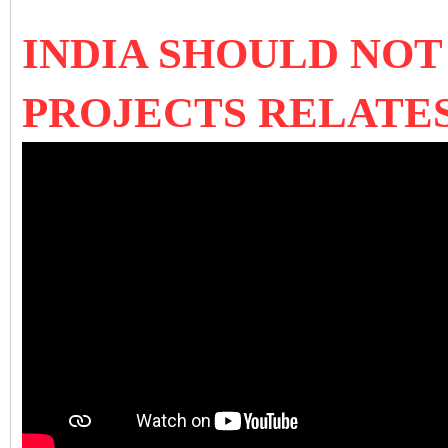
INDIA SHOULD NOT
PROJECTS RELATES