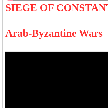
SIEGE OF CONSTANT
Arab-Byzantine Wars