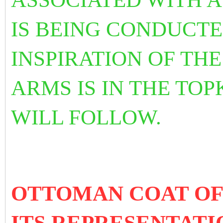
IS BEING CONDUCTE
INSPIRATION OF TH
ARMS IS IN THE TOP
WILL FOLLOW.
OTTOMAN COAT OF
ITS REPRESENTATI