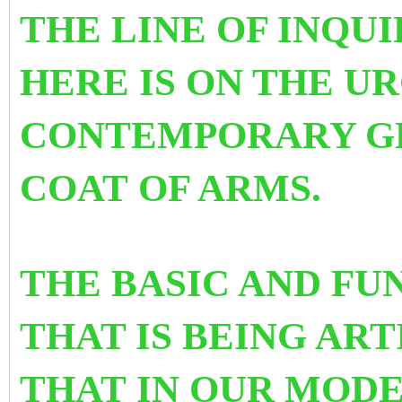
THE LINE OF INQU
HERE IS ON THE U
CONTEMPORARY G
COAT OF ARMS.
THE BASIC AND F
THAT IS BEING AR
THAT IN OUR MOD