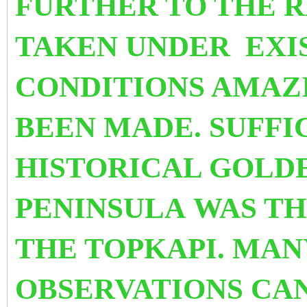
FURTHER TO THE R
TAKEN UNDER EXI
CONDITIONS AMAZ
BEEN MADE. SUFFI
HISTORICAL GOLD
PENINSULA WAS TH
THE TOPKAPI. MAN
OBSERVATIONS CA