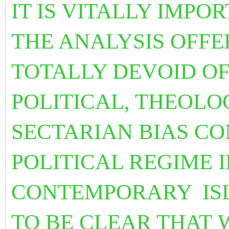
IT IS VITALLY IMPO
THE ANALYSIS OFFE
TOTALLY DEVOID OF
POLITICAL, THEOLO
SECTARIAN BIAS C
POLITICAL REGIME I
CONTEMPORARY
IS
TO BE CLEAR THAT 