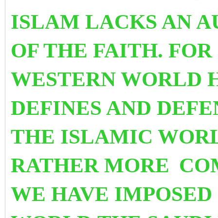
ISLAM LACKS AN 
OF THE FAITH. FOR
WESTERN WORLD H
DEFINES AND DEFEN
THE ISLAMIC WORL
RATHER MORE
CO
WE HAVE IMPOSED