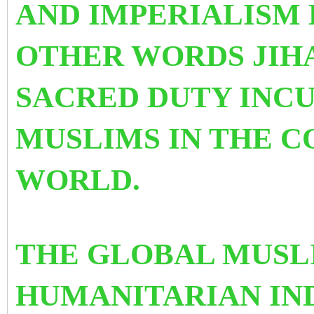
AND IMPERIALISM 
OTHER WORDS JIH
SACRED DUTY INC
MUSLIMS IN THE 
WORLD.
THE GLOBAL MUSL
HUMANITARIAN IN