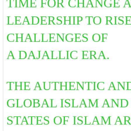
TIME FOR CHANGE 
LEADERSHIP TO RIS
CHALLENGES OF
A DAJALLIC ERA.
THE AUTHENTIC AN
GLOBAL ISLAM AND
STATES OF ISLAM A