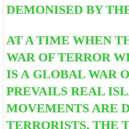
DEMONISED BY TH
AT A TIME WHEN T
WAR OF TERROR WH
IS A GLOBAL WAR 
PREVAILS REAL IS
MOVEMENTS ARE D
TERRORISTS. THE 