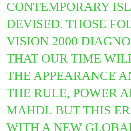
CONTEMPORARY ISL
DEVISED. THOSE F
VISION 2000 DIAGN
THAT OUR TIME WIL
THE APPEARANCE A
THE RULE, POWER 
MAHDI. BUT THIS E
WITH A NEW GLOBAL