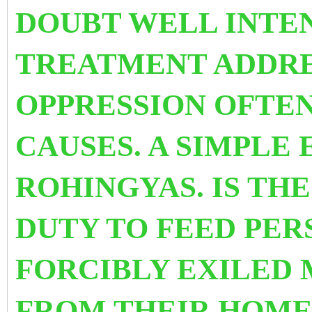
DOUBT WELL INTE
TREATMENT ADDRE
OPPRESSION OFTEN
CAUSES. A SIMPLE 
ROHINGYAS. IS TH
DUTY TO FEED PE
FORCIBLY EXILED
FROM THEIR HOME