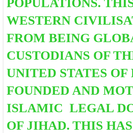
POPULATIONS. THI
WESTERN CIVILISA
FROM BEING GLOB
CUSTODIANS OF TH
UNITED STATES OF
FOUNDED AND MOT
ISLAMIC LEGAL D
OF JIHAD.
THIS HA