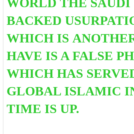
WORLD THE SAUDI 
BACKED USURPATIO
WHICH IS ANOTHER
HAVE IS A FALSE 
WHICH HAS SERVE
GLOBAL ISLAMIC I
TIME IS UP.