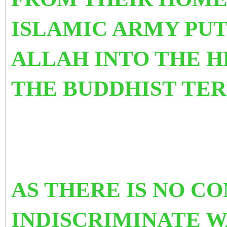
ISLAMIC ARMY PUT
ALLAH INTO THE H
THE BUDDHIST 
AS THERE IS NO C
INDISCRIMINATE W