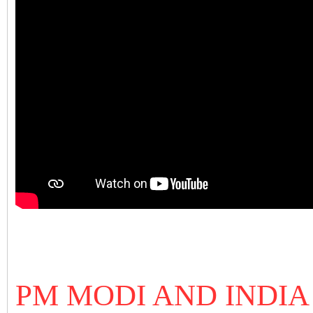
PM MODI AND INDIA