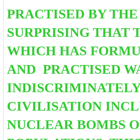
PRACTISED BY THE W
SURPRISING THAT 
WHICH HAS FORM
AND PRACTISED W
INDISCRIMINATEL
CIVILISATION INC
NUCLEAR BOMBS O