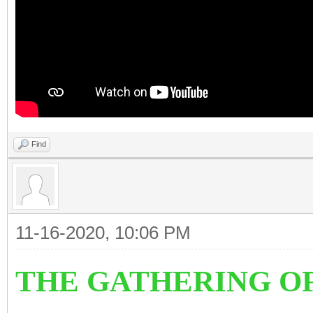
Find
11-16-2020, 10:06 PM
THE GATHERING O