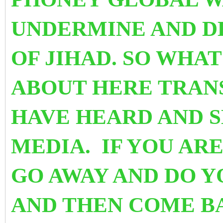
UNDERMINE AND D
OF JIHAD. SO WHA
ABOUT HERE TRAN
HAVE HEARD AND 
MEDIA. IF YOU ARE
GO AWAY AND DO 
AND THEN COME BA