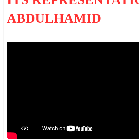
ABDULHAMID