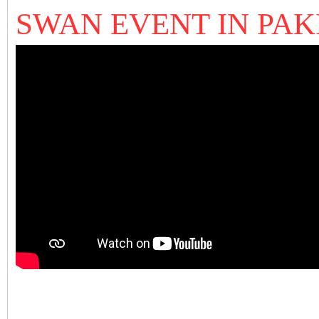
SWAN EVENT IN PA