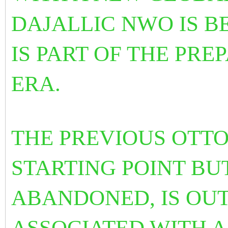
DAJALLIC NWO IS BE
IS PART OF THE PRE
ERA.
THE PREVIOUS OTTO
STARTING POINT BUT
ABANDONED, IS OUT
ASSOCIATED WITH 