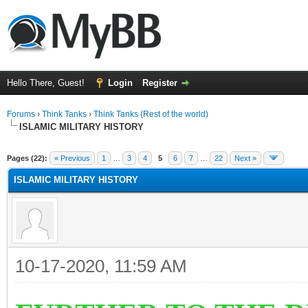
Hello There, Guest!
Login
Register
Forums
›
Think Tanks
›
Think Tanks (Rest of the world)
ISLAMIC MILITARY HISTORY
ge
Pages (22):
« Previous
1
…
3
4
5
6
7
…
22
Next »
ISLAMIC MILITARY HISTORY
10-17-2020, 11:59 AM