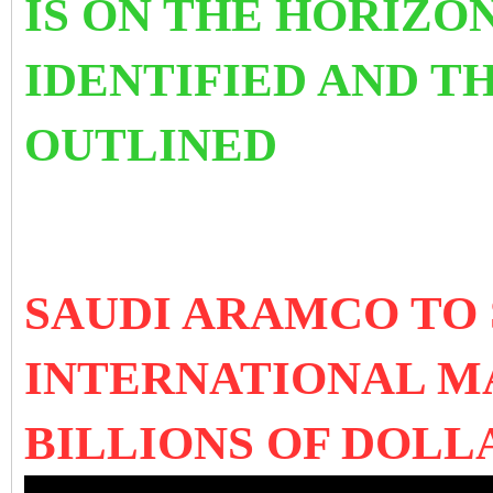
IS ON THE HORIZON
IDENTIFIED AND T
OUTLINED
SAUDI ARAMCO TO 
INTERNATIONAL 
BILLIONS OF DOL