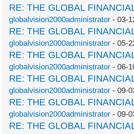
RE: THE GLOBAL FINANCI
globalvision2000administrator
- 03-1
RE: THE GLOBAL FINANCI
globalvision2000administrator
- 05-2
RE: THE GLOBAL FINANCI
globalvision2000administrator
- 06-1
RE: THE GLOBAL FINANCI
globalvision2000administrator
- 09-0
RE: THE GLOBAL FINANCI
globalvision2000administrator
- 09-0
RE: THE GLOBAL FINANCI