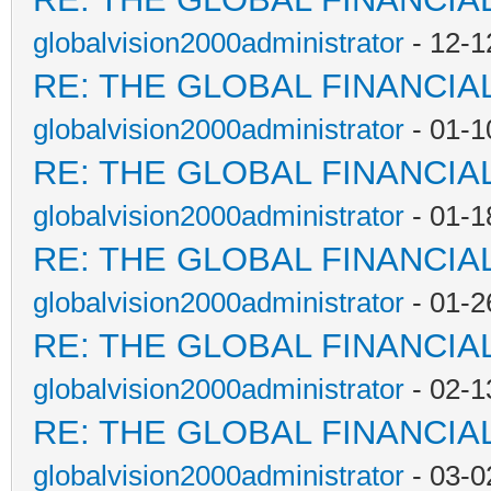
globalvision2000administrator
- 12-1
RE: THE GLOBAL FINANCI
globalvision2000administrator
- 01-1
RE: THE GLOBAL FINANCI
globalvision2000administrator
- 01-1
RE: THE GLOBAL FINANCI
globalvision2000administrator
- 01-2
RE: THE GLOBAL FINANCI
globalvision2000administrator
- 02-1
RE: THE GLOBAL FINANCI
globalvision2000administrator
- 03-0