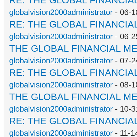
RE: THE GLOBAL FINANCI
globalvision2000administrator
- 06-1
RE: THE GLOBAL FINANCI
globalvision2000administrator
- 06-2
THE GLOBAL FINANCIAL M
globalvision2000administrator
- 07-2
RE: THE GLOBAL FINANCI
globalvision2000administrator
- 08-1
THE GLOBAL FINANCIAL M
globalvision2000administrator
- 10-3
RE: THE GLOBAL FINANCI
globalvision2000administrator
- 11-1