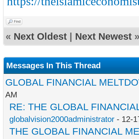
https://theislamiceconomist
Find
«
Next Oldest
|
Next Newest
Messages In This Thread
GLOBAL FINANCIAL MELTD
AM
RE: THE GLOBAL FINANCI
globalvision2000administrator
- 12-1
THE GLOBAL FINANCIAL M