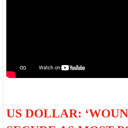
US DOLLAR: ‘WOU