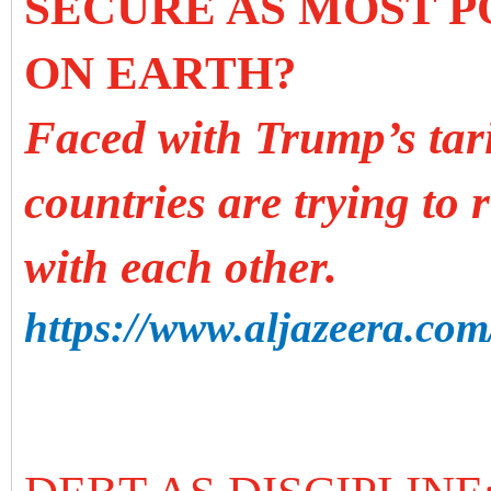
SECURE AS MOST 
ON EARTH?
Faced with Trump’s tar
countries are trying to 
with each other.
https://www.aljazeera.com