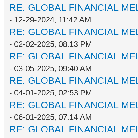
RE: GLOBAL FINANCIAL M
- 12-29-2024, 11:42 AM
RE: GLOBAL FINANCIAL M
- 02-02-2025, 08:13 PM
RE: GLOBAL FINANCIAL M
- 03-05-2025, 09:40 AM
RE: GLOBAL FINANCIAL M
- 04-01-2025, 02:53 PM
RE: GLOBAL FINANCIAL M
- 06-01-2025, 07:14 AM
RE: GLOBAL FINANCIAL M