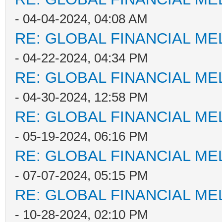
- 04-04-2024, 04:08 AM
RE: GLOBAL FINANCIAL M
- 04-22-2024, 04:34 PM
RE: GLOBAL FINANCIAL M
- 04-30-2024, 12:58 PM
RE: GLOBAL FINANCIAL M
- 05-19-2024, 06:16 PM
RE: GLOBAL FINANCIAL M
- 07-07-2024, 05:15 PM
RE: GLOBAL FINANCIAL M
- 10-28-2024, 02:10 PM