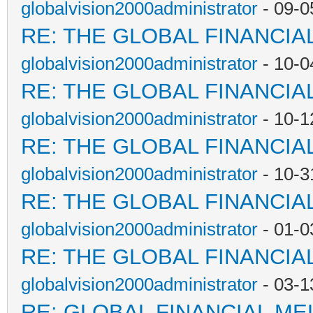
globalvision2000administrator
- 09-0
RE: THE GLOBAL FINANCI
globalvision2000administrator
- 10-0
RE: THE GLOBAL FINANCI
globalvision2000administrator
- 10-1
RE: THE GLOBAL FINANCI
globalvision2000administrator
- 10-3
RE: THE GLOBAL FINANCI
globalvision2000administrator
- 01-0
RE: THE GLOBAL FINANCI
globalvision2000administrator
- 03-1
RE: GLOBAL FINANCIAL M