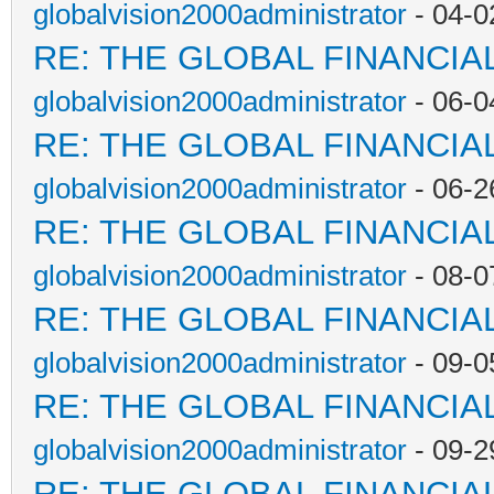
globalvision2000administrator
- 04-0
RE: THE GLOBAL FINANCI
globalvision2000administrator
- 06-0
RE: THE GLOBAL FINANCI
globalvision2000administrator
- 06-2
RE: THE GLOBAL FINANCI
globalvision2000administrator
- 08-0
RE: THE GLOBAL FINANCI
globalvision2000administrator
- 09-0
RE: THE GLOBAL FINANCI
globalvision2000administrator
- 09-2
RE: THE GLOBAL FINANCI