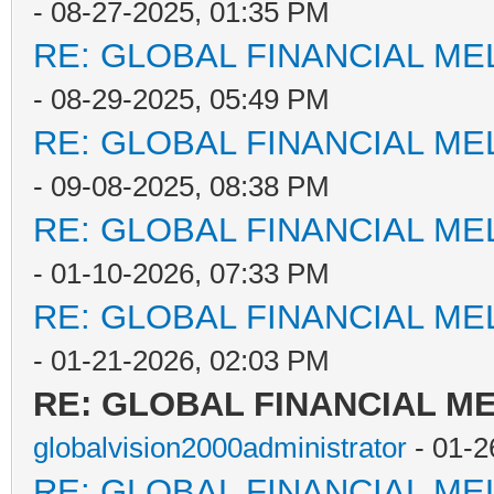
- 08-27-2025, 01:35 PM
RE: GLOBAL FINANCIAL M
- 08-29-2025, 05:49 PM
RE: GLOBAL FINANCIAL M
- 09-08-2025, 08:38 PM
RE: GLOBAL FINANCIAL M
- 01-10-2026, 07:33 PM
RE: GLOBAL FINANCIAL M
- 01-21-2026, 02:03 PM
RE: GLOBAL FINANCIAL 
globalvision2000administrator
- 01-2
RE: GLOBAL FINANCIAL M