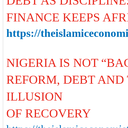
DEBT AS DISCIPLIN
FINANCE KEEPS AFR
https://theislamiceconomis
NIGERIA IS NOT “B
REFORM, DEBT AND 
ILLUSION
OF RECOVERY