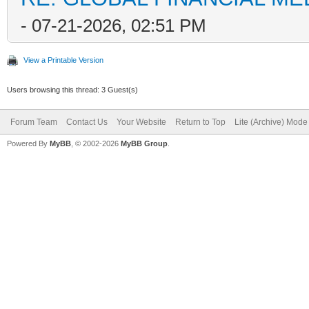
- 07-21-2026, 02:51 PM
View a Printable Version
Users browsing this thread: 3 Guest(s)
Forum Team
Contact Us
Your Website
Return to Top
Lite (Archive) Mode
Powered By
MyBB
, © 2002-2026
MyBB Group
.