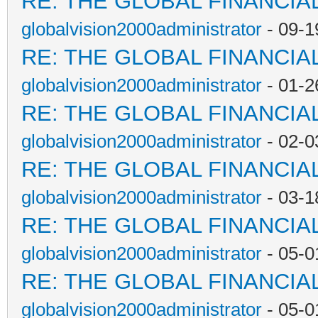
RE: THE GLOBAL FINANCI
globalvision2000administrator
- 09-1
RE: THE GLOBAL FINANCI
globalvision2000administrator
- 01-2
RE: THE GLOBAL FINANCI
globalvision2000administrator
- 02-0
RE: THE GLOBAL FINANCI
globalvision2000administrator
- 03-1
RE: THE GLOBAL FINANCI
globalvision2000administrator
- 05-0
RE: THE GLOBAL FINANCI
globalvision2000administrator
- 05-0