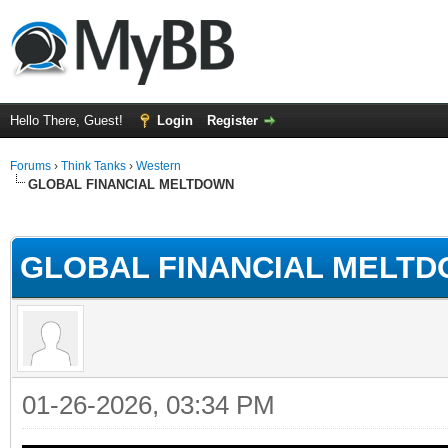
Hello There, Guest!
Login
Register
Forums
›
Think Tanks
›
Western
GLOBAL FINANCIAL MELTDOWN
ge
GLOBAL FINANCIAL MELT
01-26-2026, 03:34 PM