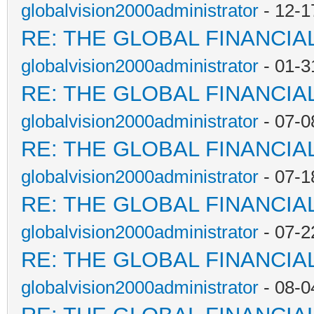
globalvision2000administrator
- 12-1
RE: THE GLOBAL FINANCI
globalvision2000administrator
- 01-3
RE: THE GLOBAL FINANCI
globalvision2000administrator
- 07-0
RE: THE GLOBAL FINANCI
globalvision2000administrator
- 07-1
RE: THE GLOBAL FINANCI
globalvision2000administrator
- 07-2
RE: THE GLOBAL FINANCI
globalvision2000administrator
- 08-0