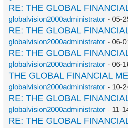
RE: THE GLOBAL FINANCI
globalvision2000administrator
- 05-2
RE: THE GLOBAL FINANCI
globalvision2000administrator
- 06-0
RE: THE GLOBAL FINANCI
globalvision2000administrator
- 06-1
THE GLOBAL FINANCIAL M
globalvision2000administrator
- 10-2
RE: THE GLOBAL FINANCI
globalvision2000administrator
- 11-1
RE: THE GLOBAL FINANCI