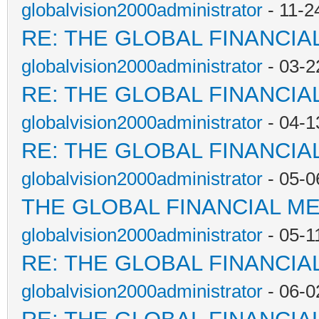
globalvision2000administrator
- 11-2
RE: THE GLOBAL FINANCI
globalvision2000administrator
- 03-2
RE: THE GLOBAL FINANCI
globalvision2000administrator
- 04-1
RE: THE GLOBAL FINANCI
globalvision2000administrator
- 05-0
THE GLOBAL FINANCIAL M
globalvision2000administrator
- 05-1
RE: THE GLOBAL FINANCI
globalvision2000administrator
- 06-0