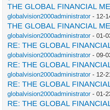
THE GLOBAL FINANCIAL M
globalvision2000administrator
- 12-1
THE GLOBAL FINANCIAL M
globalvision2000administrator
- 01-0
RE: THE GLOBAL FINANCI
globalvision2000administrator
- 09-0
RE: THE GLOBAL FINANCI
globalvision2000administrator
- 12-2
RE: THE GLOBAL FINANCI
globalvision2000administrator
- 01-2
RE: THE GLOBAL FINANCI