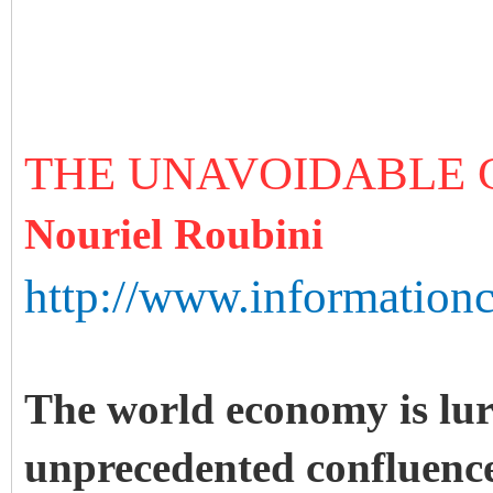
THE UNAVOIDABLE
Nouriel Roubini
http://www.information
The world economy is lu
unprecedented confluence