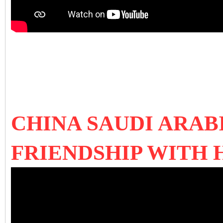
CHINA SAUDI ARAB
FRIENDSHIP WITH 