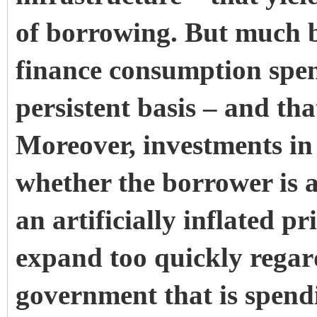
of borrowing. But much 
finance consumption spe
persistent basis – and tha
Moreover, investments in ‘
whether the borrower is 
an artificially inflated p
expand too quickly regard
government that is spend