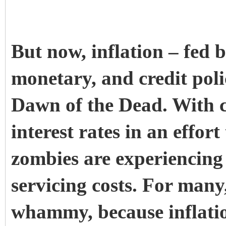
But now, inflation – fed b
monetary, and credit poli
Dawn of the Dead. With c
interest rates in an effort 
zombies are experiencing 
servicing costs. For many,
whammy, because inflation