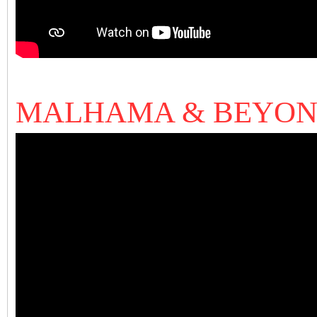
MALHAMA & BEYO