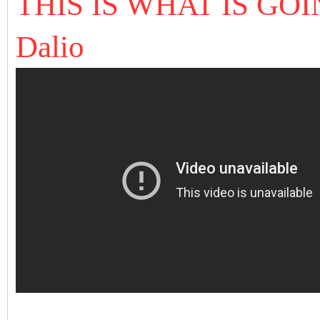
THIS IS WHAT IS GO
Dalio