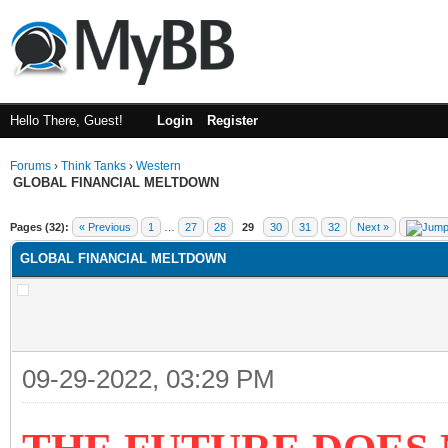
Hello There, Guest!
Login
Register
Forums
›
Think Tanks
›
Western
GLOBAL FINANCIAL MELTDOWN
ge
Pages (32):
« Previous
1
…
27
28
29
30
31
32
Next »
GLOBAL FINANCIAL MELTDOWN
09-29-2022, 03:29 PM