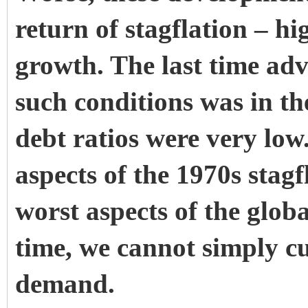
return of stagflation – h
growth. The last time ad
such conditions was in th
debt ratios were very low
aspects of the 1970s stag
worst aspects of the globa
time, we cannot simply cut
demand.