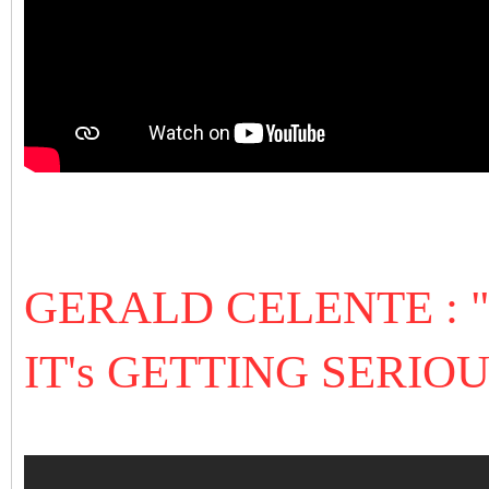
GERALD CELENTE :
IT's GETTING SERIOU