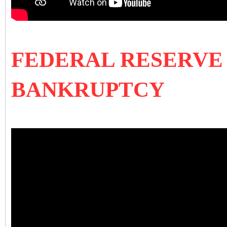
FEDERAL RESERVE 
BANKRUPTCY