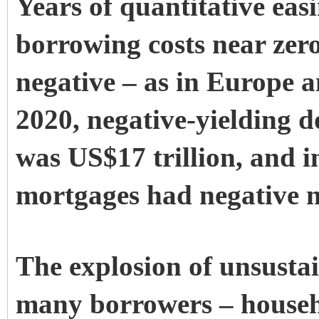
Years of quantitative eas
borrowing costs near zero
negative – as in Europe a
2020, negative-yielding d
was US$17 trillion, and i
mortgages had negative no
The explosion of unsustai
many borrowers – househo