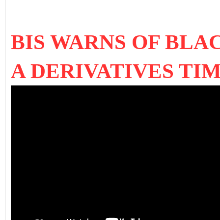
BIS WARNS OF BLA
A DERIVATIVES TI