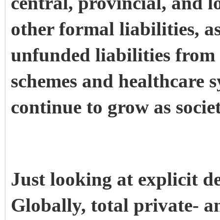
central, provincial, and
other formal liabilities, a
unfunded liabilities fro
schemes and healthcare sy
continue to grow as societ
Just looking at explicit d
Globally, total private- a