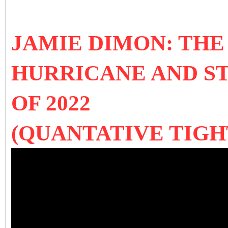
JAMIE DIMON: TH
HURRICANE AND S
OF 2022
(QUANTATIVE TIGH