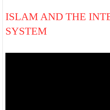
ISLAM AND THE IN
SYSTEM