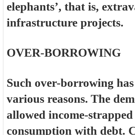
elephants’, that is, extra
infrastructure projects.
OVER-BORROWING
Such over-borrowing has 
various reasons. The demo
allowed income-strapped 
consumption with debt. 