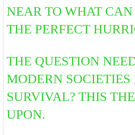
NEAR TO WHAT CAN
THE PERFECT HURRI
THE QUESTION NEED
MODERN SOCIETIES
SURVIVAL? THIS TH
UPON.