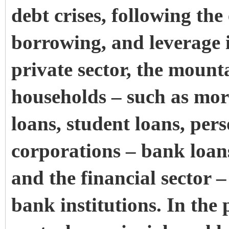
debt crises, following the 
borrowing, and leverage
private sector, the mounta
households – such as mort
loans, student loans, per
corporations – bank loan
and the financial sector –
bank institutions. In the p