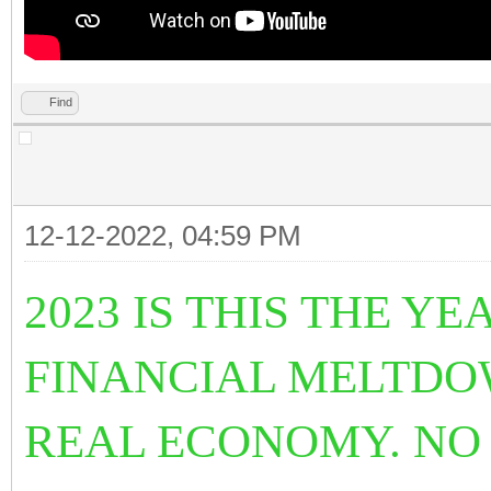
Find
12-12-2022, 04:59 PM
2023 IS THIS THE 
FINANCIAL MELTDO
REAL ECONOMY. NO