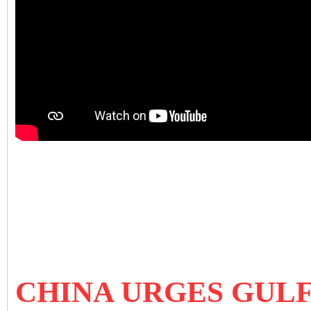
CHINA URGES GULF