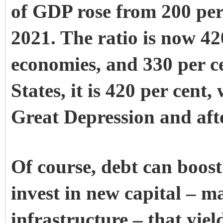
of GDP rose from 200 per 
2021. The ratio is now 42
economies, and 330 per ce
States, it is 420 per cent
Great Depression and aft
Of course, debt can boost
invest in new capital – m
infrastructure – that yiel