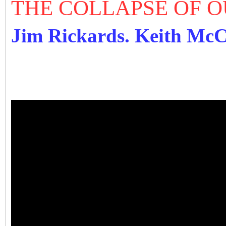
THE COLLAPSE OF 
Jim Rickards. Keith Mc