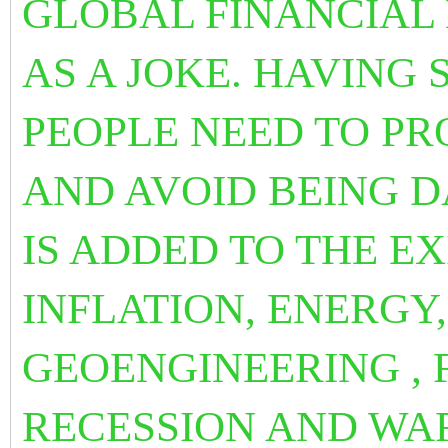
GLOBAL FINANCIAL
AS A JOKE. HAVING
PEOPLE NEED TO P
AND AVOID BEING DA
IS ADDED TO THE E
INFLATION, ENERGY
GEOENGINEERING , 
RECESSION AND WA