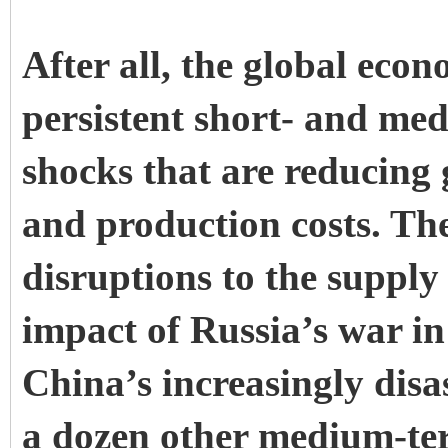
After all, the global eco
persistent short- and me
shocks that are reducing 
and production costs. Th
disruptions to the supply
impact of Russia’s war i
China’s increasingly dis
a dozen other medium-te