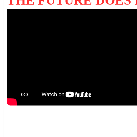
THE FUTURE DOES 