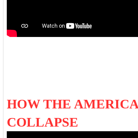
HOW THE AMERICA
COLLAPSE