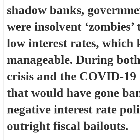
shadow banks, government
were insolvent ‘zombies’
low interest rates, which 
manageable. During both 
crisis and the COVID-19 c
that would have gone ban
negative interest rate pol
outright fiscal bailouts.