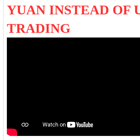
YUAN INSTEAD OF 
TRADING