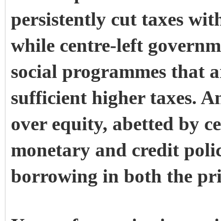
persistently cut taxes wit
while centre-left govern
social programmes that a
sufficient higher taxes. A
over equity, abetted by ce
monetary and credit polici
borrowing in both the pri