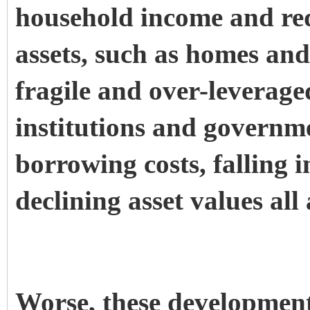
household income and red
assets, such as homes and
fragile and over-leverage
institutions and governme
borrowing costs, falling 
declining asset values all
Worse, these development