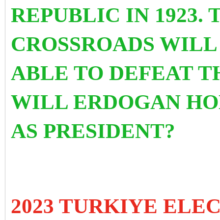
REPUBLIC IN 1923. 
CROSSROADS WILL 
ABLE TO DEFEAT T
WILL ERDOGAN HO
AS PRESIDENT?
2023 TURKIYE ELE