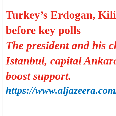
Turkey’s Erdogan, Kil
before key polls
The president and his c
Istanbul, capital Ankara
boost support.
https://www.aljazeera.com