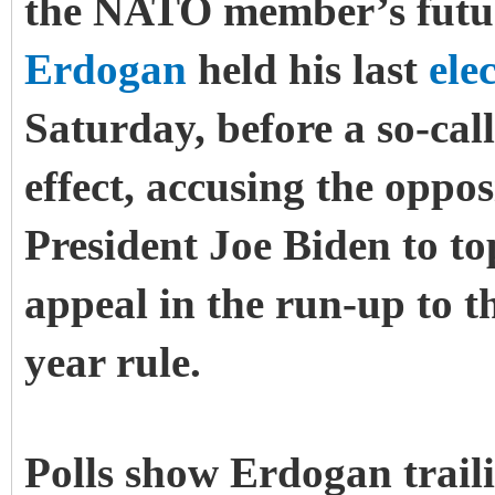
the NATO member’s futur
Erdogan
held his last
ele
Saturday, before a so-ca
effect, accusing the oppo
President Joe Biden to to
appeal in the run-up to th
year rule.
Polls show Erdogan trail