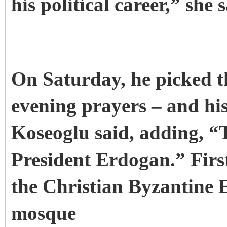
his political career,” she s
On Saturday, he picked 
evening prayers – and his
Koseoglu said, adding, “
President Erdogan.” First
the Christian Byzantine 
mosque