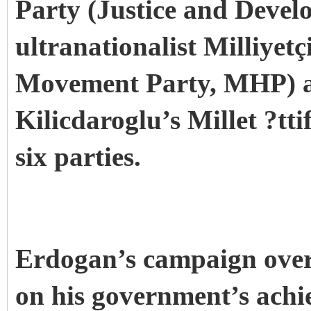
Party (Justice and Devel
ultranationalist Milliyetç
Movement Party, MHP) an
Kilicdaroglu’s Millet ?tti
six parties.
Erdogan’s campaign over
on his government’s achi