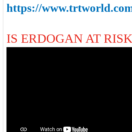
https://www.trtworld.com
IS ERDOGAN AT RISK