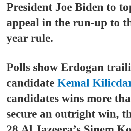
President Joe Biden to to
appeal in the run-up to th
year rule.
Polls show Erdogan trail
candidate
Kemal Kilicda
candidates wins more than
secure an outright win, t
28.Al Jazeera’s Sinem Ko