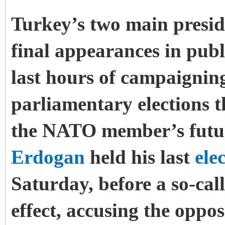
Turkey’s two main presid
final appearances in publ
last hours of campaigning
parliamentary elections t
the NATO member’s futur
Erdogan
held his last
ele
Saturday, before a so-ca
effect, accusing the oppo