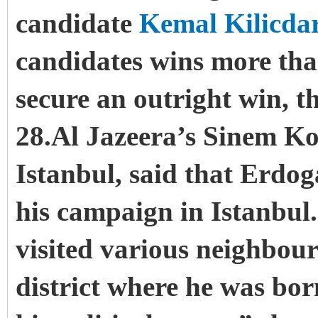
candidate
Kemal Kilicda
candidates wins more than
secure an outright win, t
28.Al Jazeera’s Sinem Ko
Istanbul, said that Erdog
his campaign in Istanbul
visited various neighbou
district where he was bor