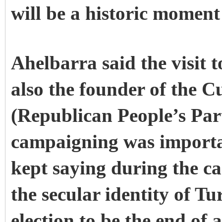
will be a historic moment
Ahelbarra said the visit 
also the founder of the 
(Republican People’s Part
campaigning was importa
kept saying during the ca
the secular identity of 
election to be the end of 