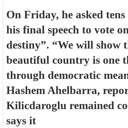
On Friday, he asked tens
his final speech to vote 
destiny”.
“We will show t
beautiful country is one
through democratic mean
Hashem Ahelbarra, repor
Kilicdaroglu remained c
says it