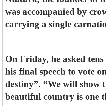
was accompanied by crow
carrying a single carnati
On Friday, he asked tens
his final speech to vote 
destiny”.
“We will show t
beautiful country is one