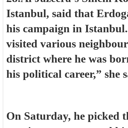
Istanbul, said that Erdog
his campaign in Istanbul
visited various neighbou
district where he was bor
his political career,” she s
On Saturday, he picked 