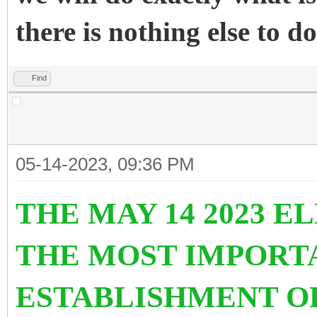
there is nothing else to do
Find
05-14-2023, 09:36 PM
THE MAY 14 2023 E
THE MOST IMPORT
ESTABLISHMENT O