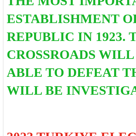
THE MOST IMPORT
ESTABLISHMENT O
REPUBLIC IN 1923. 
CROSSROADS WILL 
ABLE TO DEFEAT T
WILL BE INVESTIG