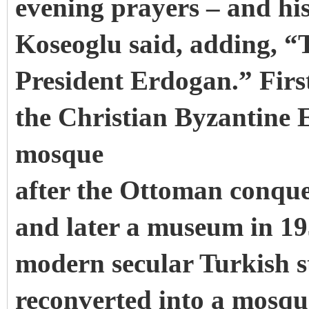
evening prayers – and his
Koseoglu said, adding, “
President Erdogan.” First
the Christian Byzantine 
mosque
after the Ottoman conque
and later a museum in 193
modern secular Turkish s
reconverted into a mosqu