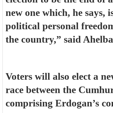
new one which, he says, i
political personal freed
the country,” said Ahelba
Voters will also elect a n
race between the Cumhur 
comprising Erdogan’s co