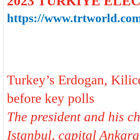
2023 TURKIYE ELE
https://www.trtworld.com
Turkey’s Erdogan, Kili
before key polls
The president and his c
Istanbul, capital Ankara 