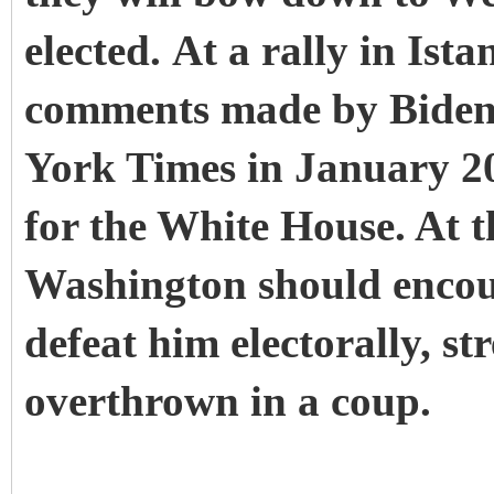
elected. At a rally in Ist
comments made by Biden,
York Times in January 2
for the White House.
At t
Washington should encou
defeat him electorally, st
overthrown in a coup.