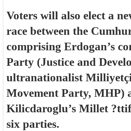
Voters will also elect a n
race between the Cumhur 
comprising Erdogan’s co
Party (Justice and Devel
ultranationalist Milliyetç
Movement Party, MHP) an
Kilicdaroglu’s Millet ?tti
six parties.