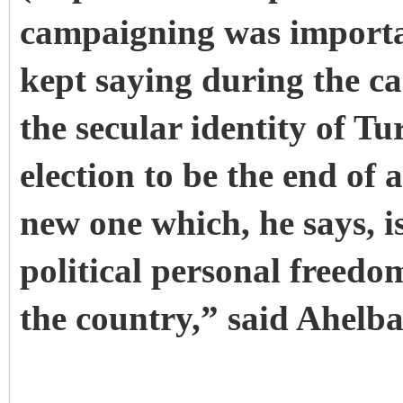
campaigning was importa
kept saying during the ca
the secular identity of 
election to be the end of 
new one which, he says, i
political personal freed
the country,” said Ahelba