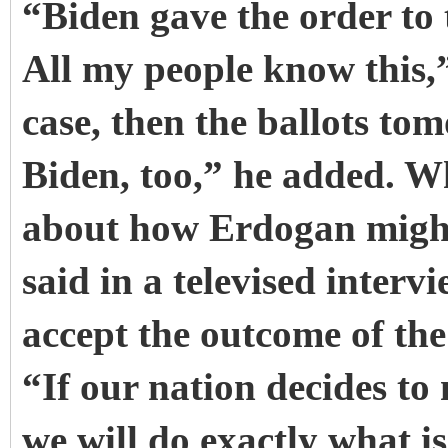
“Biden gave the order to 
All my people know this,”
case, then the ballots tom
Biden, too,” he added. W
about how Erdogan might r
said in a televised inter
accept the outcome of the 
“If our nation decides to
we will do exactly what 