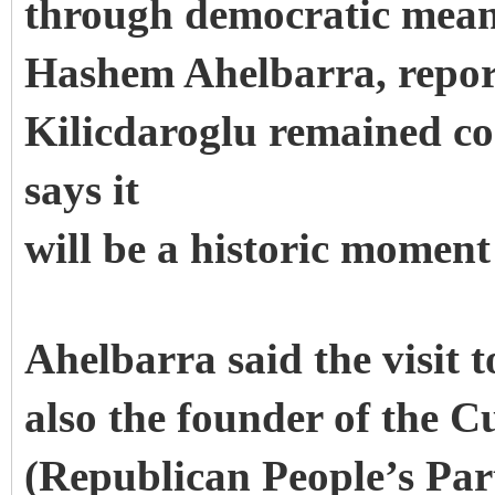
through democratic mean
Hashem Ahelbarra, repor
Kilicdaroglu remained c
says it
will be a historic moment
Ahelbarra said the visit 
also the founder of the 
(Republican People’s Part