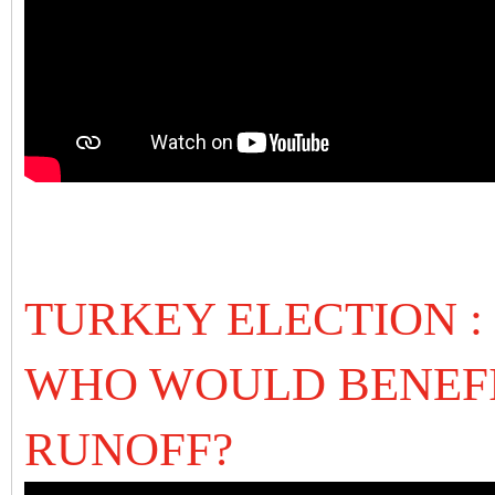
TURKEY ELECTION :
WHO WOULD BENEFI
RUNOFF?