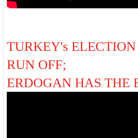
TURKEY's ELECTION
RUN OFF;
ERDOGAN HAS THE 