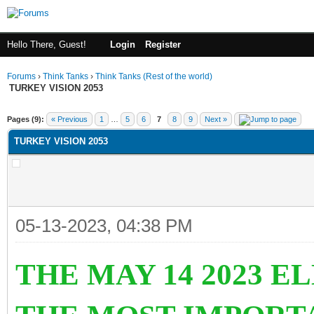
Hello There, Guest!
Login
Register
Forums
›
Think Tanks
›
Think Tanks (Rest of the world)
TURKEY VISION 2053
ge
Pages (9):
« Previous
1
…
5
6
7
8
9
Next »
TURKEY VISION 2053
05-13-2023, 04:38 PM
THE MAY 14 2023 E