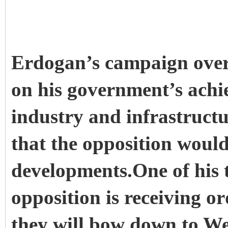
Erdogan’s campaign over
on his government’s achi
industry and infrastructu
that the opposition would
developments.One of his t
opposition is receiving o
they will bow down to Wes