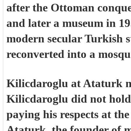
after the Ottoman conque
and later a museum in 193
modern secular Turkish s
reconverted into a mosqu
Kilicdaroglu at Ataturk
Kilicdaroglu did not hold
paying his respects at t
Ataturk, the founder of 