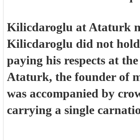
Kilicdaroglu at Ataturk
Kilicdaroglu did not hold
paying his respects at t
Ataturk, the founder of 
was accompanied by crow
carrying a single carnati