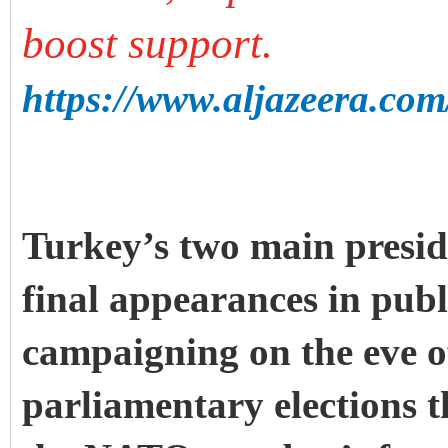
boost support.
https://www.aljazeera.com
Turkey’s two main presid
final appearances in publ
campaigning on the eve o
parliamentary elections t