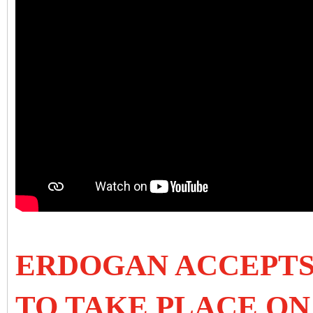
ERDOGAN ACCEPTS
TO TAKE PLACE ON