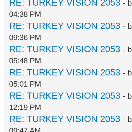
RE: TURKEY VISION 2053
- 
04:38 PM
RE: TURKEY VISION 2053
- 
09:36 PM
RE: TURKEY VISION 2053
- 
05:48 PM
RE: TURKEY VISION 2053
- 
05:01 PM
RE: TURKEY VISION 2053
- 
12:19 PM
RE: TURKEY VISION 2053
- 
09:47 AM