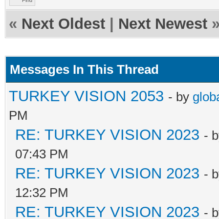
Find
«
Next Oldest
|
Next Newest
Messages In This Thread
TURKEY VISION 2053
- by
glob
PM
RE: TURKEY VISION 2023
- 
07:43 PM
RE: TURKEY VISION 2023
- 
12:32 PM
RE: TURKEY VISION 2023
- 