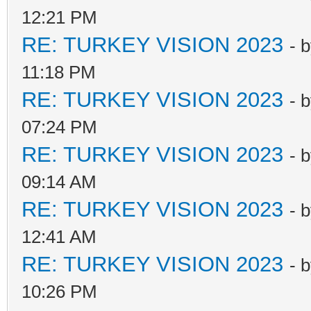
12:21 PM
RE: TURKEY VISION 2023
- 
11:18 PM
RE: TURKEY VISION 2023
- 
07:24 PM
RE: TURKEY VISION 2023
- 
09:14 AM
RE: TURKEY VISION 2023
- 
12:41 AM
RE: TURKEY VISION 2023
- 
10:26 PM