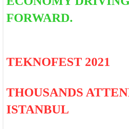
ECONOMY DRIVING
FORWARD.
TEKNOFEST 2021
THOUSANDS ATTEN
ISTANBUL