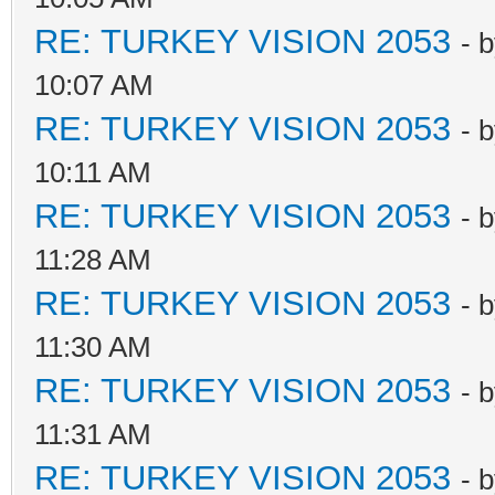
RE: TURKEY VISION 2053
- 
10:07 AM
RE: TURKEY VISION 2053
- 
10:11 AM
RE: TURKEY VISION 2053
- 
11:28 AM
RE: TURKEY VISION 2053
- 
11:30 AM
RE: TURKEY VISION 2053
- 
11:31 AM
RE: TURKEY VISION 2053
- 