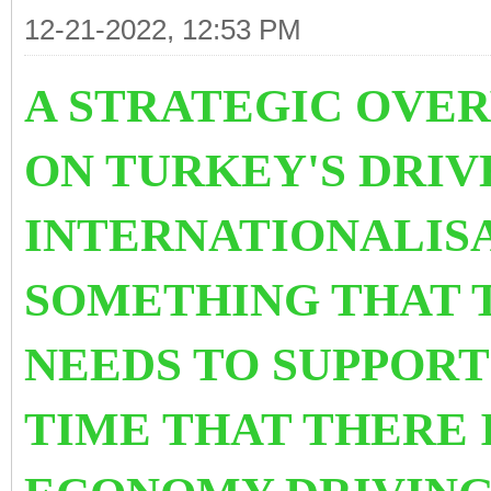
12-21-2022, 12:53 PM
A STRATEGIC OVER
ON TURKEY'S DRIV
INTERNATIONALISAT
SOMETHING THAT 
NEEDS TO SUPPORT 
TIME THAT THERE 