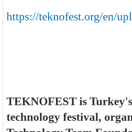
https://teknofest.org/en/
TEKNOFEST is Turkey's f
technology festival, orga