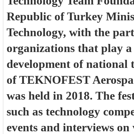
Technology Team Foundat
Republic of Turkey Minis
Technology, with the par
organizations that play a c
development of national t
of TEKNOFEST Aerospace
was held in 2018. The festi
such as technology compet
events and interviews on 