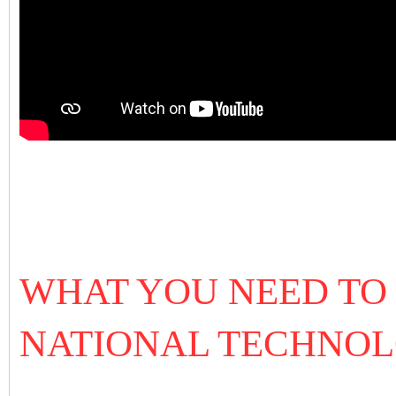
WHAT YOU NEED TO
NATIONAL TECHNOL