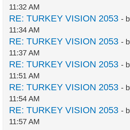
11:32 AM
RE: TURKEY VISION 2053
- 
11:34 AM
RE: TURKEY VISION 2053
- 
11:37 AM
RE: TURKEY VISION 2053
- 
11:51 AM
RE: TURKEY VISION 2053
- 
11:54 AM
RE: TURKEY VISION 2053
- 
11:57 AM