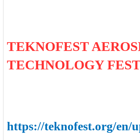
TEKNOFEST AEROS
TECHNOLOGY FES
https://teknofest.org/en/u