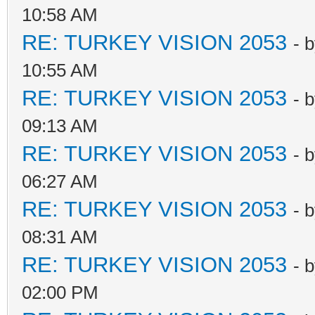
10:58 AM
RE: TURKEY VISION 2053
- 
10:55 AM
RE: TURKEY VISION 2053
- 
09:13 AM
RE: TURKEY VISION 2053
- 
06:27 AM
RE: TURKEY VISION 2053
- 
08:31 AM
RE: TURKEY VISION 2053
- 
02:00 PM