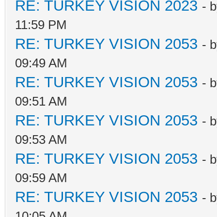
RE: TURKEY VISION 2023
- 
11:59 PM
RE: TURKEY VISION 2053
- 
09:49 AM
RE: TURKEY VISION 2053
- 
09:51 AM
RE: TURKEY VISION 2053
- 
09:53 AM
RE: TURKEY VISION 2053
- 
09:59 AM
RE: TURKEY VISION 2053
- 
10:05 AM