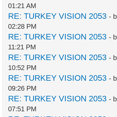
01:21 AM
RE: TURKEY VISION 2053
- 
02:28 PM
RE: TURKEY VISION 2053
- 
11:21 PM
RE: TURKEY VISION 2053
- 
10:52 PM
RE: TURKEY VISION 2053
- 
09:26 PM
RE: TURKEY VISION 2053
- 
07:51 PM