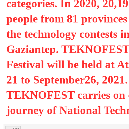
categories. In 2020, 20,
people from 81 provinces 
the technology contests in
Gaziantep. TEKNOFEST 
Festival will be held at 
21 to September26, 2021. 
TEKNOFEST carries on eff
journey of National Tec