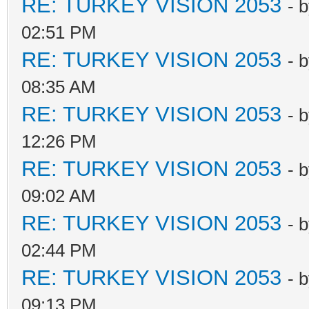
RE: TURKEY VISION 2053
- 
02:51 PM
RE: TURKEY VISION 2053
- 
08:35 AM
RE: TURKEY VISION 2053
- 
12:26 PM
RE: TURKEY VISION 2053
- 
09:02 AM
RE: TURKEY VISION 2053
- 
02:44 PM
RE: TURKEY VISION 2053
- 
09:13 PM