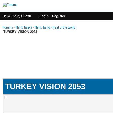
Hello There, Guest!
Login
Register
Forums
›
Think Tanks
›
Think Tanks (Rest of the world)
TURKEY VISION 2053
TURKEY VISION 2053