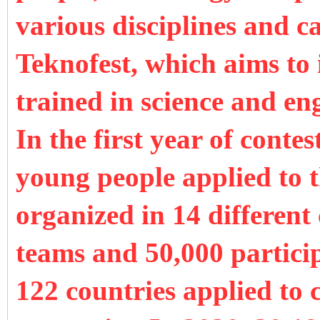
various disciplines and ca
Teknofest, which aims to
trained in science and en
In the first year of conte
young people applied to t
organized in 14 different 
teams and 50,000 partici
122 countries applied to 