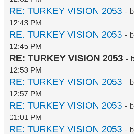
RE: TURKEY VISION 2053
- 
12:43 PM
RE: TURKEY VISION 2053
- 
12:45 PM
RE: TURKEY VISION 2053
- 
12:53 PM
RE: TURKEY VISION 2053
- 
12:57 PM
RE: TURKEY VISION 2053
- 
01:01 PM
RE: TURKEY VISION 2053
- 