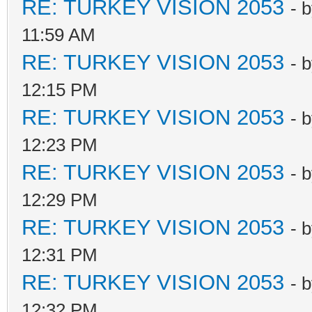
RE: TURKEY VISION 2053
- 
11:59 AM
RE: TURKEY VISION 2053
- 
12:15 PM
RE: TURKEY VISION 2053
- 
12:23 PM
RE: TURKEY VISION 2053
- 
12:29 PM
RE: TURKEY VISION 2053
- 
12:31 PM
RE: TURKEY VISION 2053
- 
12:32 PM