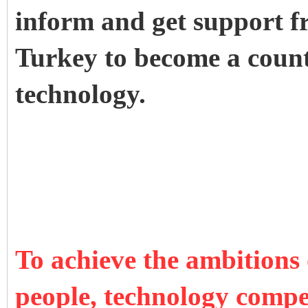
inform and get support fr
Turkey to become a count
technology.
To achieve the ambitions
people, technology compet