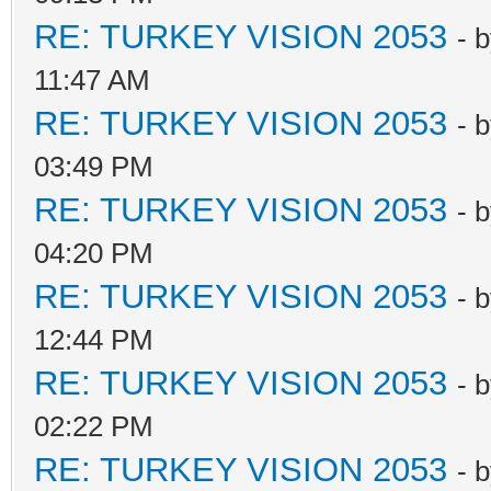
RE: TURKEY VISION 2053
- 
11:47 AM
RE: TURKEY VISION 2053
- 
03:49 PM
RE: TURKEY VISION 2053
- 
04:20 PM
RE: TURKEY VISION 2053
- 
12:44 PM
RE: TURKEY VISION 2053
- 
02:22 PM
RE: TURKEY VISION 2053
- 