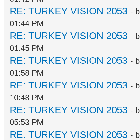
RE: TURKEY VISION 2053
- 
01:44 PM
RE: TURKEY VISION 2053
- 
01:45 PM
RE: TURKEY VISION 2053
- 
01:58 PM
RE: TURKEY VISION 2053
- 
10:48 PM
RE: TURKEY VISION 2053
- 
05:53 PM
RE: TURKEY VISION 2053
- 