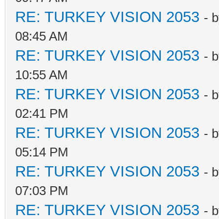
RE: TURKEY VISION 2053
- 
08:45 AM
RE: TURKEY VISION 2053
- 
10:55 AM
RE: TURKEY VISION 2053
- 
02:41 PM
RE: TURKEY VISION 2053
- 
05:14 PM
RE: TURKEY VISION 2053
- 
07:03 PM
RE: TURKEY VISION 2053
- 