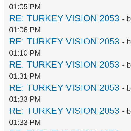
01:05 PM
RE: TURKEY VISION 2053
- 
01:06 PM
RE: TURKEY VISION 2053
- 
01:10 PM
RE: TURKEY VISION 2053
- 
01:31 PM
RE: TURKEY VISION 2053
- 
01:33 PM
RE: TURKEY VISION 2053
- 
01:33 PM