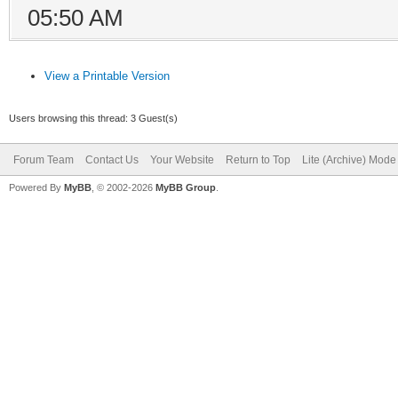
05:50 AM
View a Printable Version
Users browsing this thread: 3 Guest(s)
Forum Team
Contact Us
Your Website
Return to Top
Lite (Archive) Mode
Powered By
MyBB
, © 2002-2026
MyBB Group
.