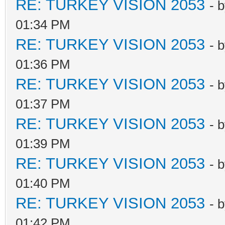
RE: TURKEY VISION 2053
- 
01:34 PM
RE: TURKEY VISION 2053
- 
01:36 PM
RE: TURKEY VISION 2053
- 
01:37 PM
RE: TURKEY VISION 2053
- 
01:39 PM
RE: TURKEY VISION 2053
- 
01:40 PM
RE: TURKEY VISION 2053
- 
01:42 PM