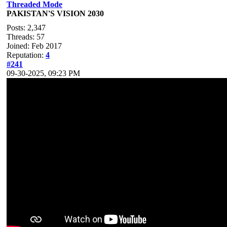
Threaded Mode
PAKISTAN'S VISION 2030
Posts: 2,347
Threads: 57
Joined: Feb 2017
Reputation:
4
#241
09-30-2025, 09:23 PM