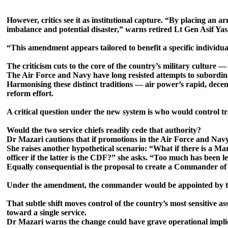
However, critics see it as institutional capture. “By placing an 
imbalance and potential disaster,” warns retired Lt Gen Asif Yas
“This amendment appears tailored to benefit a specific individua
The criticism cuts to the core of the country’s military culture 
The Air Force and Navy have long resisted attempts to subordi
Harmonising these distinct traditions — air power’s rapid, decent
reform effort.
A critical question under the new system is who would control t
Would the two service chiefs readily cede that authority?
Dr Mazari cautions that if promotions in the Air Force and Navy
She raises another hypothetical scenario: “What if there is a Ma
officer if the latter is the CDF?” she asks. “Too much has been le
Equally consequential is the proposal to create a Commander of 
Under the amendment, the commander would be appointed by the
That subtle shift moves control of the country’s most sensitive 
toward a single service.
Dr Mazari warns the change could have grave operational implic