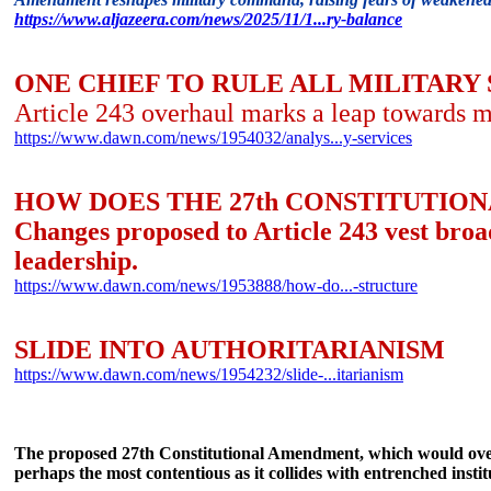
https://www.aljazeera.com/news/2025/11/1...ry-balance
ONE CHIEF TO RULE ALL MILITARY
Article 243 overhaul marks a leap towards m
https://www.dawn.com/news/1954032/analys...y-services
HOW DOES THE 27th CONSTITUTIO
Changes proposed to Article 243 vest broad
leadership.
https://www.dawn.com/news/1953888/how-do...-structure
SLIDE INTO AUTHORITARIANISM
https://www.dawn.com/news/1954232/slide-...itarianism
The proposed 27th Constitutional Amendment, which would overha
perhaps the most contentious as it collides with entrenched insti