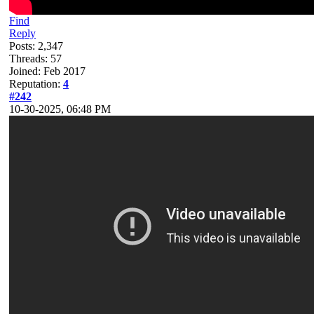
Find
Reply
Posts: 2,347
Threads: 57
Joined: Feb 2017
Reputation:
4
#242
10-30-2025, 06:48 PM