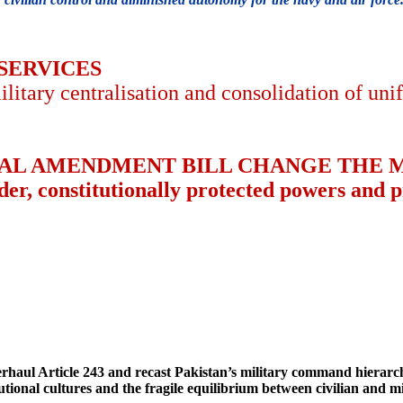
 SERVICES
ilitary centralisation and consolidation of u
NAL AMENDMENT BILL CHANGE THE M
er, constitutionally protected powers and pr
ul Article 243 and recast Pakistan’s military command hierarchy,
tutional cultures and the fragile equilibrium between civilian and m