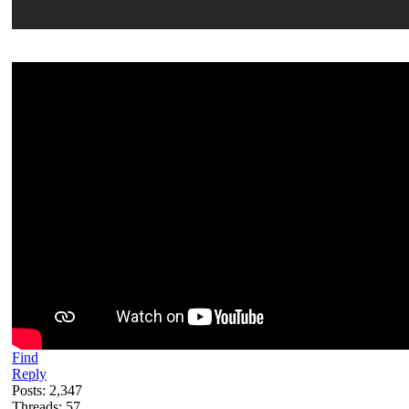
Find
Reply
Posts: 2,347
Threads: 57