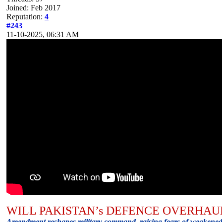
Joined: Feb 2017
Reputation:
4
#243
11-10-2025, 06:31 AM
WILL PAKISTAN’s DEFENCE OVERHAU
Amendment reshapes military command, raising fears of weakened c