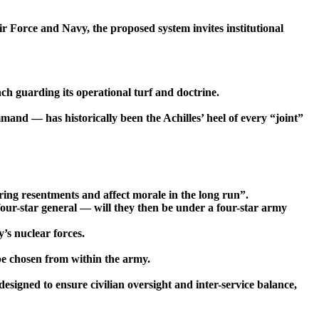
Air Force and Navy, the proposed system invites institutional
ach guarding its operational turf and doctrine.
mand — has historically been the Achilles’ heel of every “joint”
ring resentments and affect morale in the long run”.
four-star general — will they then be under a four-star army
’s nuclear forces.
e chosen from within the army.
signed to ensure civilian oversight and inter-service balance,