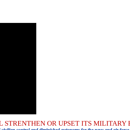
L STRENTHEN OR UPSET ITS MILITARY
ivilian control and diminished autonomy for the navy and air force