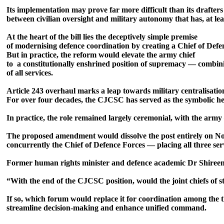
Its implementation may prove far more difficult than its drafters 
between civilian oversight and military autonomy that has, at lea
At the heart of the bill lies the deceptively simple premise
of modernising defence coordination by creating a Chief of Def
But in practice, the reform would elevate the army chief
to a constitutionally enshrined position of supremacy — combi
of all services.
Article 243 overhaul marks a leap towards military centralisat
For over four decades, the CJCSC has served as the symbolic he
In practice, the role remained largely ceremonial, with the army
The proposed amendment would dissolve the post entirely on No
concurrently the Chief of Defence Forces — placing all three ser
Former human rights minister and defence academic Dr Shireen M
“With the end of the CJCSC position, would the joint chiefs of st
If so, which forum would replace it for coordination among the t
streamline decision-making and enhance unified command.