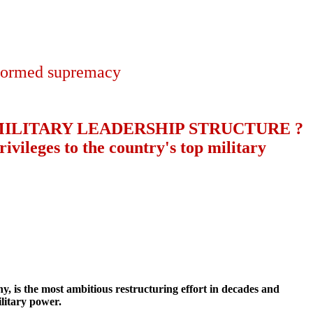
niformed supremacy
ILITARY LEADERSHIP STRUCTURE ?
ivileges to the country's top military
 is the most ambitious restructuring effort in decades and
ilitary power.