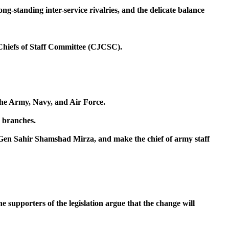
ong-standing inter-service rivalries, and the delicate balance
 Chiefs of Staff Committee (CJCSC).
the Army, Navy, and Air Force.
r branches.
 Gen Sahir Shamshad Mirza, and make the chief of army staff
 supporters of the legislation argue that the change will