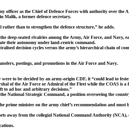
army officer as the Chief of Defence Forces with authority over the 
in Malik, a former defence secretary.
l rather than to strengthen the defence structure,” he adds.
— the deep-seated rivalries among the Army, Air Force, and Navy, e
nate their autonomy under land-centric command.
ralised decision cycles versus the army’s hierarchical chain of com
ransfers, postings, and promotions in the Air Force and Navy.
 were to be decided by an army-origin CDF, it “could lead to feste
rshal of the Air Force or Admiral of the Fleet while the COAS is a 
ft to ad hoc and arbitrary decisions.”
the National Strategic Command, a position overseeing the country
 prime minister on the army chief’s recommendation and must b
assets away from the collegial National Command Authority (NCA), de
ations.