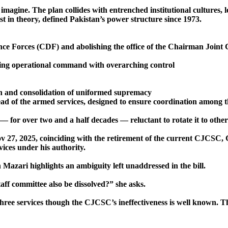
imagine. The plan collides with entrenched institutional cultures, l
st in theory, defined Pakistan’s power structure since 1973.
ence Forces (CDF) and abolishing the office of the Chairman Joint
ning operational command with overarching control
ion and consolidation of uniformed supremacy
ad of the armed services, designed to ensure coordination among 
 — for over two and a half decades — reluctant to rotate it to othe
v 27, 2025, coinciding with the retirement of the current CJCSC,
vices under his authority.
azari highlights an ambiguity left unaddressed in the bill.
aff committee also be dissolved?” she asks.
hree services though the CJCSC’s ineffectiveness is well known. The