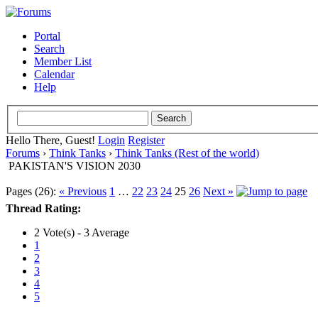
Portal
Search
Member List
Calendar
Help
Hello There, Guest!
Login
Register
Forums
›
Think Tanks
›
Think Tanks (Rest of the world)
PAKISTAN'S VISION 2030
Pages (26):
« Previous
1
…
22
23
24
25
26
Next »
Thread Rating:
2 Vote(s) - 3 Average
1
2
3
4
5