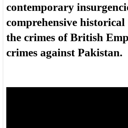
contemporary insurgencies
comprehensive historical 
the crimes of British Empi
crimes against Pakistan.