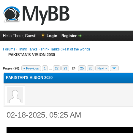
Hello There, Guest!
Login
Register
Forums
›
Think Tanks
›
Think Tanks (Rest of the world)
PAKISTAN'S VISION 2030
ge
Pages (26):
« Previous
1
…
22
23
24
25
26
Next »
PAKISTAN'S VISION 2030
02-18-2025, 05:25 AM