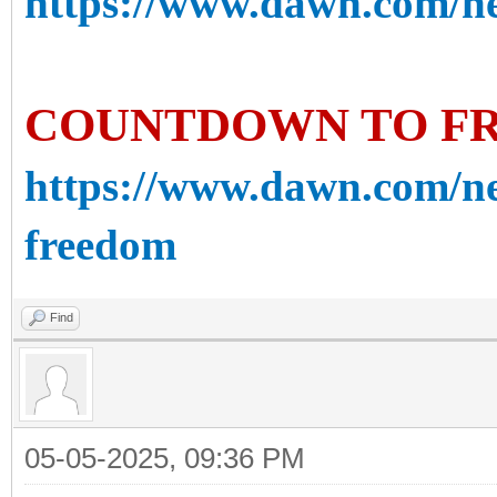
https://www.dawn.com/new
COUNTDOWN TO F
https://www.dawn.com/n
freedom
Find
05-05-2025, 09:36 PM