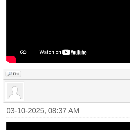
Find
03-10-2025, 08:37 AM