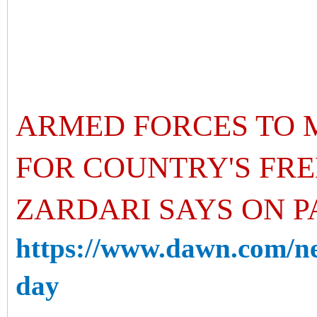
ARMED FORCES TO 
FOR COUNTRY'S FRE
ZARDARI SAYS ON P
https://www.dawn.com/ne
day