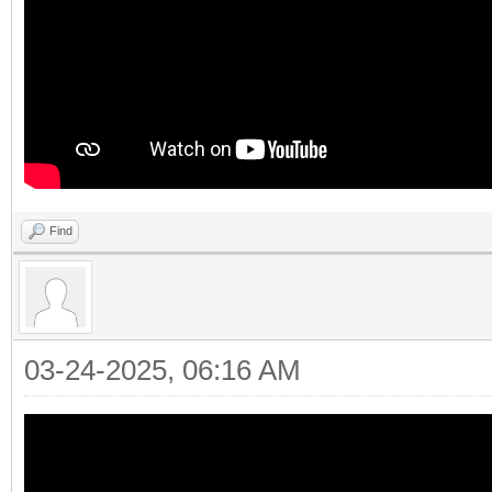
Find
03-24-2025, 06:16 AM