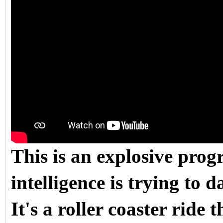
This is an explosive pro
intelligence is trying to d
It's a roller coaster ride