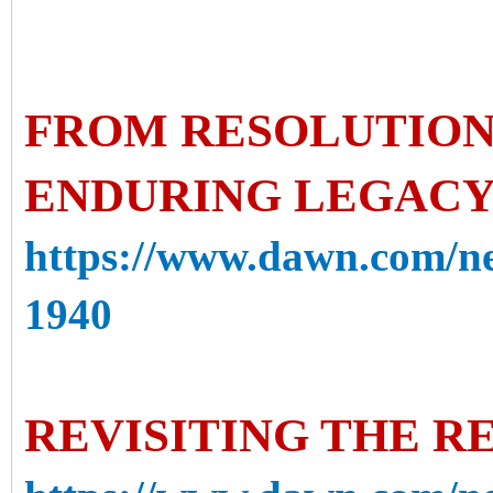
FROM RESOLUTION 
ENDURING LEGACY 
https://www.dawn.com/ne
1940
REVISITING THE R