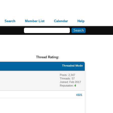
Search
Member List
Calendar
Help
Thread Rating:
Threaded Mode
Posts: 2,347
Threads: 57
Joined: Feb 2017
Reputation:
4
#221