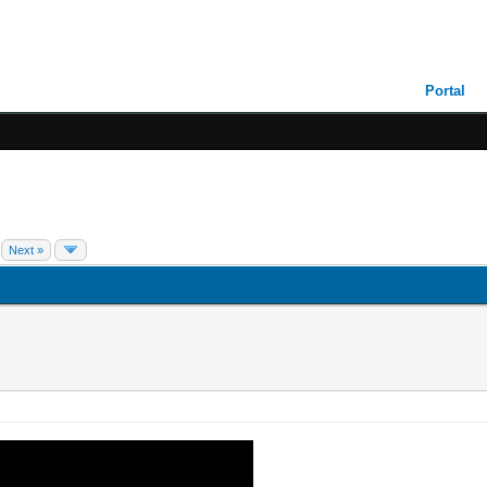
Portal
Next »