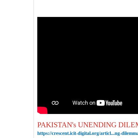
PAKISTAN's UNENDING DIL
https://crescent.icit-digital.org/articl...ng-dilemm