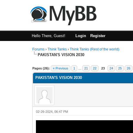
Hello There, Guest!
Login
Register
Forums
›
Think Tanks
›
Think Tanks (Rest of the world)
PAKISTAN'S VISION 2030
2 Vote(s) - 3 Average
1
2
3
4
5
Pages (26):
« Previous
1
…
21
22
23
24
25
26
PAKISTAN'S VISION 2030
02-26-2024, 06:47 PM