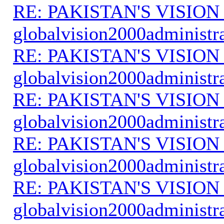
RE: PAKISTAN'S VISION
globalvision2000administr
RE: PAKISTAN'S VISION
globalvision2000administr
RE: PAKISTAN'S VISION
globalvision2000administr
RE: PAKISTAN'S VISION
globalvision2000administr
RE: PAKISTAN'S VISION
globalvision2000administr