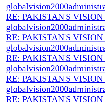
globalvision2000administr
RE: PAKISTAN'S VISION
globalvision2000administr
RE: PAKISTAN'S VISION
globalvision2000administr
RE: PAKISTAN'S VISION
globalvision2000administr
RE: PAKISTAN'S VISION
globalvision2000administr
RE: PAKISTAN'S VISION