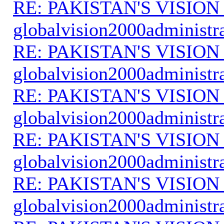
RE: PAKISTAN'S VISION
globalvision2000administr
RE: PAKISTAN'S VISION
globalvision2000administr
RE: PAKISTAN'S VISION
globalvision2000administr
RE: PAKISTAN'S VISION
globalvision2000administr
RE: PAKISTAN'S VISION
globalvision2000administr