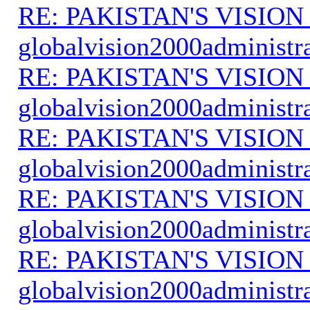
RE: PAKISTAN'S VISION
globalvision2000administr
RE: PAKISTAN'S VISION
globalvision2000administr
RE: PAKISTAN'S VISION
globalvision2000administr
RE: PAKISTAN'S VISION
globalvision2000administr
RE: PAKISTAN'S VISION
globalvision2000administr