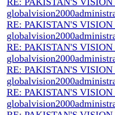
RE: PAKISTAN'S VISION
globalvision2000administr
RE: PAKISTAN'S VISION
globalvision2000administr
RE: PAKISTAN'S VISION
globalvision2000administr
RE: PAKISTAN'S VISION
globalvision2000administr
RE: PAKISTAN'S VISION
globalvision2000administr
RE: PAKISTAN'S VISION