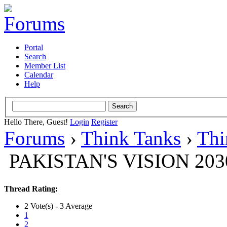
Portal
Search
Member List
Calendar
Help
Hello There, Guest!
Login
Register
Forums
›
Think Tanks
›
Thi
PAKISTAN'S VISION 203
Thread Rating:
2 Vote(s) - 3 Average
1
2