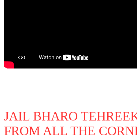
JAIL BHARO TEHREEK
FROM ALL THE CORN