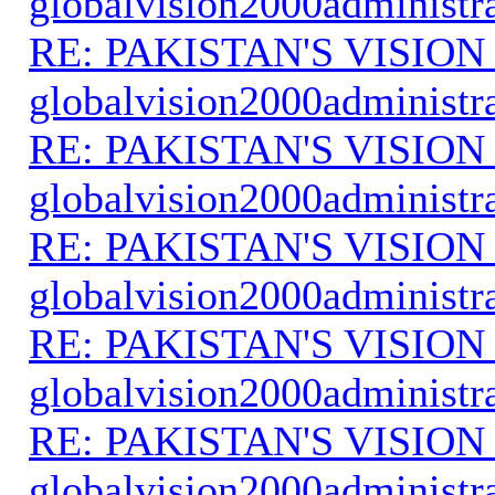
globalvision2000administr
RE: PAKISTAN'S VISION
globalvision2000administr
RE: PAKISTAN'S VISION
globalvision2000administr
RE: PAKISTAN'S VISION
globalvision2000administr
RE: PAKISTAN'S VISION
globalvision2000administr
RE: PAKISTAN'S VISION
globalvision2000administr