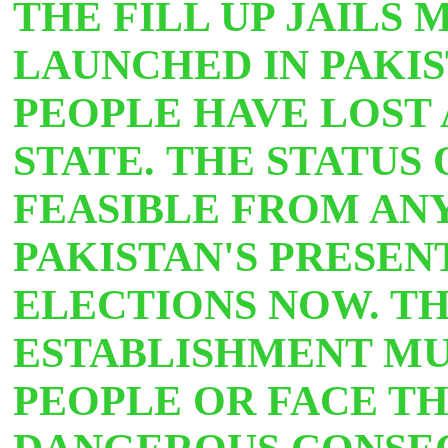
THE FILL UP JAILS
LAUNCHED IN PAKIS
PEOPLE HAVE LOST 
STATE. THE STATUS 
FEASIBLE FROM ANY 
PAKISTAN'S PRESEN
ELECTIONS NOW. TH
ESTABLISHMENT MU
PEOPLE OR FACE
TH