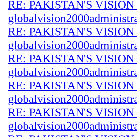
RE: PAKISTAN'S VISION
globalvision2000administr
RE: PAKISTAN'S VISION
globalvision2000administr
RE: PAKISTAN'S VISION
globalvision2000administr
RE: PAKISTAN'S VISION
globalvision2000administr
RE: PAKISTAN'S VISION
globalvision2000administr