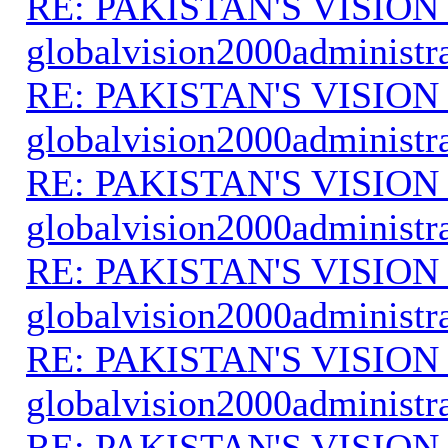
RE: PAKISTAN'S VISION
globalvision2000administr
RE: PAKISTAN'S VISION
globalvision2000administr
RE: PAKISTAN'S VISION
globalvision2000administr
RE: PAKISTAN'S VISION
globalvision2000administr
RE: PAKISTAN'S VISION
globalvision2000administr
RE: PAKISTAN'S VISION