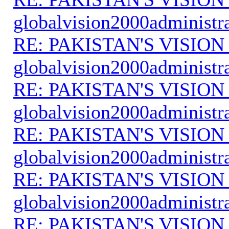
globalvision2000administr
RE: PAKISTAN'S VISION
globalvision2000administr
RE: PAKISTAN'S VISION
globalvision2000administr
RE: PAKISTAN'S VISION
globalvision2000administr
RE: PAKISTAN'S VISION
globalvision2000administr
RE: PAKISTAN'S VISION