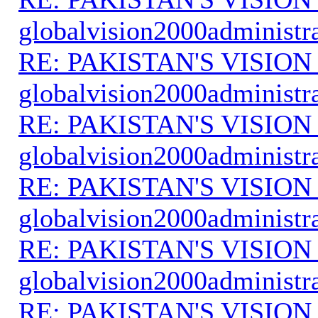
globalvision2000administr
RE: PAKISTAN'S VISION
globalvision2000administr
RE: PAKISTAN'S VISION
globalvision2000administr
RE: PAKISTAN'S VISION
globalvision2000administr
RE: PAKISTAN'S VISION
globalvision2000administr
RE: PAKISTAN'S VISION