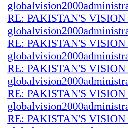
globalvision2000administr
RE: PAKISTAN'S VISION
globalvision2000administr
RE: PAKISTAN'S VISION
globalvision2000administr
RE: PAKISTAN'S VISION
globalvision2000administr
RE: PAKISTAN'S VISION
globalvision2000administr
RE: PAKISTAN'S VISION