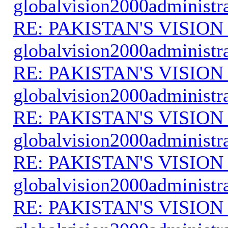
globalvision2000administr
RE: PAKISTAN'S VISION
globalvision2000administr
RE: PAKISTAN'S VISION
globalvision2000administr
RE: PAKISTAN'S VISION
globalvision2000administr
RE: PAKISTAN'S VISION
globalvision2000administr
RE: PAKISTAN'S VISION