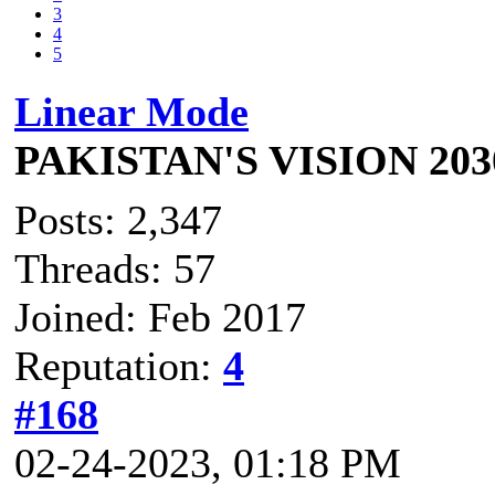
3
4
5
Linear Mode
PAKISTAN'S VISION 203
Posts: 2,347
Threads: 57
Joined: Feb 2017
Reputation:
4
#168
02-24-2023, 01:18 PM