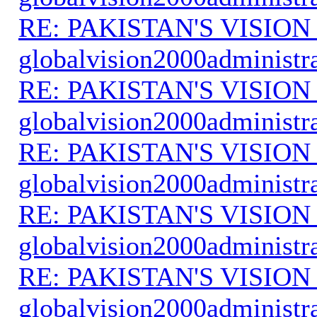
RE: PAKISTAN'S VISION
globalvision2000administr
RE: PAKISTAN'S VISION
globalvision2000administr
RE: PAKISTAN'S VISION
globalvision2000administr
RE: PAKISTAN'S VISION
globalvision2000administr
RE: PAKISTAN'S VISION
globalvision2000administr