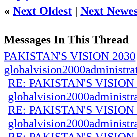
«
Next Oldest
|
Next Newes
Messages In This Thread
PAKISTAN'S VISION 2030
globalvision2000administra
RE: PAKISTAN'S VISION
globalvision2000administr
RE: PAKISTAN'S VISION
globalvision2000administr
RE: PAKISTAN'S VISION