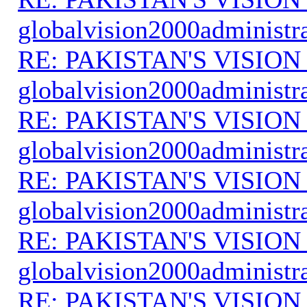
globalvision2000administr
RE: PAKISTAN'S VISION
globalvision2000administr
RE: PAKISTAN'S VISION
globalvision2000administr
RE: PAKISTAN'S VISION
globalvision2000administr
RE: PAKISTAN'S VISION
globalvision2000administr
RE: PAKISTAN'S VISION