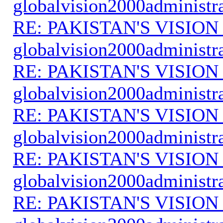
globalvision2000administr
RE: PAKISTAN'S VISION
globalvision2000administr
RE: PAKISTAN'S VISION
globalvision2000administr
RE: PAKISTAN'S VISION
globalvision2000administr
RE: PAKISTAN'S VISION
globalvision2000administr
RE: PAKISTAN'S VISION