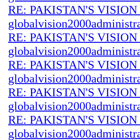
RE: PAKISTAN'S VISION
globalvision2000administr
RE: PAKISTAN'S VISION
globalvision2000administr
RE: PAKISTAN'S VISION
globalvision2000administr
RE: PAKISTAN'S VISION
globalvision2000administr
RE: PAKISTAN'S VISION
globalvision2000administr