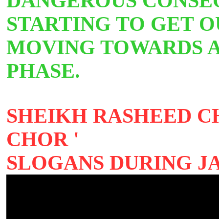
DANGEROUS CONSEQ
STARTING TO GET 
MOVING TOWARDS
PHASE.
SHEIKH RASHEED C
CHOR '
SLOGANS DURING J