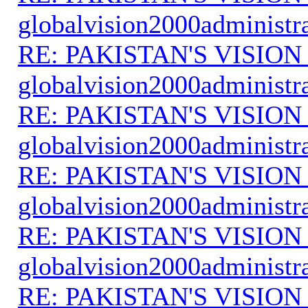
globalvision2000administr
RE: PAKISTAN'S VISION
globalvision2000administr
RE: PAKISTAN'S VISION
globalvision2000administr
RE: PAKISTAN'S VISION
globalvision2000administr
RE: PAKISTAN'S VISION
globalvision2000administr
RE: PAKISTAN'S VISION