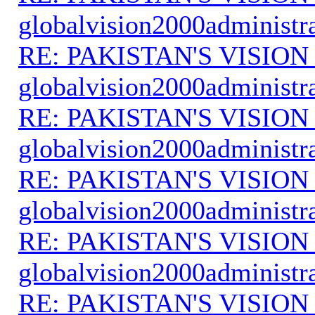
globalvision2000administr
RE: PAKISTAN'S VISION
globalvision2000administr
RE: PAKISTAN'S VISION
globalvision2000administr
RE: PAKISTAN'S VISION
globalvision2000administr
RE: PAKISTAN'S VISION
globalvision2000administr
RE: PAKISTAN'S VISION