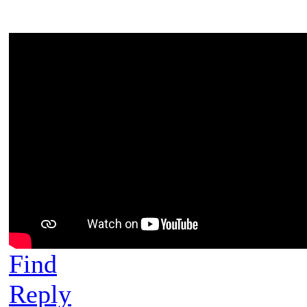
Find
Reply