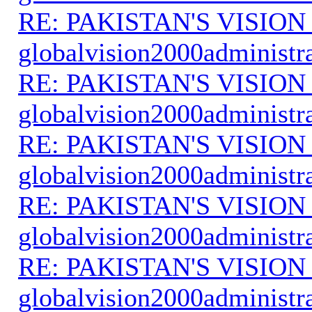
RE: PAKISTAN'S VISION
globalvision2000administr
RE: PAKISTAN'S VISION
globalvision2000administr
RE: PAKISTAN'S VISION
globalvision2000administr
RE: PAKISTAN'S VISION
globalvision2000administr
RE: PAKISTAN'S VISION
globalvision2000administr