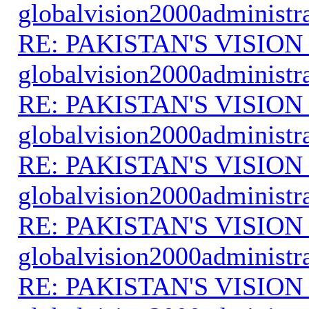
globalvision2000administr
RE: PAKISTAN'S VISION
globalvision2000administr
RE: PAKISTAN'S VISION
globalvision2000administr
RE: PAKISTAN'S VISION
globalvision2000administr
RE: PAKISTAN'S VISION
globalvision2000administr
RE: PAKISTAN'S VISION