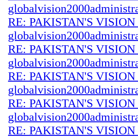
globalvision2000administr
RE: PAKISTAN'S VISION
globalvision2000administr
RE: PAKISTAN'S VISION
globalvision2000administr
RE: PAKISTAN'S VISION
globalvision2000administr
RE: PAKISTAN'S VISION
globalvision2000administr
RE: PAKISTAN'S VISION