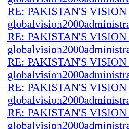
RE: PAKISTAN'S VISION
globalvision2000administr
RE: PAKISTAN'S VISION
globalvision2000administr
RE: PAKISTAN'S VISION
globalvision2000administr
RE: PAKISTAN'S VISION
globalvision2000administr
RE: PAKISTAN'S VISION
globalvision2000administr