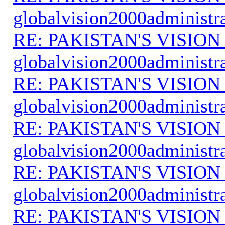
globalvision2000administr
RE: PAKISTAN'S VISION
globalvision2000administr
RE: PAKISTAN'S VISION
globalvision2000administr
RE: PAKISTAN'S VISION
globalvision2000administr
RE: PAKISTAN'S VISION
globalvision2000administr
RE: PAKISTAN'S VISION