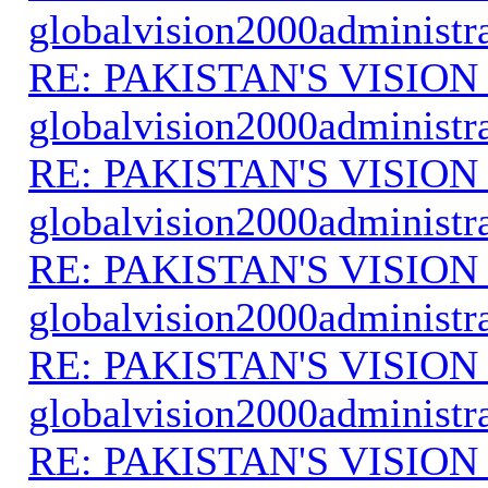
globalvision2000administr
RE: PAKISTAN'S VISION
globalvision2000administr
RE: PAKISTAN'S VISION
globalvision2000administr
RE: PAKISTAN'S VISION
globalvision2000administr
RE: PAKISTAN'S VISION
globalvision2000administr
RE: PAKISTAN'S VISION