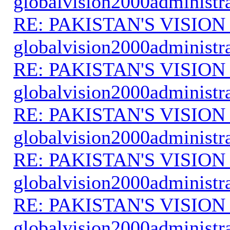
globalvision2000administr
RE: PAKISTAN'S VISION
globalvision2000administr
RE: PAKISTAN'S VISION
globalvision2000administr
RE: PAKISTAN'S VISION
globalvision2000administr
RE: PAKISTAN'S VISION
globalvision2000administr
RE: PAKISTAN'S VISION
globalvision2000administr