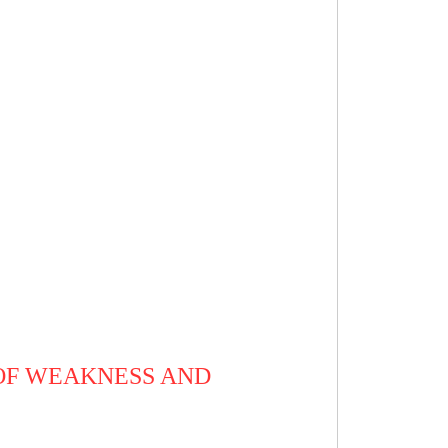
 OF WEAKNESS AND