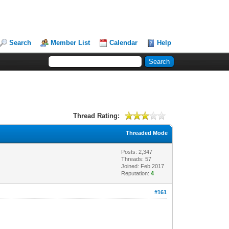
Search
Member List
Calendar
Help
Thread Rating:
Threaded Mode
Posts: 2,347
Threads: 57
Joined: Feb 2017
Reputation:
4
#161