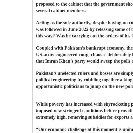
proposed to the cabinet that the government sh
several cabinet members.
Acting as the sole authority, despite having no 
was followed in June 2022 by releasing some of t
this way? Was he carrying out the orders of his
Coupled with Pakistan’s bankrupt economy, the di
US-army engineered coup, chaos is deliberately b
that Imran Khan’s party would sweep the polls a
Pakistan’s unelected rulers and bosses are simpl
political engineering by cobbling together a ki
opportunistic politicians to jump on the new poli
While poverty has increased with skyrocketing p
imposed new stringent conditions before providin
extremely high, removing subsidies for exports an
“Our economic challenge at this moment is unima