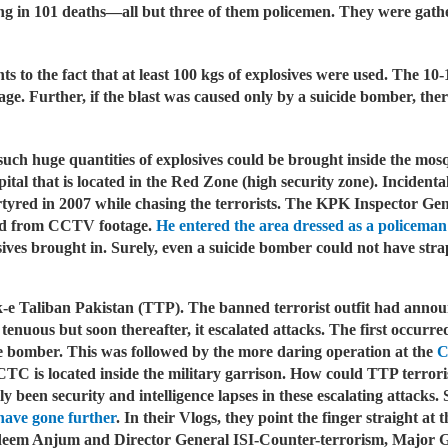
lting in 101 deaths—all but three of them policemen. They were gath
ts to the fact that at least 100 kgs of explosives were used. The 10-
e. Further, if the blast was caused only by a suicide bomber, the
uch huge quantities of explosives could be brought inside the mosqu
pital that is located in the Red Zone (high security zone). Incidenta
red in 2007 while chasing the terrorists.
The KPK Inspector Gene
fied from CCTV footage.
He entered the area dressed as a policeman
osives brought in. Surely, even a suicide bomber could not have str
ek-e Taliban Pakistan (TTP). The banned terrorist outfit had anno
 tenuous but soon thereafter, it escalated attacks. The first occur
e bomber. This was followed by the more daring operation at the
C
 is located inside the military garrison. How could TTP terrorists
ly been security and intelligence lapses in these escalating attack
have gone further
. In their Vlogs, they point the finger straight 
deem Anjum and Director General ISI-Counter-terrorism, Major G