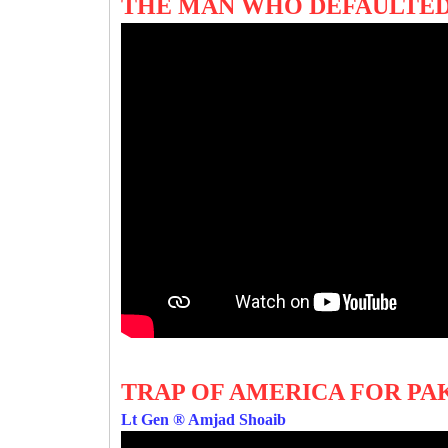
THE MAN WHO DEFAULTED
TRAP OF AMERICA FOR PA
Lt Gen ® Amjad Shoaib