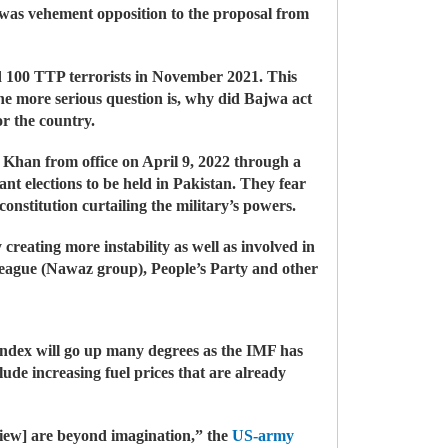
 was vehement opposition to the proposal from
sed 100 TTP terrorists in November 2021. This
the more serious question is, why did Bajwa act
r the country.
n Khan from office on April 9, 2022 through a
nt elections to be held in Pakistan. They fear
nstitution curtailing the military’s powers.
creating more instability as well as involved in
 League (Nawaz group), People’s Party and other
 index will go up many degrees as the IMF has
ude increasing fuel prices that are already
view] are beyond imagination,” the
US-army