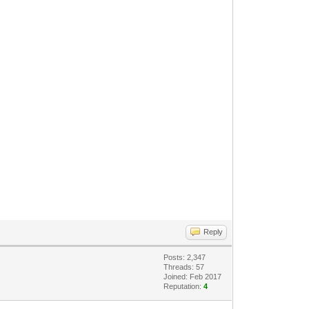
Reply
Posts: 2,347
Threads: 57
Joined: Feb 2017
Reputation:
4