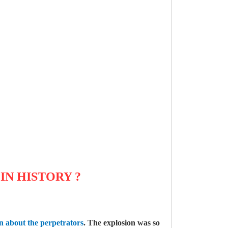
 IN HISTORY
?
on about the perpetrators
. The explosion was so