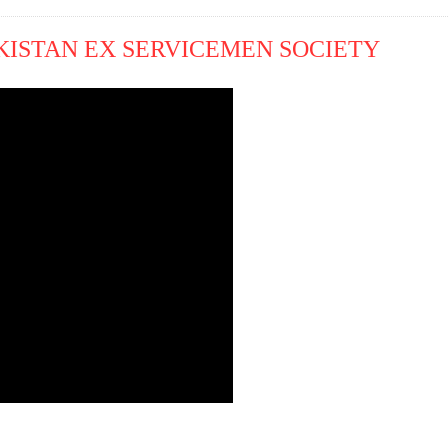
KISTAN EX SERVICEMEN SOCIETY