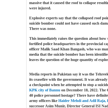
massive that it caused the roof to collapse resu
were injured.
Explosive experts say that the collapsed roof poin
suicide bomber could not have caused such damag
There was none.
This immediately raises the question about how s
fortified police headquarters in the provincial ca
officer Malik Saad Khan Bangash, who was marty
media that the suicide bomber has been identi
leaves the question of the huge quantity of expl
Media reports in Pakistan say it was the Tehre
its ceasefire with the government. It was already
a checkpoint when he attempted to stop a suicid
KPK city of Bannu
on December 18, 2022. The CTC
40 police personnel hostage?
There have definite
army officers like
Haider Mehdi and Adil Raja, 
successor Asim Munir, Director General ISI Na