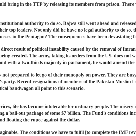
ould bring in the TTP by releasing its members from prison. There
constitutional authority to do so, Bajwa still went ahead and relea
heir top leaders. Not only did he have no legal authority to do so, 
 bosses in the Pentagon? The consequences have been devastating fo
rect result of political instability caused by the removal of Imra
eing created. The army, taking its orders from the US, does not wa
nd with a two-thirds majority in parliament, he would amend the co
y not prepared to let go of their monopoly on power. They are busy 
ng’s party. Recent resignations of members of the Pakistan Muslim
tical bandwagon all point to this scenario.
rices, life has become intolerable for ordinary people. The misery
g a bail-out package of some $7 billion. The Fund’s conditions incl
d floating the rupee against the dollar.
ginable. The conditions we have to fulfil [to complete the IMF re