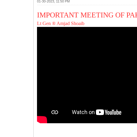
01-30-2023, 11:50 PM
IMPORTANT MEETING OF PA
Lt Gen ® Amjad Shoaib