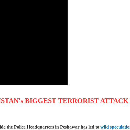
STAN's BIGGEST TERRORIST ATTACK
ide the Police Headquarters in Peshawar has led to
wild speculati