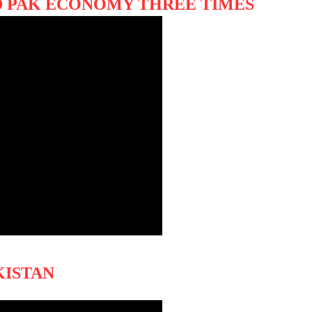
 PAK ECONOMY THREE TIMES
KISTAN