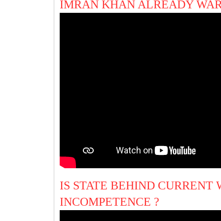
IMRAN KHAN ALREADY WAR
IS STATE BEHIND CURRENT
INCOMPETENCE ?