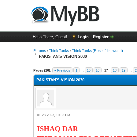
Hello There, Guest!
Login
Register
Forums
›
Think Tanks
›
Think Tanks (Rest of the world)
PAKISTAN'S VISION 2030
2 Vote(s) - 3 Average
1
2
3
4
5
Pages (26):
« Previous
1
…
15
16
17
18
19
…
2
PAKISTAN'S VISION 2030
01-28-2023, 10:53 PM
ISHAQ DAR