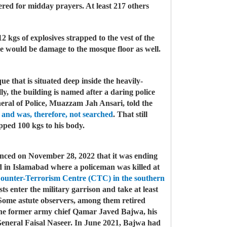
ered for midday prayers. At least 217 others
12 kgs of explosives strapped to the vest of the
re would be damage to the mosque floor as well.
e that is situated deep inside the heavily-
lly, the building is named after a daring police
ral of Police, Muazzam Jah Ansari, told the
 and was, therefore, not searched
. That still
apped 100 kgs to his body.
unced on November 28, 2022 that it was ending
red in Islamabad where a policeman was killed at
ounter-Terrorism Centre (CTC) in the southern
 enter the military garrison and take at least
s. Some astute observers, among them retired
at the former army chief Qamar Javed Bajwa, his
eneral Faisal Naseer. In June 2021, Bajwa had