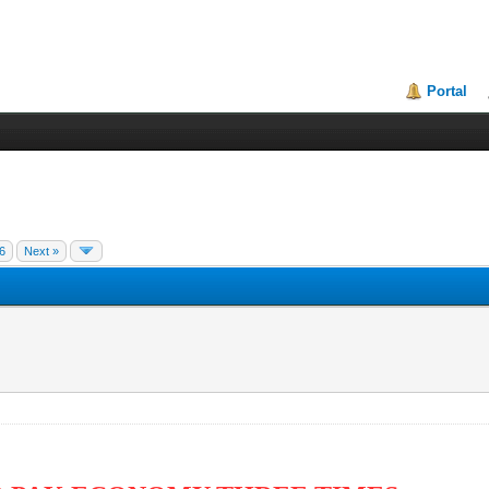
Portal
6
Next »