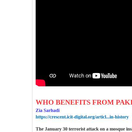
WHO BENEFITS FROM PAKI
Zia Sarhadi
https://crescent.icit-digital.org/articl...in-history
The January 30 terrorist attack on a mosque ins