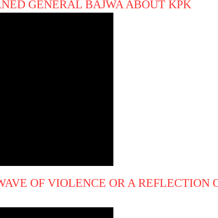
NED GENERAL BAJWA ABOUT KPK
 WAVE OF VIOLENCE OR A REFLECTION