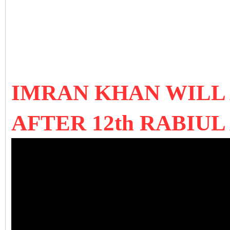
IMRAN KHAN WILL
AFTER 12th RABIU