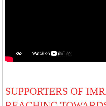
SUPPORTERS OF IM
REACHING TOWARDS