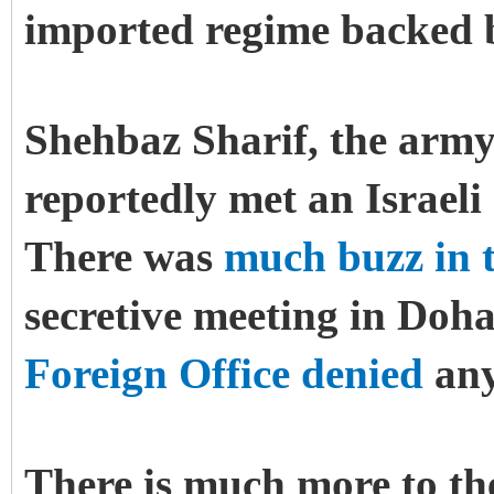
imported regime backed by
Shehbaz Sharif, the army-
reportedly met an Israeli
There was
much buzz in t
secretive meeting in Doh
Foreign Office denied
any
There is much more to the