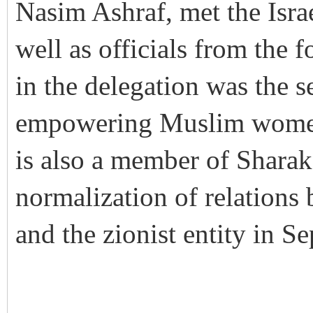
Nasim Ashraf, met the Isra
well as officials from the 
in the delegation was the s
empowering Muslim women,
is also a member of Sharak
normalization of relations
and the zionist entity in 