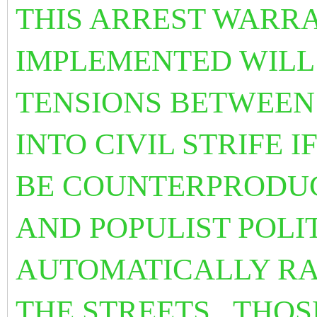
THIS ARREST WARRA
IMPLEMENTED WILL 
TENSIONS BETWEEN 
INTO CIVIL STRIFE I
BE COUNTERPRODUC
AND POPULIST POLI
AUTOMATICALLY RA
THE STREETS. THOS