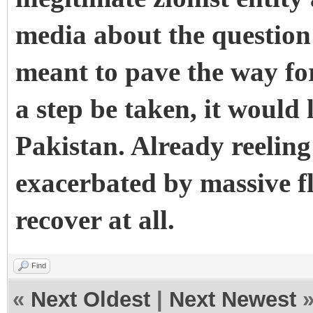
media about the question o
meant to pave the way for
a step be taken, it would
Pakistan. Already reeli
exacerbated by massive f
recover at all.
Find
«
Next Oldest
|
Next Newest