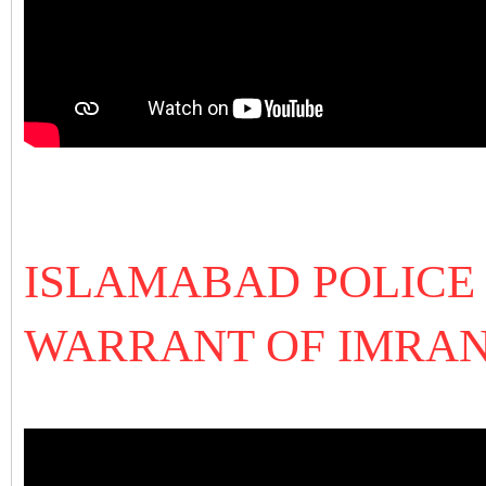
ISLAMABAD POLICE 
WARRANT OF IMRAN