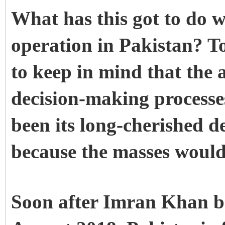
What has this got to do 
operation in Pakistan? To
to keep in mind that the 
decision-making processes
been its long-cherished de
because the masses would 
Soon after Imran Khan b