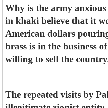
Why is the army anxious 
in khaki believe that it w
American dollars pouring
brass is in the business 
willing to sell the country
The repeated visits by Pa
illegitimate zionist entit