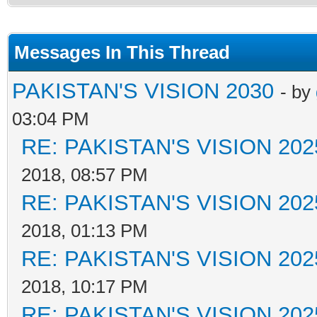
Messages In This Thread
PAKISTAN'S VISION 2030
- by
03:04 PM
RE: PAKISTAN'S VISION 202
2018, 08:57 PM
RE: PAKISTAN'S VISION 202
2018, 01:13 PM
RE: PAKISTAN'S VISION 202
2018, 10:17 PM
RE: PAKISTAN'S VISION 202