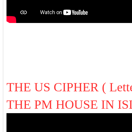
THE US CIPHER ( Let
THE PM HOUSE IN 