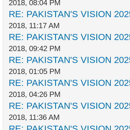
2018, 08:04 PM
RE: PAKISTAN'S VISION 202
2018, 11:17 AM
RE: PAKISTAN'S VISION 202
2018, 09:42 PM
RE: PAKISTAN'S VISION 202
2018, 01:05 PM
RE: PAKISTAN'S VISION 202
2018, 04:26 PM
RE: PAKISTAN'S VISION 202
2018, 11:36 AM
RE: PAKISTAN'S VISION 202