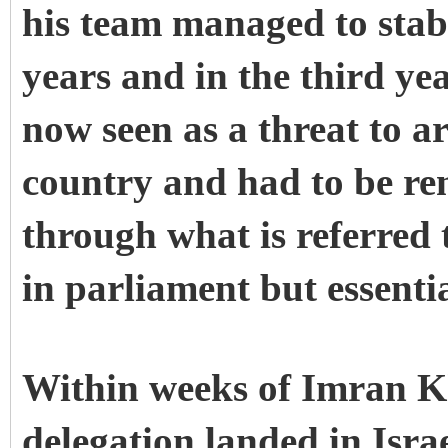
his team managed to stab
years and in the third yea
now seen as a threat to ar
country and had to be re
through what is referred 
in parliament but essenti
Within weeks of Imran K
delegation landed in Israe