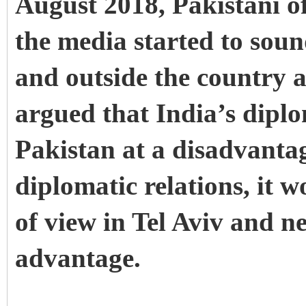
August 2018, Pakistani of
the media started to soun
and outside the country a
argued that India’s diplo
Pakistan at a disadvantag
diplomatic relations, it w
of view in Tel Aviv and n
advantage.