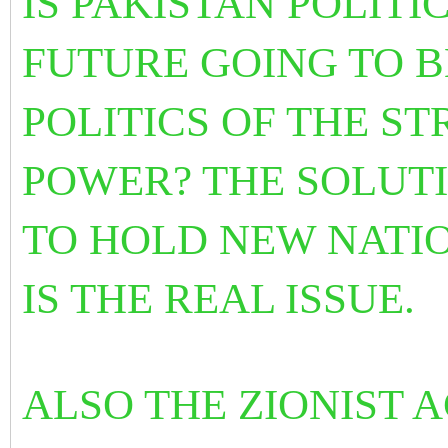
IS PAKISTAN POLITI
FUTURE GOING TO B
POLITICS OF THE S
POWER? THE SOLUTI
TO HOLD NEW NATI
IS
THE REAL ISSUE.
ALSO THE ZIONIST 