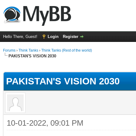
Hello There, Guest!
Login
Register
Forums
›
Think Tanks
›
Think Tanks (Rest of the world)
PAKISTAN'S VISION 2030
ge
PAKISTAN'S VISION 2030
10-01-2022, 09:01 PM