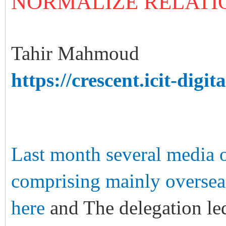
NORMALIZE RELATI
Tahir Mahmoud
https://crescent.icit-digita
Last month several media ou
comprising mainly overseas 
here
and The delegation le