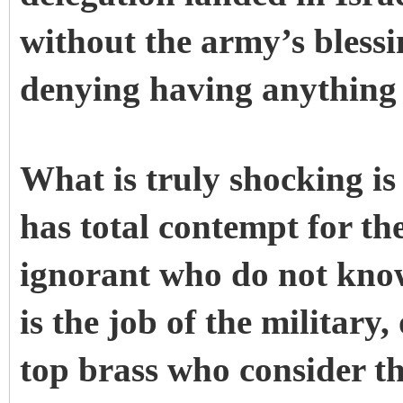
without the army’s blessi
denying having anything t
What is truly shocking is
has total contempt for th
ignorant who do not know
is the job of the military
top brass who consider th