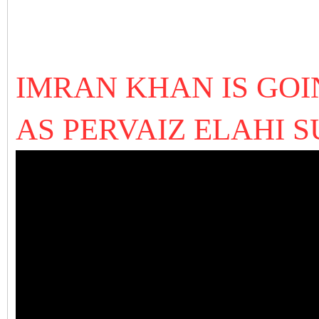
IMRAN KHAN IS GOI
AS PERVAIZ ELAHI 