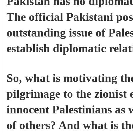
Pakistan has no diplomatic
The official Pakistani pos
outstanding issue of Pales
establish diplomatic relat
So, what is motivating th
pilgrimage to the zionist e
innocent Palestinians as 
of others? And what is the