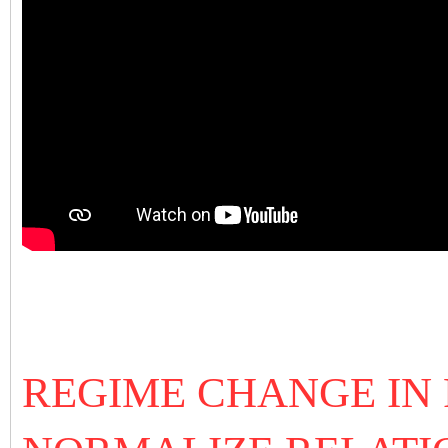
REGIME CHANGE IN