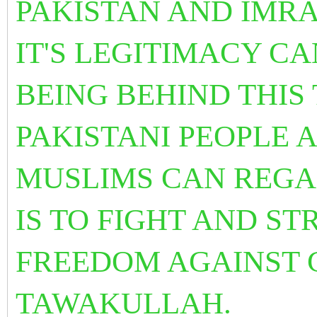
PAKISTAN AND IMR
IT'S LEGITIMACY C
BEING BEHIND THIS
PAKISTANI PEOPLE 
MUSLIMS CAN REGA
IS TO FIGHT AND S
FREEDOM AGAINST 
TAWAKULLAH.