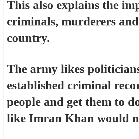
This also explains the im
criminals, murderers and 
country.
The army likes politician
established criminal recor
people and get them to do
like Imran Khan would n