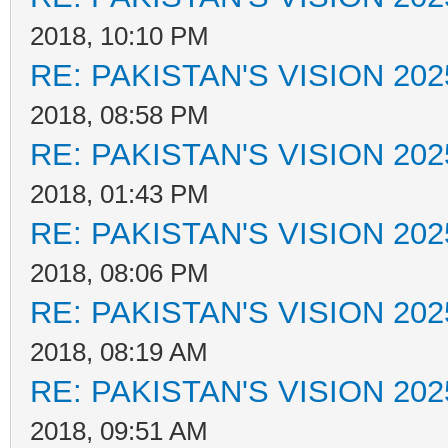
2018, 10:10 PM
RE: PAKISTAN'S VISION 202
2018, 08:58 PM
RE: PAKISTAN'S VISION 202
2018, 01:43 PM
RE: PAKISTAN'S VISION 202
2018, 08:06 PM
RE: PAKISTAN'S VISION 202
2018, 08:19 AM
RE: PAKISTAN'S VISION 202
2018, 09:51 AM