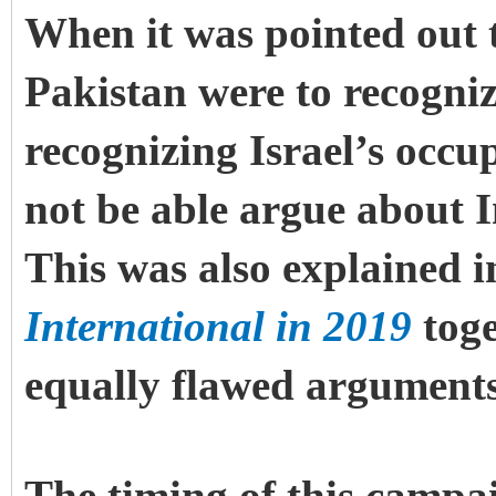
When it was pointed out to
Pakistan were to recogniz
recognizing Israel’s occu
not be able argue about 
This was also explained i
International in 2019
toge
equally flawed arguments