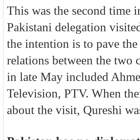
This was the second time in
Pakistani delegation visited
the intention is to pave th
relations between the two c
in late May included Ahme
Television, PTV. When ther
about the visit, Qureshi was