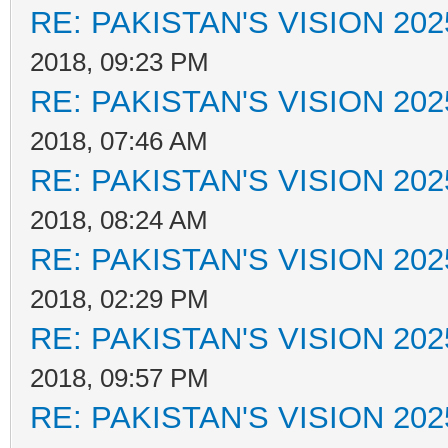
RE: PAKISTAN'S VISION 202
2018, 09:23 PM
RE: PAKISTAN'S VISION 202
2018, 07:46 AM
RE: PAKISTAN'S VISION 202
2018, 08:24 AM
RE: PAKISTAN'S VISION 202
2018, 02:29 PM
RE: PAKISTAN'S VISION 202
2018, 09:57 PM
RE: PAKISTAN'S VISION 202