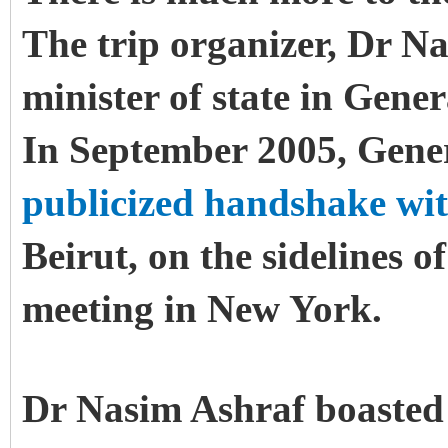
The trip organizer, Dr N
minister of state in Gene
In September 2005, Gene
publicized handshake wi
Beirut, on the sidelines 
meeting in New York.
Dr Nasim Ashraf boasted 