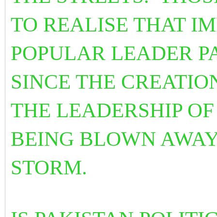
TO REALISE THAT I
POPULAR LEADER P
SINCE THE CREATIO
THE LEADERSHIP OF 
BEING BLOWN AWAY
STORM.