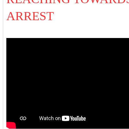
ARREST