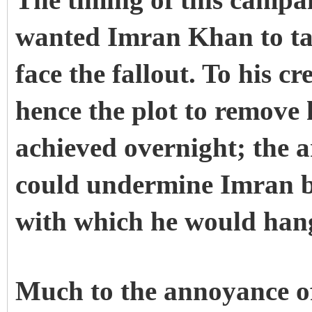
The timing of this campa
wanted Imran Khan to ta
face the fallout. To his c
hence the plot to remove 
achieved overnight; the a
could undermine Imran b
with which he would hang
Much to the annoyance o