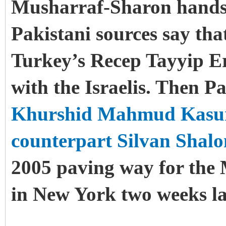
Musharraf-Sharon handsh
Pakistani sources say th
Turkey’s Recep Tayyip E
with the Israelis. Then P
Khurshid Mahmud Kasuri 
counterpart Silvan Shal
2005 paving way for the
in New York two weeks la