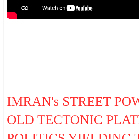
IMRAN's STREET P
OLD TECTONIC PLAT
POLITICS YIELDING