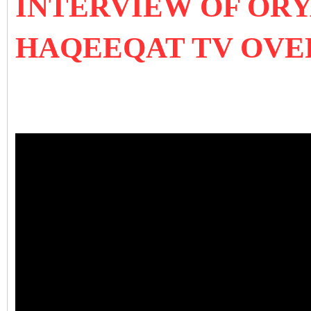
INTERVIEW OF OR
HAQEEQAT TV OVE