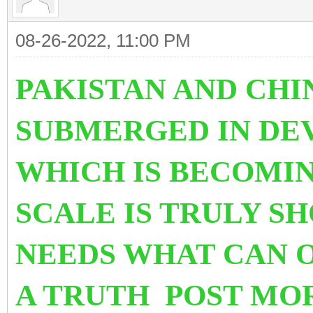
08-26-2022, 11:00 PM
PAKISTAN AND CHI
SUBMERGED IN DE
WHICH IS BECOMIN
SCALE IS TRULY S
NEEDS WHAT CAN O
A TRUTH POST MO