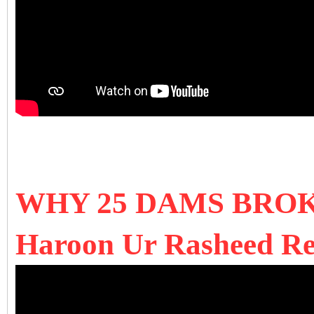
WHY 25 DAMS BRO
Haroon Ur Rasheed Rev