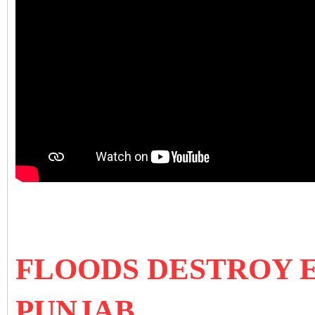
FLOODS DESTROY 
PUNJAB