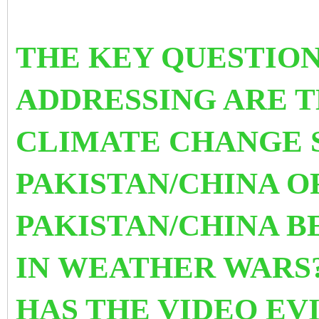
THE KEY QUESTION
ADDRESSING ARE T
CLIMATE CHANGE 
PAKISTAN/CHINA O
PAKISTAN/CHINA 
IN WEATHER WARS?
HAS THE VIDEO EV