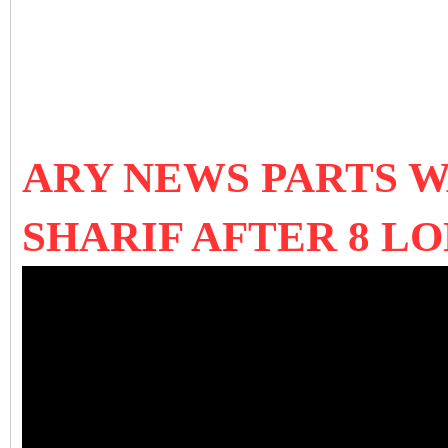
ARY NEWS PARTS 
SHARIF AFTER 8 L