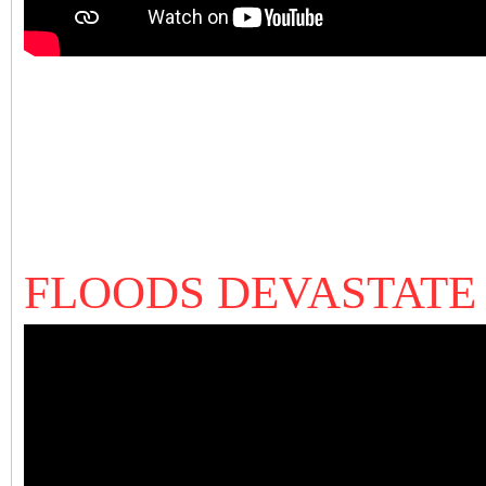
FLOODS DEVASTATE