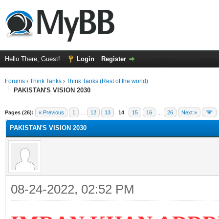
Hello There, Guest!
Login
Register
Forums
›
Think Tanks
›
Think Tanks (Rest of the world)
PAKISTAN'S VISION 2030
ge
Pages (26):
« Previous
1
…
12
13
14
15
16
…
26
Next »
PAKISTAN'S VISION 2030
08-24-2022, 02:52 PM