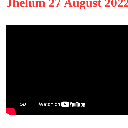
Jhelum 27 August 202