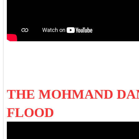
THE MOHMAND DAM
FLOOD