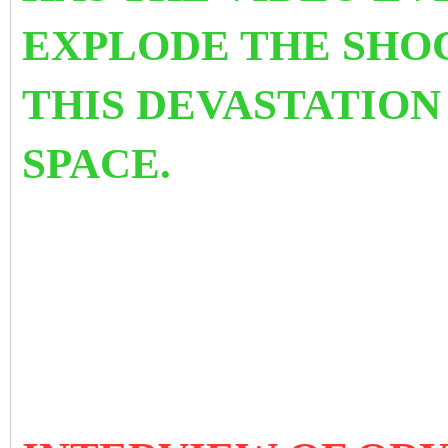
EXPLODE THE SHO
THIS DEVASTATION
SPACE.