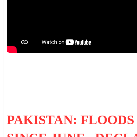
PAKISTAN: FLOODS