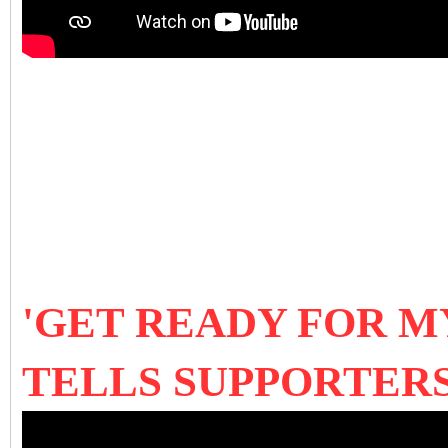
'GET READY FOR M
TELLS SUPPORTER