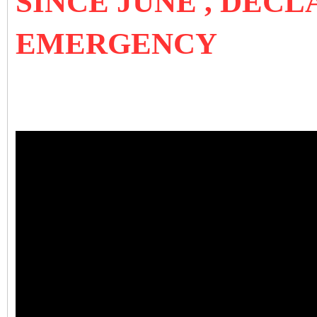
SINCE JUNE , DEC
EMERGENCY