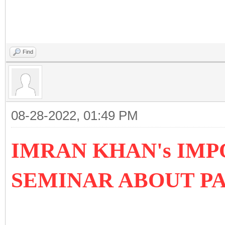
Find
08-28-2022, 01:49 PM
IMRAN KHAN's IMP
SEMINAR ABOUT P