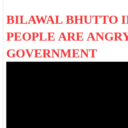
BILAWAL BHUTTO 
PEOPLE ARE ANGRY
GOVERNMENT