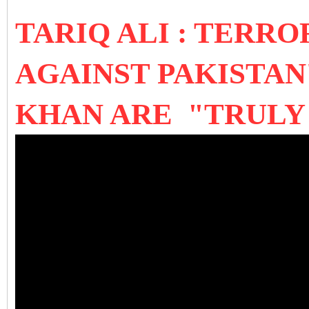
TARIQ ALI : TERR
AGAINST PAKISTAN
KHAN ARE "TRULY