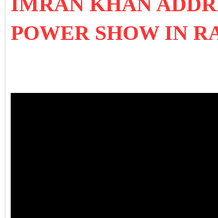
IMRAN KHAN ADDRE
POWER SHOW IN R