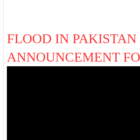
FLOOD IN PAKISTAN
ANNOUNCEMENT FO