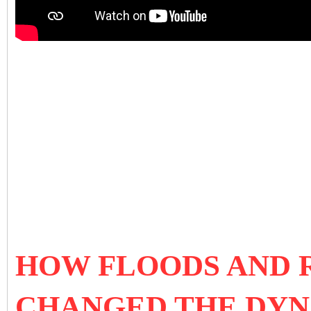
HOW FLOODS AND R
CHANGED THE DYN