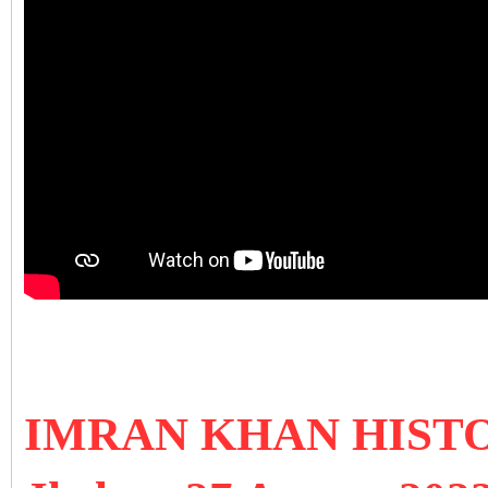
IMRAN KHAN HIST