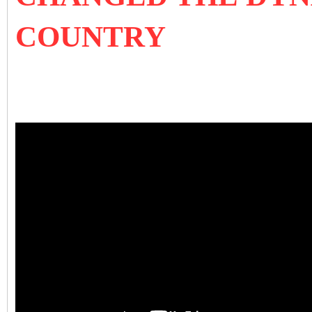
COUNTRY