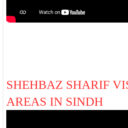
SHEHBAZ SHARIF VI
AREAS IN SINDH