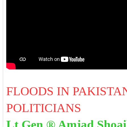
FLOODS IN PAKISTA
POLITICIANS
Lt Gen ® Amjad Shoa