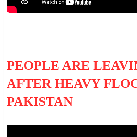
PEOPLE ARE LEAV
AFTER HEAVY FLOO
PAKISTAN