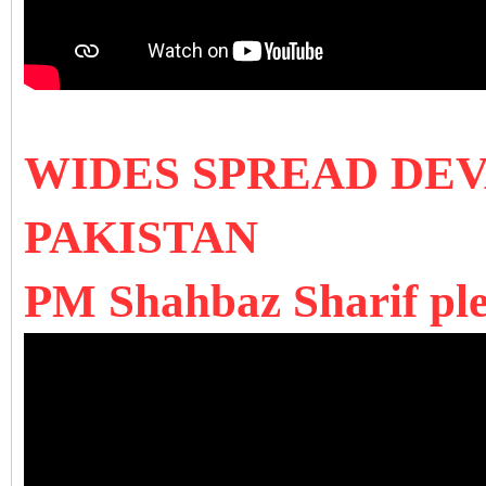
WIDES SPREAD DE
PAKISTAN
PM Shahbaz Sharif ple