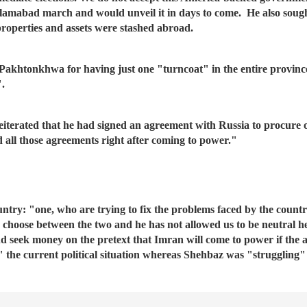
slamabad march and would unveil it in days to come. He also sought
properties and assets were stashed abroad.
akhtonkhwa for having just one "turncoat" in the entire province
".
iterated that he had signed an agreement with Russia to procure o
 all those agreements right after coming to power."
untry: "one, who are trying to fix the problems faced by the count
o choose between the two and he has not allowed us to be neutral 
and seek money on the pretext that Imran will come to power if th
" the current political situation whereas Shehbaz was "struggling"