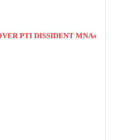
VER PTI DISSIDENT MNAs