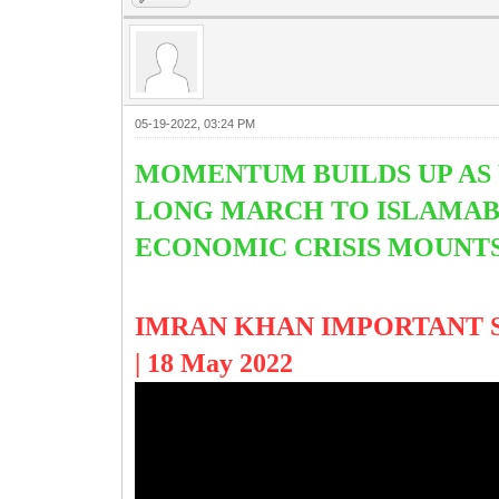
05-19-2022, 03:24 PM
MOMENTUM BUILDS UP AS 
LONG MARCH TO ISLAMABA
ECONOMIC CRISIS MOUNT
IMRAN KHAN IMPORTANT SPE
| 18 May 2022