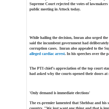
Supreme Court rejected the votes of lawmakers 
public meeting in Attock today.
While hailing the decision, Imran also urged the
said the incumbent government had deliberately 
corruption cases.
Imran also appealed to the S
alleged cardiac arrest
. In his speeches over the 
The PTI chief's appreciation of the top court sta
had asked why the courts opened their doors at m
'Only demand is immediate elections'
The ex-premier lamented that Shehbaz and his so
country. "We just want one thing and that is i