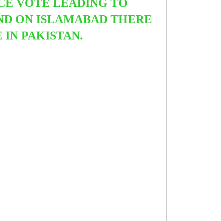
NCE VOTE LEADING TO
END ON ISLAMABAD THERE
E IN PAKISTAN.