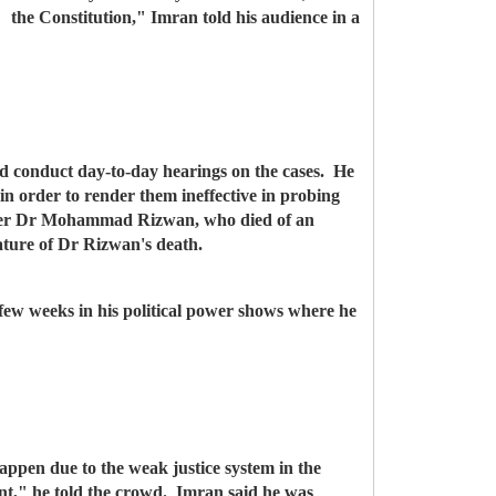
the Constitution," Imran told his audience in a
and conduct day-to-day hearings on the cases.
He
in order to render them ineffective in probing
fficer Dr Mohammad Rizwan, who died of an
nature of Dr Rizwan's death.
 few weeks in his political power shows where he
appen due to the weak justice system in the
nt," he told the crowd. Imran said he was