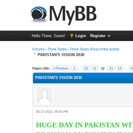
Hello There, Guest!
Login
Register
Forums
›
Think Tanks
›
Think Tanks (Rest of the world)
PAKISTAN'S VISION 2030
2 Vote(s) - 3 Average
1
2
3
4
5
Pages (26):
« Previous
1
…
10
11
12
13
14
…
2
PAKISTAN'S VISION 2030
05-17-2022, 06:55 PM
HUGE DAY IN PAKISTAN WI