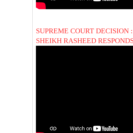
SUPREME COURT DECISION :
SHEIKH RASHEED RESPONDS