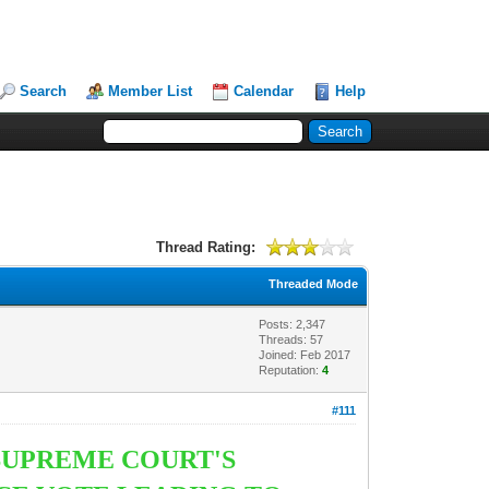
Search
Member List
Calendar
Help
Thread Rating:
Threaded Mode
Posts: 2,347
Threads: 57
Joined: Feb 2017
Reputation:
4
#111
 SUPREME COURT'S