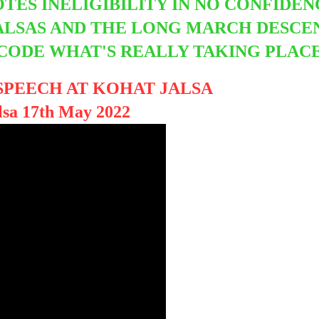
OTES INELIGIBILITY IN NO CONFIDE
JALSAS AND THE LONG MARCH DESC
ECODE WHAT'S REALLY TAKING PLAC
SPEECH AT KOHAT JALSA
lsa 17th May 2022