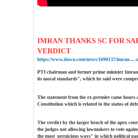
IMRAN THANKS SC FOR SA
VERDICT
https://www.dawn.com/news/1690137/imran-...-a
PTI chairman and former prime minister Imran K
its moral standards", which he said were comprom
The statement from the ex-premier came hours a
Constitution which is related to the status of def
The verdict by the larger bench of the apex court
the judges not allowing lawmakers to vote agains
the most pernicious ways" in which political pa