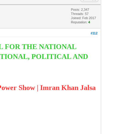
Posts: 2,347
Threads: 57
Joined: Feb 2017
Reputation:
4
#112
L FOR THE NATIONAL
TIONAL, POLITICAL AND
 Show | Imran Khan Jalsa