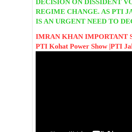
DECISION ON DISSIDENT V
REGIME CHANGE. AS PTI 
IS AN URGENT NEED TO D
IMRAN KHAN IMPORTANT 
PTI Kohat Power Show |PTI Ja