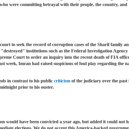
who were committing betrayal with their people, the country, and 
 court to seek the record of corruption cases of the Sharif family 
"destroyed" institutions such as the Federal Investigation Agency 
upreme Court to order an inquiry into the recent death of FIA o
past week, Imran had raised suspicions of foul play regarding the 
nds in contrast to his public
criticism
of the judiciary over the past
idnight prior to his ouster.
n would have been convicted a year ago, but added it could not h
mmediate elections. We do not accept this America-backed governme