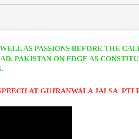
WELL AS PASSIONS BEFORE THE CAL
D. PAKISTAN ON EDGE AS CONSTITU
S.
ECH AT GUJRANWALA JALSA PTI Power