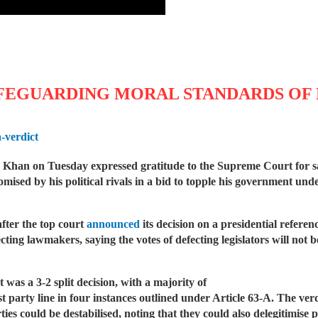
FEGUARDING MORAL STANDARDS OF 
-verdict
han on Tuesday expressed gratitude to the Supreme Court for sav
ised by his political rivals in a bid to topple his government und
fter the top court
announced
its decision on a presidential referen
ecting lawmakers, saying the votes of defecting legislators will not 
 was a 3-2 split decision, with a majority of
t party line in four instances outlined under Article 63-A. The ver
rties could be destabilised, noting that they could also delegiti