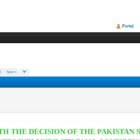
Portal
6
Next »
TH THE DECISION OF THE PAKISTAN