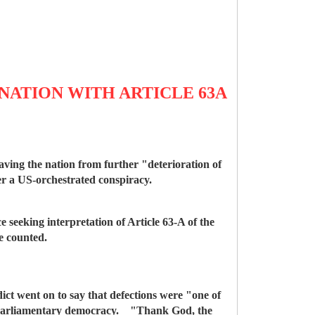
NATION WITH ARTICLE 63A
ing the nation from further "deterioration of
er a US-orchestrated conspiracy.
ce seeking interpretation of Article 63-A of the
be counted.
dict went on to say that defections were "one of
mise parliamentary democracy. "Thank God, the