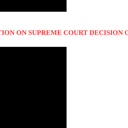
TION ON SUPREME COURT DECISION O