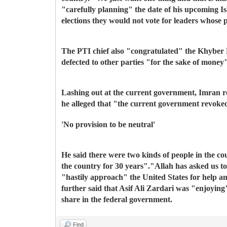
"carefully planning" the date of his upcoming I
elections they would not vote for leaders whose 
The PTI chief also "congratulated" the Khyber P
defected to other parties "for the sake of money
Lashing out at the current government, Imran re
he alleged that "the current government revoked
'No provision to be neutral'
He said there were two kinds of people in the co
the country for 30 years".
"Allah has asked us t
"hastily approach" the United States for help 
further said that Asif Ali Zardari was "enjoying
share in the federal government.
Find