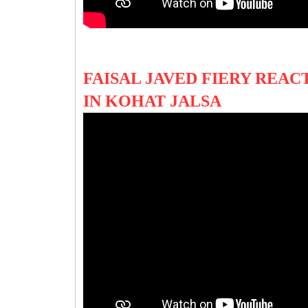
FAISAL JAVED FIERY REAC
IN KOHAT JALSA