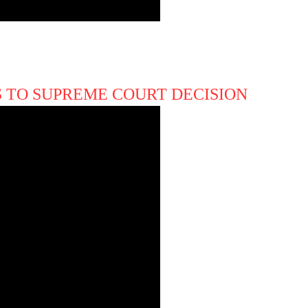
 TO SUPREME COURT DECISION