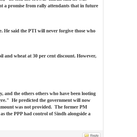
 a promise from rally attendants that in future
. He said the PTI will never forgive those who
il and wheat at 30 per cent discount. However,
ry, and the others others who have been looting
here."
He predicted the government will now
e amount was not provided.
The former PM
 as the PPP had control of Sindh alongside a
Reply