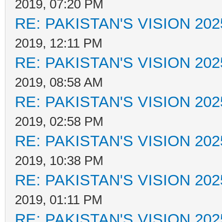
2019, 07:20 PM
RE: PAKISTAN'S VISION 202
2019, 12:11 PM
RE: PAKISTAN'S VISION 202
2019, 08:58 AM
RE: PAKISTAN'S VISION 202
2019, 02:58 PM
RE: PAKISTAN'S VISION 202
2019, 10:38 PM
RE: PAKISTAN'S VISION 202
2019, 01:11 PM
RE: PAKISTAN'S VISION 202