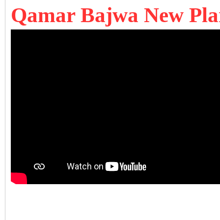
Qamar Bajwa New Pla