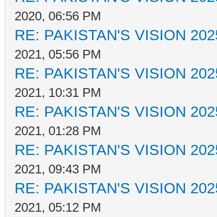
2020, 06:56 PM
RE: PAKISTAN'S VISION 202
2021, 05:56 PM
RE: PAKISTAN'S VISION 202
2021, 10:31 PM
RE: PAKISTAN'S VISION 202
2021, 01:28 PM
RE: PAKISTAN'S VISION 202
2021, 09:43 PM
RE: PAKISTAN'S VISION 202
2021, 05:12 PM