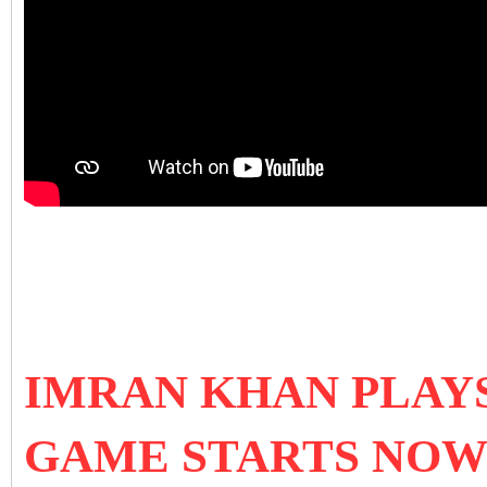
IMRAN KHAN PLAYS
GAME STARTS NO