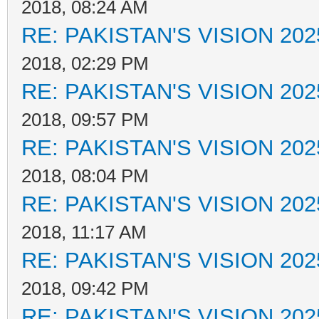
2018, 08:24 AM
RE: PAKISTAN'S VISION 202
2018, 02:29 PM
RE: PAKISTAN'S VISION 202
2018, 09:57 PM
RE: PAKISTAN'S VISION 202
2018, 08:04 PM
RE: PAKISTAN'S VISION 202
2018, 11:17 AM
RE: PAKISTAN'S VISION 202
2018, 09:42 PM
RE: PAKISTAN'S VISION 202