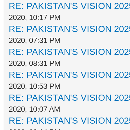
RE: PAKISTAN'S VISION 202
2020, 10:17 PM
RE: PAKISTAN'S VISION 202
2020, 07:31 PM
RE: PAKISTAN'S VISION 202
2020, 08:31 PM
RE: PAKISTAN'S VISION 202
2020, 10:53 PM
RE: PAKISTAN'S VISION 202
2020, 10:07 AM
RE: PAKISTAN'S VISION 202