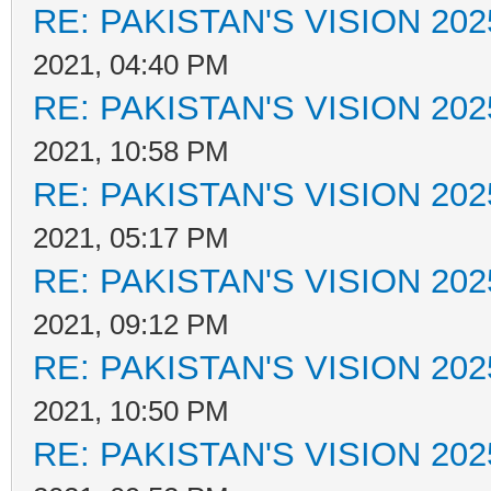
RE: PAKISTAN'S VISION 202
2021, 04:40 PM
RE: PAKISTAN'S VISION 202
2021, 10:58 PM
RE: PAKISTAN'S VISION 202
2021, 05:17 PM
RE: PAKISTAN'S VISION 202
2021, 09:12 PM
RE: PAKISTAN'S VISION 202
2021, 10:50 PM
RE: PAKISTAN'S VISION 202