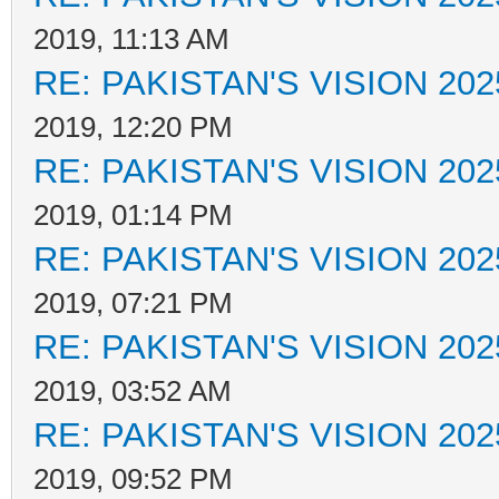
2019, 11:13 AM
RE: PAKISTAN'S VISION 202
2019, 12:20 PM
RE: PAKISTAN'S VISION 202
2019, 01:14 PM
RE: PAKISTAN'S VISION 202
2019, 07:21 PM
RE: PAKISTAN'S VISION 202
2019, 03:52 AM
RE: PAKISTAN'S VISION 202
2019, 09:52 PM