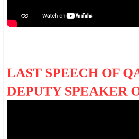
LAST SPEECH OF Q
DEPUTY SPEAKER 