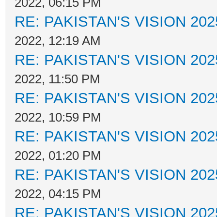
2022, 06:15 PM
RE: PAKISTAN'S VISION 202
2022, 12:19 AM
RE: PAKISTAN'S VISION 202
2022, 11:50 PM
RE: PAKISTAN'S VISION 202
2022, 10:59 PM
RE: PAKISTAN'S VISION 202
2022, 01:20 PM
RE: PAKISTAN'S VISION 202
2022, 04:15 PM
RE: PAKISTAN'S VISION 202