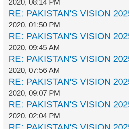
2020, 08:14 PM
RE: PAKISTAN'S VISION 202
2020, 01:50 PM
RE: PAKISTAN'S VISION 202
2020, 09:45 AM
RE: PAKISTAN'S VISION 202
2020, 07:56 AM
RE: PAKISTAN'S VISION 202
2020, 09:07 PM
RE: PAKISTAN'S VISION 202
2020, 02:04 PM
RE: PAKISTAN'S VISION 202