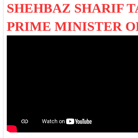
SHEHBAZ SHARIF T
PRIME MINISTER O