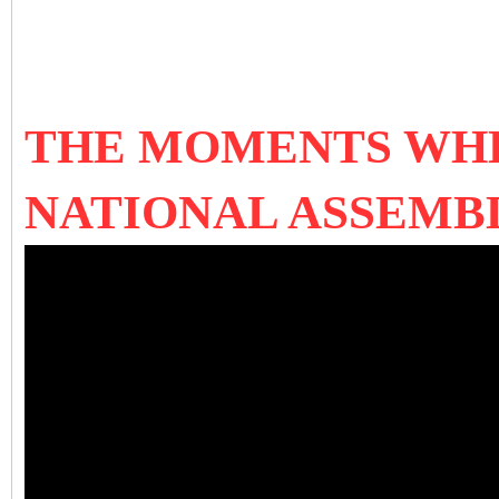
THE MOMENTS WHE
NATIONAL ASSEMBL