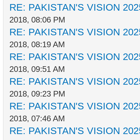
RE: PAKISTAN'S VISION 202
2018, 08:06 PM
RE: PAKISTAN'S VISION 202
2018, 08:19 AM
RE: PAKISTAN'S VISION 202
2018, 09:51 AM
RE: PAKISTAN'S VISION 202
2018, 09:23 PM
RE: PAKISTAN'S VISION 202
2018, 07:46 AM
RE: PAKISTAN'S VISION 202