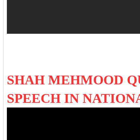
SHAH MEHMOOD QU
SPEECH IN NATION