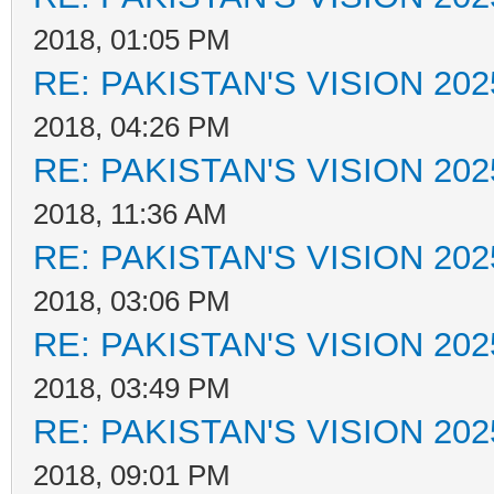
2018, 01:05 PM
RE: PAKISTAN'S VISION 202
2018, 04:26 PM
RE: PAKISTAN'S VISION 202
2018, 11:36 AM
RE: PAKISTAN'S VISION 202
2018, 03:06 PM
RE: PAKISTAN'S VISION 202
2018, 03:49 PM
RE: PAKISTAN'S VISION 202
2018, 09:01 PM