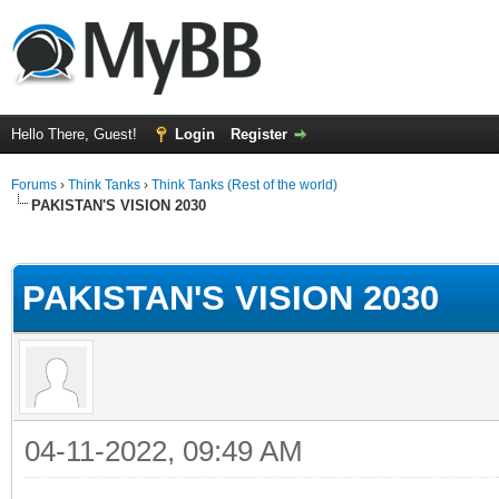
Hello There, Guest!
Login
Register
Forums
›
Think Tanks
›
Think Tanks (Rest of the world)
PAKISTAN'S VISION 2030
ge
PAKISTAN'S VISION 2030
04-11-2022, 09:49 AM