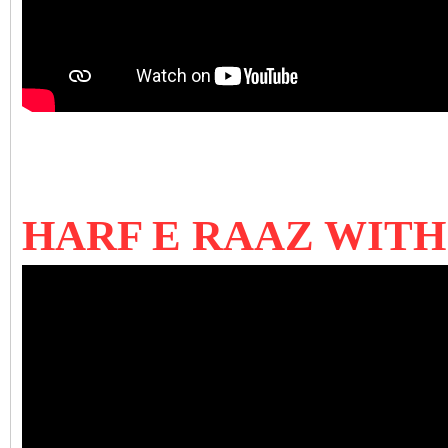
HARF E RAAZ WIT