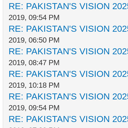
RE: PAKISTAN'S VISION 202
2019, 09:54 PM
RE: PAKISTAN'S VISION 202
2019, 06:50 PM
RE: PAKISTAN'S VISION 202
2019, 08:47 PM
RE: PAKISTAN'S VISION 202
2019, 10:18 PM
RE: PAKISTAN'S VISION 202
2019, 09:54 PM
RE: PAKISTAN'S VISION 202