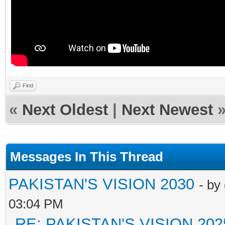
Find
«
Next Oldest
|
Next Newest
Messages In This Thread
PAKISTAN'S VISION 2030
- by
03:04 PM
RE: PAKISTAN'S VISION 202