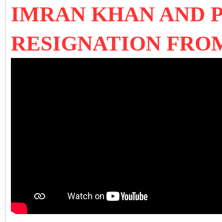
IMRAN KHAN AND 
RESIGNATION FRO