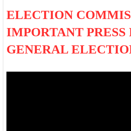
ELECTION COMMISS
IMPORTANT PRESS
GENERAL ELECTIO