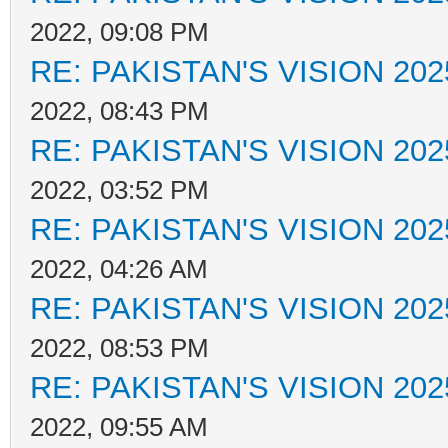
2022, 09:08 PM
RE: PAKISTAN'S VISION 202
2022, 08:43 PM
RE: PAKISTAN'S VISION 202
2022, 03:52 PM
RE: PAKISTAN'S VISION 202
2022, 04:26 AM
RE: PAKISTAN'S VISION 202
2022, 08:53 PM
RE: PAKISTAN'S VISION 202
2022, 09:55 AM